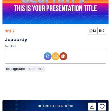
3.7
42
16:9
Jeopardy
Download
Background
Blue
Bold