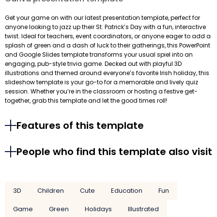
Get your game on with our latest presentation template, perfect for
anyone looking to jazz up their St. Patrick’s Day with a fun, interactive
twist. Ideal for teachers, event coordinators, or anyone eager to add a
splash of green and a dash of luck to their gatherings, this PowerPoint
and Google Slides template transforms your usual spiel into an
engaging, pub-style trivia game. Decked out with playful 3D
illustrations and themed around everyone’s favorite Irish holiday, this
slideshow template is your go-to for a memorable and lively quiz
session. Whether you’re in the classroom or hosting a festive get-
together, grab this template and let the good times roll!
Features of this template
People who find this template also visit
3D
Children
Cute
Education
Fun
Game
Green
Holidays
Illustrated