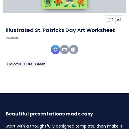
12
A4
Illustrated St. Patricks Day Art Worksheet
Download
Colorful
Cute
Green
Beautiful presentations made easy
Start with a thoughtfully designed template, then make it