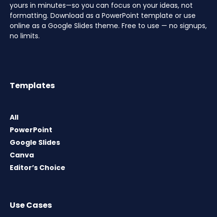
yours in minutes—so you can focus on your ideas, not
formatting. Download as a PowerPoint template or use
online as a Google Slides theme. Free to use — no signups,
no limits.
Templates
All
PowerPoint
Google Slides
Canva
Editor’s Choice
Use Cases