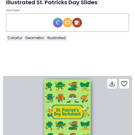
Illustrated St. Patricks Day Slides
Download
Colorful
Geometric
Illustrated