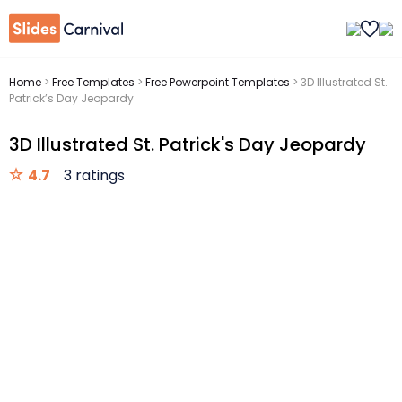
Home
>
Free Templates
>
Free Powerpoint Templates
>
3D Illustrated St.
Patrick’s Day Jeopardy
3D Illustrated St. Patrick's Day Jeopardy
4.7
3 ratings