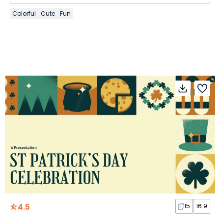
Colorful
Cute
Fun
4.5
15
16:9