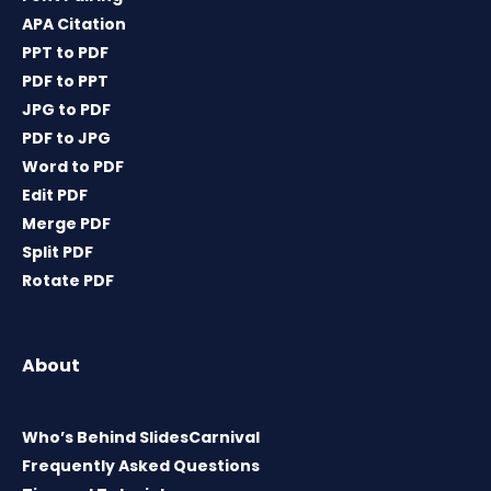
APA Citation
PPT to PDF
PDF to PPT
JPG to PDF
PDF to JPG
Word to PDF
Edit PDF
Merge PDF
Split PDF
Rotate PDF
About
Who’s Behind SlidesCarnival
Frequently Asked Questions