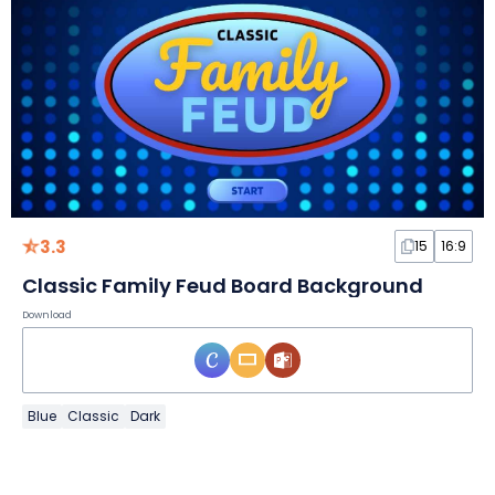
3.3
15
16:9
Classic Family Feud Board Background
Download
Blue
Classic
Dark