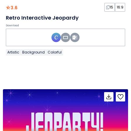
3.6
15
16:9
Retro Interactive Jeopardy
Download
Artistic
Background
Colorful