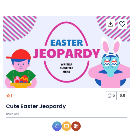
1
15
16:9
Cute Easter Jeopardy
Download