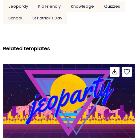
Jeopardy
Kid Friendly
Knowledge
Quizzes
School
St Patrick's Day
Related templates