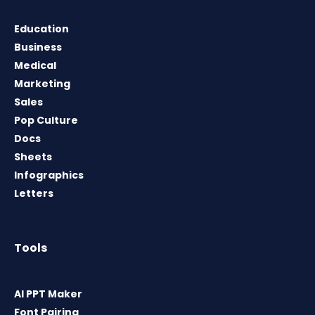
Education
Business
Medical
Marketing
Sales
Pop Culture
Docs
Sheets
Infographics
Letters
Tools
AI PPT Maker
Font Pairing