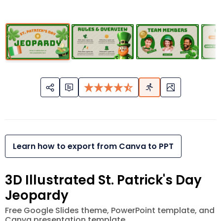
Learn how to export from Canva to PPT
3D Illustrated St. Patrick's Day
Jeopardy
Free Google Slides theme, PowerPoint template, and
Canva presentation template