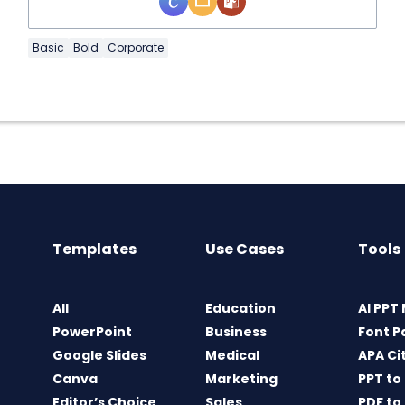
Basic
Bold
Corporate
Templates
Use Cases
Tools
All
Education
AI PPT
PowerPoint
Business
Font P
Google Slides
Medical
APA Ci
Canva
Marketing
PPT to
Editor’s Choice
Sales
PDF to