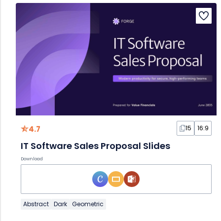
4.7
15
16:9
IT Software Sales Proposal Slides
Download
Abstract
Dark
Geometric