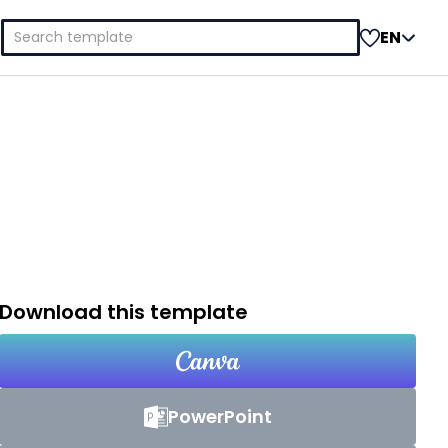
Search
EN
for:
Download this template
PowerPoint