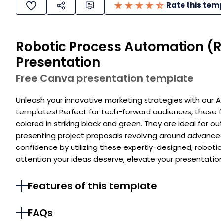
Rate this tem
Robotic Process Automation (R
Presentation
Free Canva presentation template
Unleash your innovative marketing strategies with our
templates! Perfect for tech-forward audiences, these f
colored in striking black and green. They are ideal for o
presenting project proposals revolving around advance
confidence by utilizing these expertly-designed, robot
attention your ideas deserve, elevate your presentatio
Features of this template
FAQs