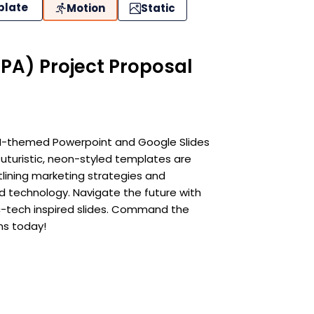
plate
Motion
Static
PA) Project Proposal
 AI-themed Powerpoint and Google Slides
uturistic, neon-styled templates are
utlining marketing strategies and
d technology. Navigate the future with
ic-tech inspired slides. Command the
ns today!