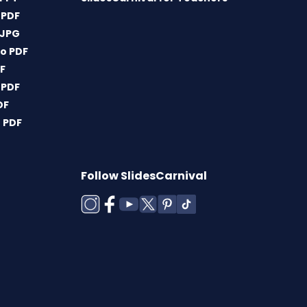
 PDF
 JPG
o PDF
DF
 PDF
DF
 PDF
Follow SlidesCarnival