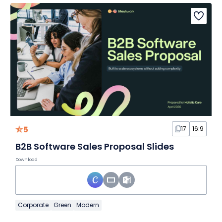
5
17
16:9
B2B Software Sales Proposal Slides
Download
Corporate
Green
Modern