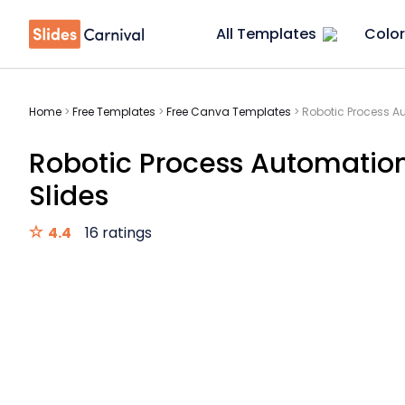
All Templates
Color
Home
>
Free Templates
>
Free Canva Templates
>
Robotic Process Au
Robotic Process Automation
Slides
4.4
16 ratings