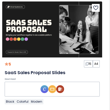
5
15
A4
SaaS Sales Proposal Slides
Download
Black
Colorful
Modern