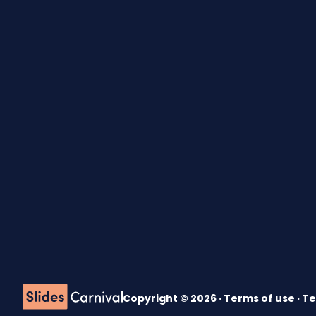
Copyright © 2026 ·
Terms of use
·
Te