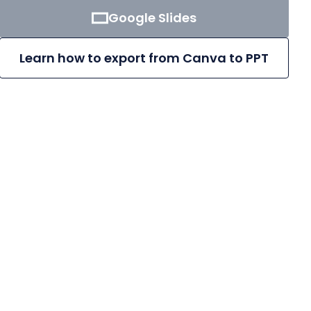
Google Slides
Learn how to export from Canva to PPT