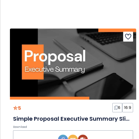
5
6
16:9
Simple Proposal Executive Summary Slides
Download