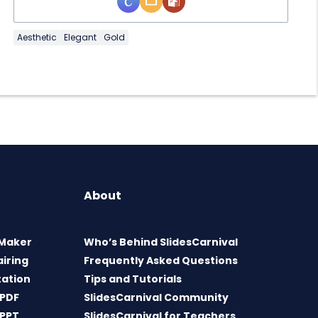
Aesthetic
Elegant
Gold
About
 Maker
Who’s Behind SlidesCarnival
airing
Frequently Asked Questions
tation
Tips and Tutorials
 PDF
SlidesCarnival Community
 PPT
SlidesCarnival for Teachers