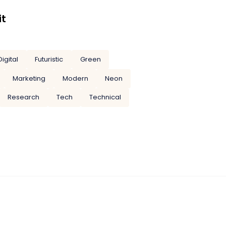
it
Digital
Futuristic
Green
Marketing
Modern
Neon
Research
Tech
Technical