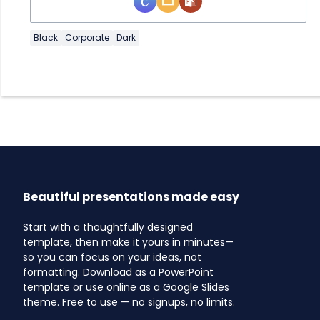
Black
Corporate
Dark
Beautiful presentations made easy
Start with a thoughtfully designed
template, then make it yours in minutes—
so you can focus on your ideas, not
formatting. Download as a PowerPoint
template or use online as a Google Slides
theme. Free to use — no signups, no limits.