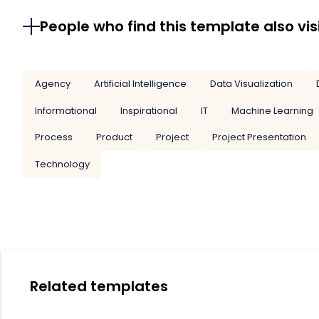
People who find this template also vis
Agency
Artificial Intelligence
Data Visualization
Informational
Inspirational
IT
Machine Learning
Process
Product
Project
Project Presentation
Technology
Related templates