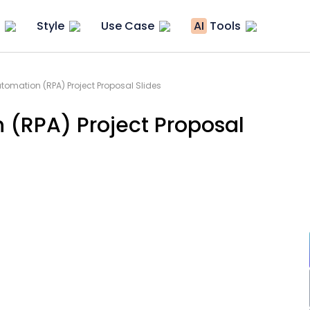
Style
Use Case
AI
Tools
tomation (RPA) Project Proposal Slides
 (RPA) Project Proposal