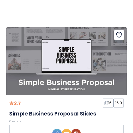
3.7
16
16:9
Simple Business Proposal Slides
Download