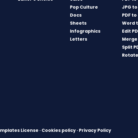
Pop Culture
JPG to
Docs
PDF to
Sheets
Word t
Infographics
Edit P
Letters
Merge
Split P
Rotate
mplates License
·
Cookies policy
·
Privacy Policy