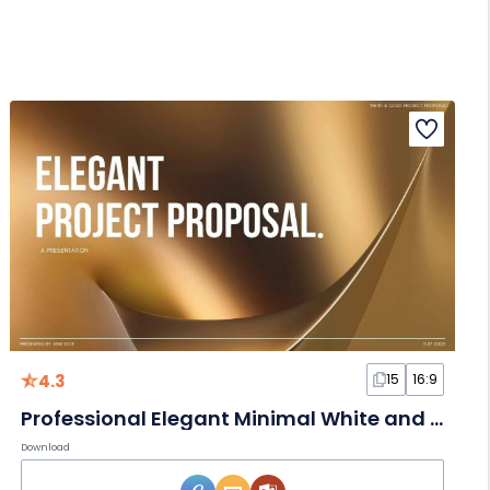
4.3
15
16:9
Professional Elegant Minimal White and Gold Project Proposal Slides
Download