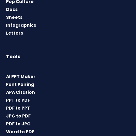
Pop Culture
Docs
Sheets
Infographics
Letters
Tools
AI PPT Maker
Font Pairing
APA Citation
PPT to PDF
PDF to PPT
JPG to PDF
PDF to JPG
Word to PDF