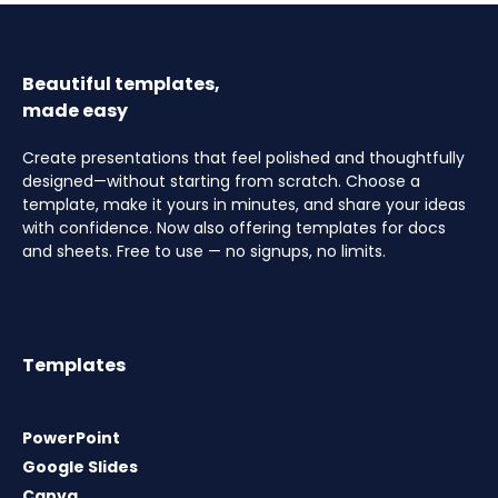
Beautiful templates,
made easy
Create presentations that feel polished and thoughtfully
designed—without starting from scratch. Choose a
template, make it yours in minutes, and share your ideas
with confidence. Now also offering templates for docs
and sheets. Free to use — no signups, no limits.
Templates
PowerPoint
Google Slides
Canva