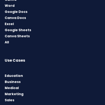
Word
Google Docs
Canva Docs
Excel
Google Sheets
Canva Sheets
All
Use Cases
Education
Business
Medical
Marketing
Sales