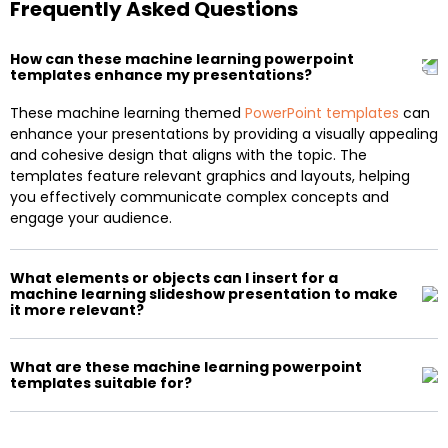
Frequently Asked Questions
How can these machine learning powerpoint
templates enhance my presentations?
These machine learning themed
PowerPoint templates
can
enhance your presentations by providing a visually appealing
and cohesive design that aligns with the topic. The
templates feature relevant graphics and layouts, helping
you effectively communicate complex concepts and
engage your audience.
What elements or objects can I insert for a
machine learning slideshow presentation to make
it more relevant?
What are these machine learning powerpoint
templates suitable for?