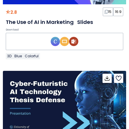
2.8
15
16:9
The Use of AI in Marketing Slides
Download
3D
Blue
Colorful