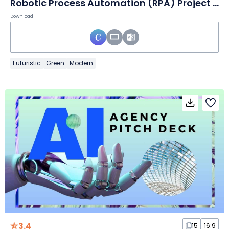
Robotic Process Automation (RPA) Project Proposal Slides
Download
Futuristic
Green
Modern
3.4
15
16:9