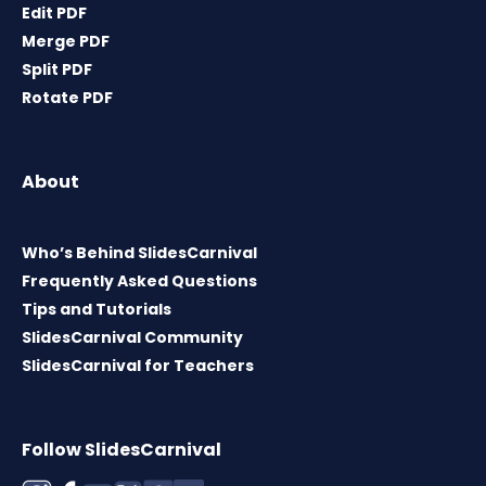
Edit PDF
Merge PDF
Split PDF
Rotate PDF
About
Who’s Behind SlidesCarnival
Frequently Asked Questions
Tips and Tutorials
SlidesCarnival Community
SlidesCarnival for Teachers
Follow SlidesCarnival