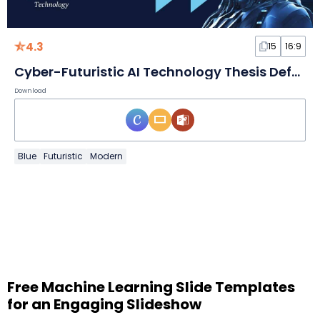
4.3
15
16:9
Cyber-Futuristic AI Technology Thesis Defense Slides
Download
Blue
Futuristic
Modern
Free Machine Learning Slide Templates
for an Engaging Slideshow