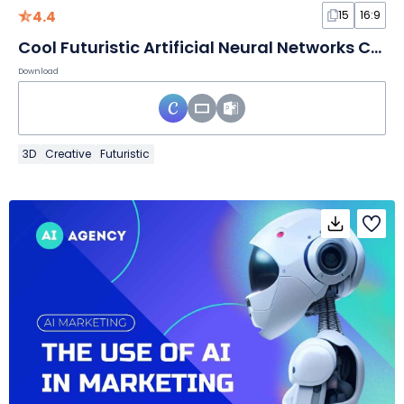
4.4
15
16:9
Cool Futuristic Artificial Neural Networks Conference Slides
Download
3D
Creative
Futuristic