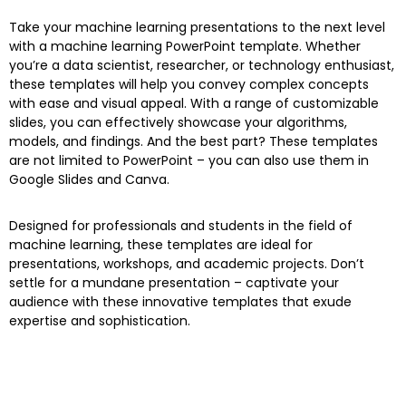
Take your machine learning presentations to the next level
with a machine learning PowerPoint template. Whether
you’re a data scientist, researcher, or technology enthusiast,
these templates will help you convey complex concepts
with ease and visual appeal. With a range of customizable
slides, you can effectively showcase your algorithms,
models, and findings. And the best part? These templates
are not limited to PowerPoint – you can also use them in
Google Slides and Canva.
Designed for professionals and students in the field of
machine learning, these templates are ideal for
presentations, workshops, and academic projects. Don’t
settle for a mundane presentation – captivate your
audience with these innovative templates that exude
expertise and sophistication.