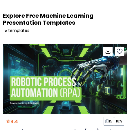
Explore Free Machine Learning
Presentation Templates
5
templates
4.4
15
16:9