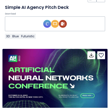
Simple AI Agency Pitch Deck
Download
3D
Blue
Futuristic