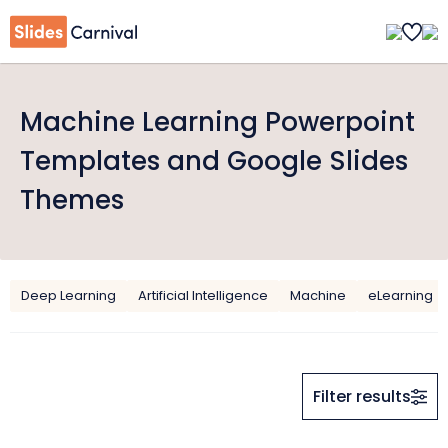
Machine Learning Powerpoint
Templates and Google Slides
Themes
Deep Learning
Artificial Intelligence
Machine
eLearning
Filter results