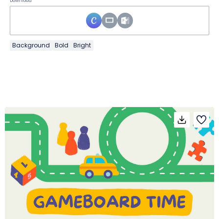
Download
Background
Bold
Bright