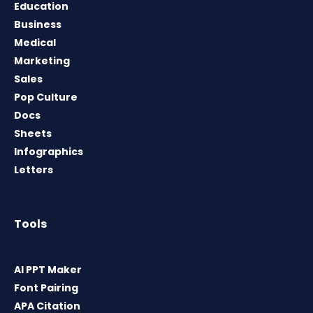
Education
Business
Medical
Marketing
Sales
Pop Culture
Docs
Sheets
Infographics
Letters
Tools
AI PPT Maker
Font Pairing
APA Citation