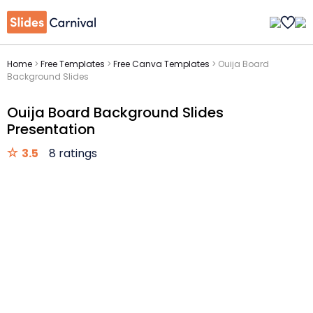
Home
>
Free Templates
>
Free Canva Templates
>
Ouija Board
Background Slides
Ouija Board Background Slides
Presentation
3.5
8 ratings