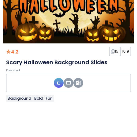
4.2
15
16:9
Scary Halloween Background Slides
Download
Background
Bold
Fun