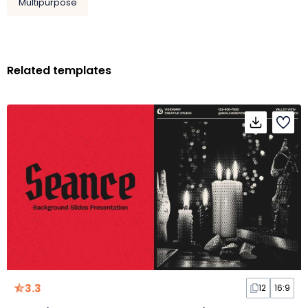
Multipurpose
Related templates
3.3
12
16:9