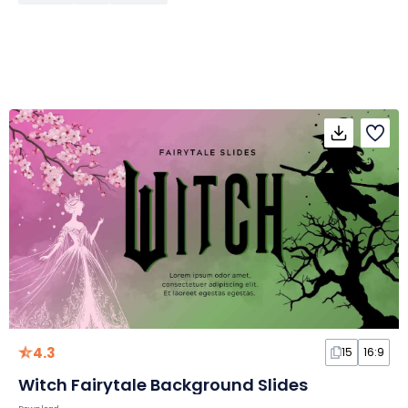
4.3
15
16:9
Witch Fairytale Background Slides