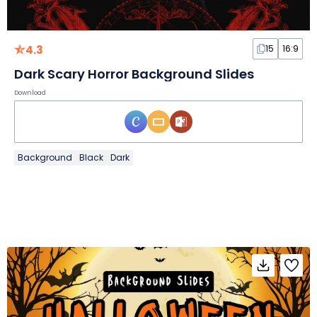
4.3
15
16:9
Dark Scary Horror Background Slides
Download
Background
Black
Dark