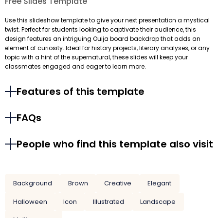
Free Slides Template
Use this slideshow template to give your next presentation a mystical
twist. Perfect for students looking to captivate their audience, this
design features an intriguing Ouija board backdrop that adds an
element of curiosity. Ideal for history projects, literary analyses, or any
topic with a hint of the supernatural, these slides will keep your
classmates engaged and eager to learn more.
Features of this template
FAQs
People who find this template also visit
Background
Brown
Creative
Elegant
Halloween
Icon
Illustrated
Landscape