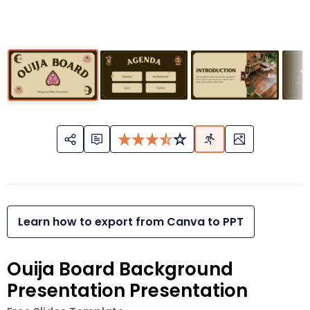
Learn how to export from Canva to PPT
Ouija Board Background
Presentation Presentation