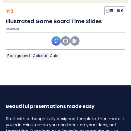
3
15
16:9
Illustrated Game Board Time Slides
Download
Background
Colorful
Cute
Beautiful presentations made easy
Start with a thoughtfully designed template, then make it
yours in minutes—so you can focus on your ideas, not