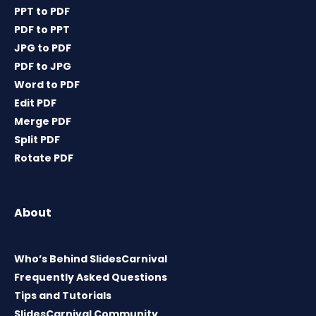
PPT to PDF
PDF to PPT
JPG to PDF
PDF to JPG
Word to PDF
Edit PDF
Merge PDF
Split PDF
Rotate PDF
About
Who’s Behind SlidesCarnival
Frequently Asked Questions
Tips and Tutorials
SlidesCarnival Community