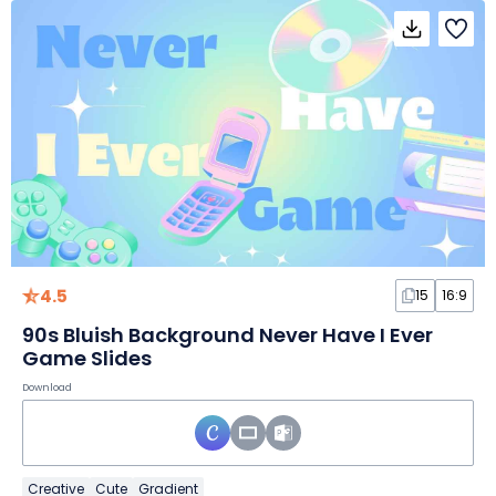
4.5
15
16:9
90s Bluish Background Never Have I Ever
Game Slides
Download
Creative
Cute
Gradient