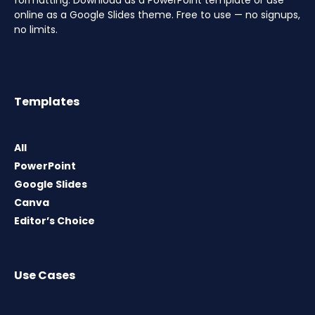
formatting. Download as a PowerPoint template or use
online as a Google Slides theme. Free to use — no signups,
no limits.
Templates
All
PowerPoint
Google Slides
Canva
Editor’s Choice
Use Cases