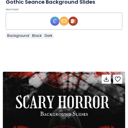
Gothic Seance Background Slides
Download
Background
Black
Dark