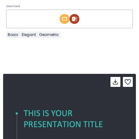
Download
Basic
Elegant
Geometric