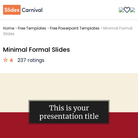
Home
>
Free Templates
>
Free Powerpoint Templates
>
Minimal Formal
Slides
Minimal Formal Slides
4
237 ratings