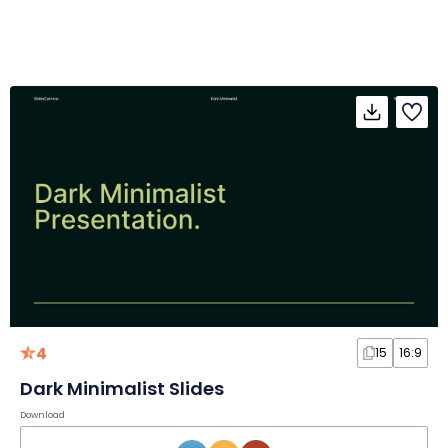
4
15
16:9
Dark Minimalist Slides
Download