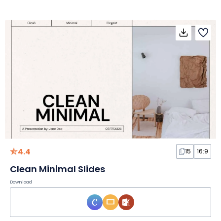
4.4
15
16:9
Clean Minimal Slides
Download