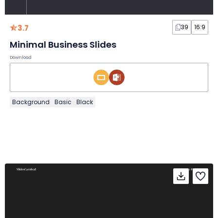
3.7
39
16:9
Minimal Business Slides
Download
Background
Basic
Black