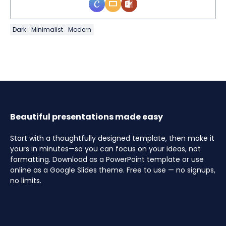
Dark
Minimalist
Modern
Beautiful presentations made easy
Start with a thoughtfully designed template, then make it
yours in minutes—so you can focus on your ideas, not
formatting. Download as a PowerPoint template or use
online as a Google Slides theme. Free to use — no signups,
no limits.