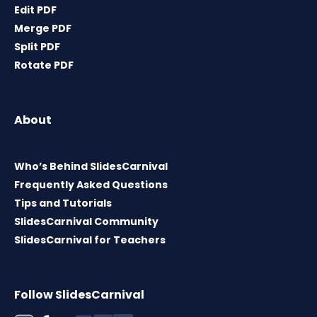
Edit PDF
Merge PDF
Split PDF
Rotate PDF
About
Who’s Behind SlidesCarnival
Frequently Asked Questions
Tips and Tutorials
SlidesCarnival Community
SlidesCarnival for Teachers
Follow SlidesCarnival