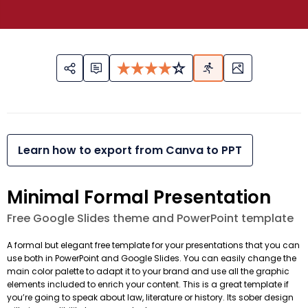
Learn how to export from Canva to PPT
Minimal Formal Presentation
Free Google Slides theme and PowerPoint template
A formal but elegant free template for your presentations that you can
use both in PowerPoint and Google Slides. You can easily change the
main color palette to adapt it to your brand and use all the graphic
elements included to enrich your content. This is a great template if
you’re going to speak about law, literature or history. Its sober design