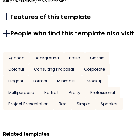
will give credibility to your content.
Features of this template
People who find this template also visit
Agenda
Background
Basic
Classic
Colorful
Consulting Proposal
Corporate
Elegant
Formal
Minimalist
Mockup
Multipurpose
Portrait
Pretty
Professional
Project Presentation
Red
Simple
Speaker
Related templates