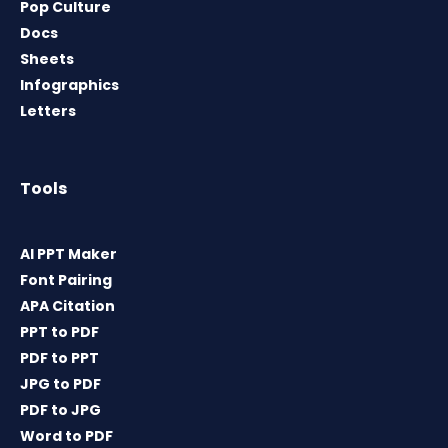
Pop Culture
Docs
Sheets
Infographics
Letters
Tools
AI PPT Maker
Font Pairing
APA Citation
PPT to PDF
PDF to PPT
JPG to PDF
PDF to JPG
Word to PDF