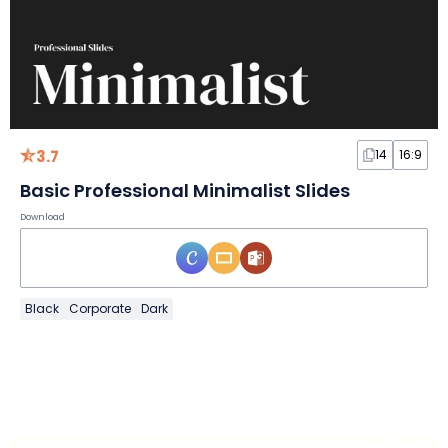
3.7
14
16:9
Basic Professional Minimalist Slides
Download
Black
Corporate
Dark