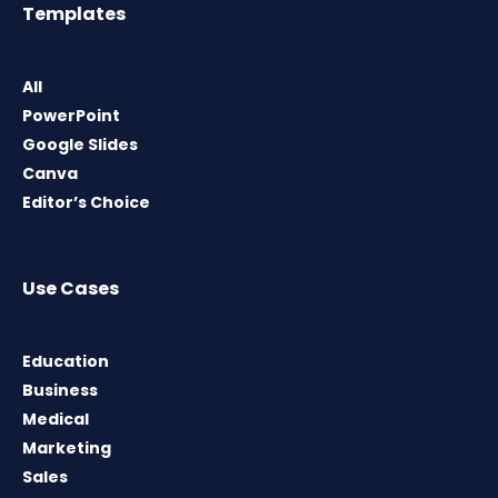
Templates
All
PowerPoint
Google Slides
Canva
Editor’s Choice
Use Cases
Education
Business
Medical
Marketing
Sales