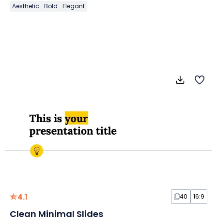
Aesthetic
Bold
Elegant
4.1
40
16:9
Clean Minimal Slides