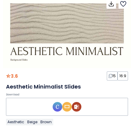
3.6
15
16:9
Aesthetic Minimalist Slides
Download
Aesthetic
Beige
Brown