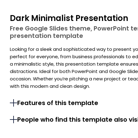
Dark Minimalist Presentation
Free Google Slides theme, PowerPoint 
presentation template
Looking for a sleek and sophisticated way to present you
perfect for everyone, from business professionals to 
a minimalistic style, this presentation template ensur
distractions. Ideal for both PowerPoint and Google Slides
occasion. Whether you’re pitching a new project or tea
with this modern and clean design.
Features of this template
People who find this template also vis