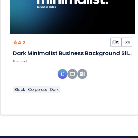
4.2
15
16:9
Dark Minimalist Business Background Slides
Download
Black
Corporate
Dark