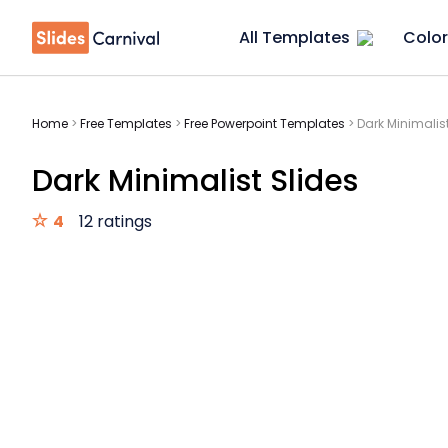
All Templates
Color
Home
>
Free Templates
>
Free Powerpoint Templates
>
Dark Minimalist
Dark Minimalist Slides
4
12 ratings