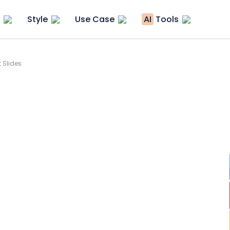
Style
Use Case
AI
Tools
 Slides