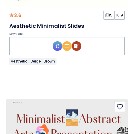
3.6
15
16:9
Aesthetic Minimalist Slides
Download
Aesthetic
Beige
Brown