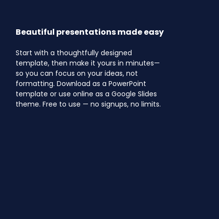
Beautiful presentations made easy
Start with a thoughtfully designed
template, then make it yours in minutes—
so you can focus on your ideas, not
formatting. Download as a PowerPoint
template or use online as a Google Slides
theme. Free to use — no signups, no limits.