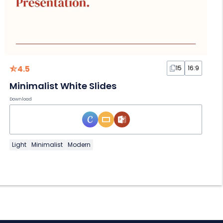
4.5
15
16:9
Minimalist White Slides
Download
Light
Minimalist
Modern