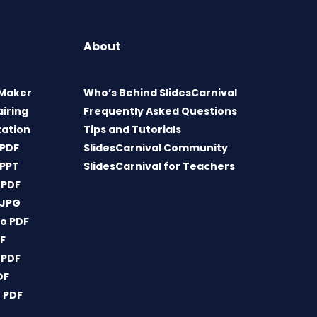
About
 Maker
Who’s Behind SlidesCarnival
airing
Frequently Asked Questions
tation
Tips and Tutorials
 PDF
SlidesCarnival Community
 PPT
SlidesCarnival for Teachers
 PDF
 JPG
o PDF
DF
 PDF
DF
 PDF