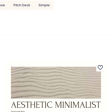
ose
Pitch Deck
Simple