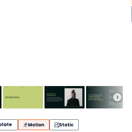
plate
Motion
Static