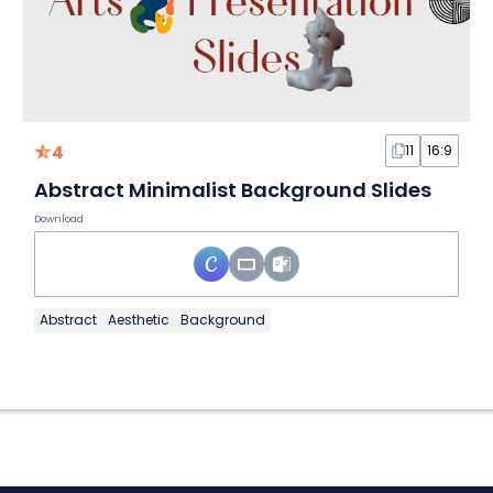
4
11
16:9
Abstract Minimalist Background Slides
Download
Abstract
Aesthetic
Background