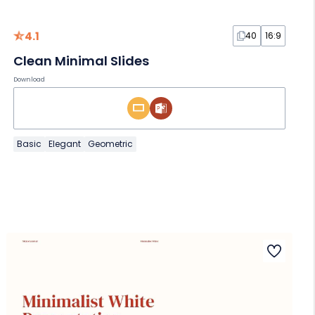
4.1
40
16:9
Clean Minimal Slides
Download
Basic
Elegant
Geometric