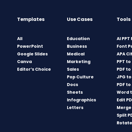
Templates
Use Cases
Tools
All
Education
AI PPT
PowerPoint
Business
Font P
Google Slides
Medical
APA Ci
Canva
Marketing
PPT to
Editor’s Choice
Sales
PDF to
Pop Culture
JPG to
Docs
PDF to
Sheets
Word t
Infographics
Edit P
Letters
Merge
Split P
Rotate