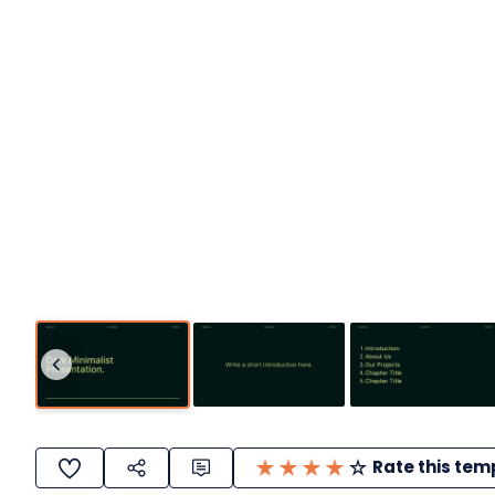
Rate this tem