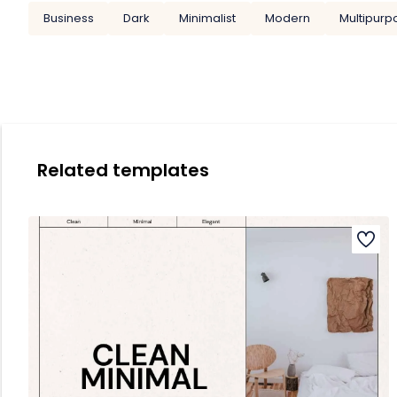
Business
Dark
Minimalist
Modern
Multipurp
Related templates