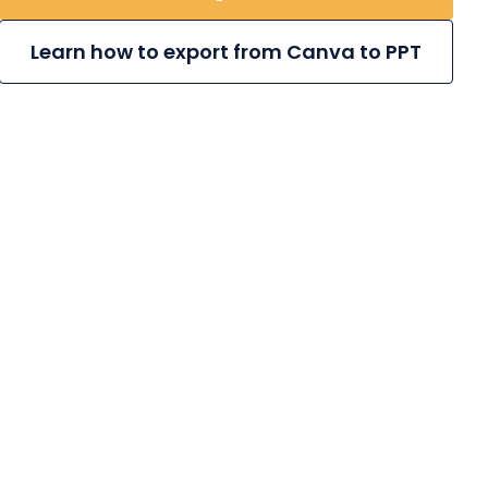
Learn how to export from Canva to PPT