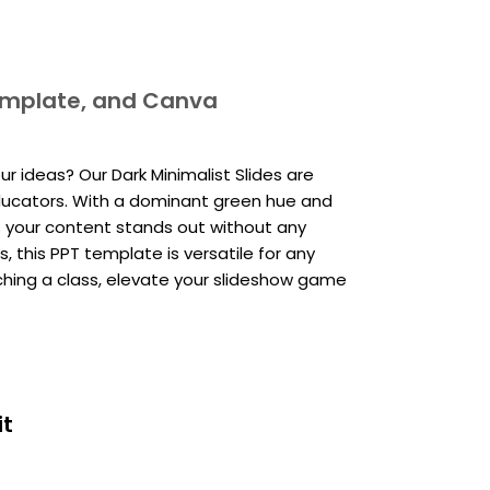
template, and Canva
r ideas? Our Dark Minimalist Slides are
educators. With a dominant green hue and
es your content stands out without any
, this PPT template is versatile for any
ching a class, elevate your slideshow game
it