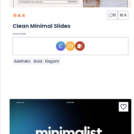
4.4
15
16:9
Clean Minimal Slides
Download
Aesthetic
Bold
Elegant