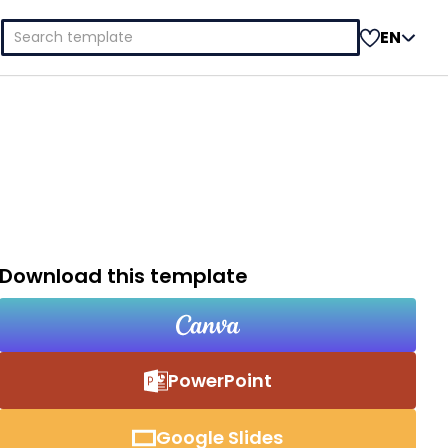
Search
EN
for:
Download this template
PowerPoint
Google Slides