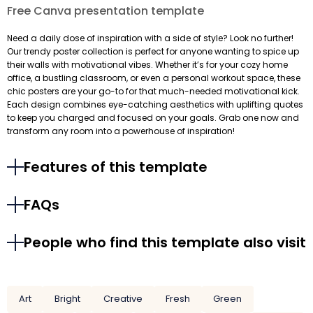
Free Canva presentation template
Need a daily dose of inspiration with a side of style? Look no further!
Our trendy poster collection is perfect for anyone wanting to spice up
their walls with motivational vibes. Whether it’s for your cozy home
office, a bustling classroom, or even a personal workout space, these
chic posters are your go-to for that much-needed motivational kick.
Each design combines eye-catching aesthetics with uplifting quotes
to keep you charged and focused on your goals. Grab one now and
transform any room into a powerhouse of inspiration!
Features of this template
FAQs
People who find this template also visit
Art
Bright
Creative
Fresh
Green