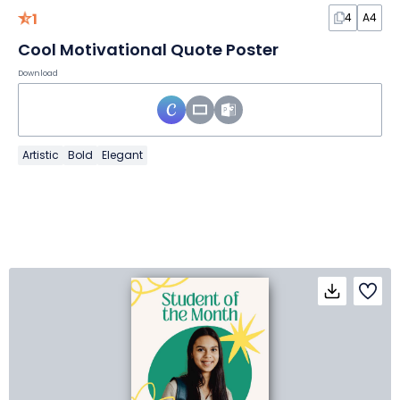
1
4
A4
Cool Motivational Quote Poster
Download
Artistic
Bold
Elegant