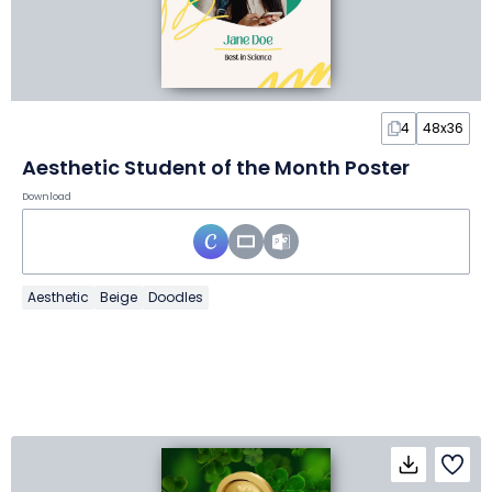
4
48x36
Aesthetic Student of the Month Poster
Download
Aesthetic
Beige
Doodles