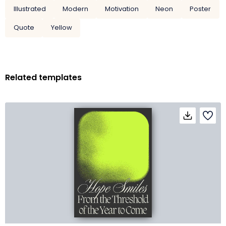
Illustrated
Modern
Motivation
Neon
Poster
Quote
Yellow
Related templates