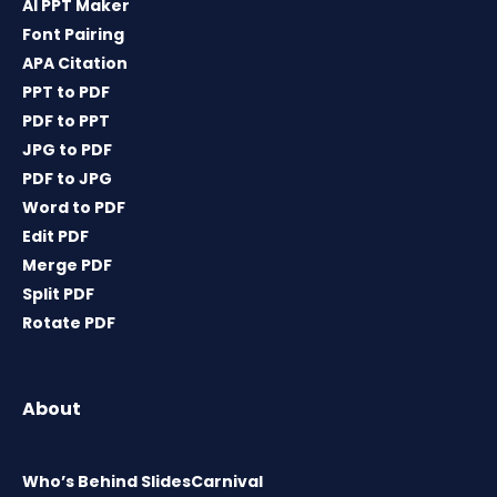
AI PPT Maker
Font Pairing
APA Citation
PPT to PDF
PDF to PPT
JPG to PDF
PDF to JPG
Word to PDF
Edit PDF
Merge PDF
Split PDF
Rotate PDF
About
Who’s Behind SlidesCarnival