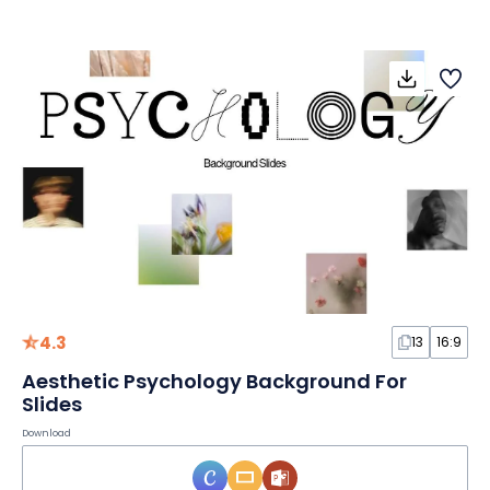
4.3
13
16:9
Aesthetic Psychology Background For
Slides
Download