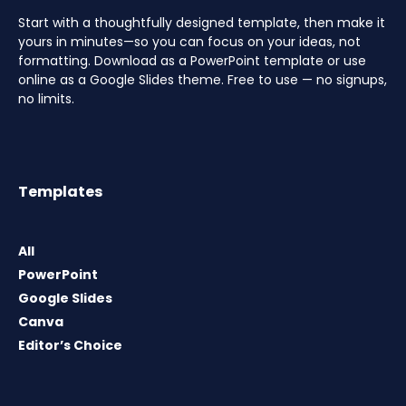
Start with a thoughtfully designed template, then make it
yours in minutes—so you can focus on your ideas, not
formatting. Download as a PowerPoint template or use
online as a Google Slides theme. Free to use — no signups,
no limits.
Templates
All
PowerPoint
Google Slides
Canva
Editor’s Choice