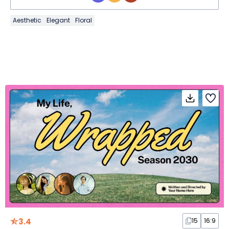
Aesthetic
Elegant
Floral
3.4
15
16:9