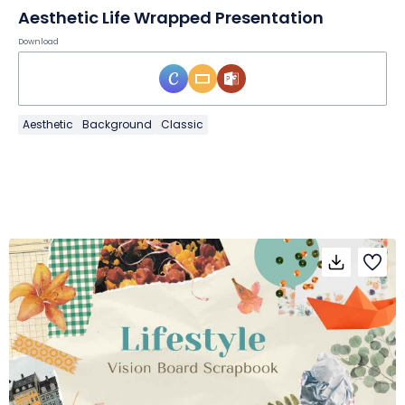
Aesthetic Life Wrapped Presentation
Download
Aesthetic
Background
Classic