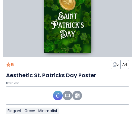
5
5
A4
Aesthetic St. Patricks Day Poster
Download
Elegant
Green
Minimalist