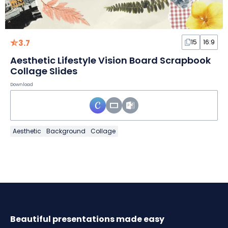
3.7
15
16:9
Aesthetic Lifestyle Vision Board Scrapbook
Collage Slides
Download
Aesthetic
Background
Collage
Beautiful presentations made easy