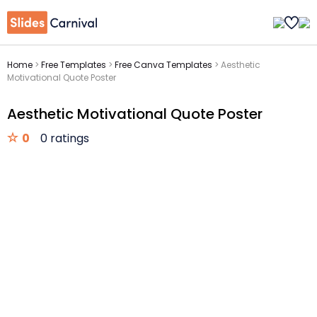
Home
>
Free Templates
>
Free Canva Templates
>
Aesthetic
Motivational Quote Poster
Aesthetic Motivational Quote Poster
0
0 ratings