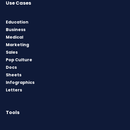
Use Cases
Education
Business
Medical
Marketing
Sales
Pop Culture
Docs
Sheets
Infographics
Letters
Tools