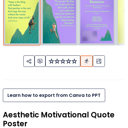
Learn how to export from Canva to PPT
Aesthetic Motivational Quote
Poster