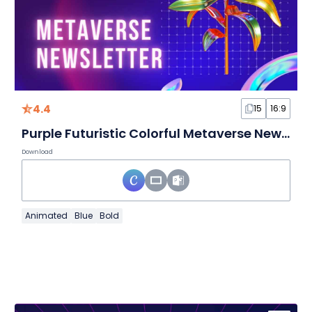
4.4
15
16:9
Purple Futuristic Colorful Metaverse Newsletter Slides
Download
Animated
Blue
Bold