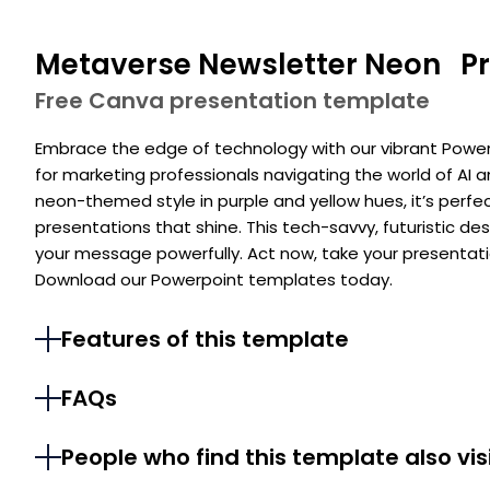
Metaverse Newsletter Neon Pr
Free Canva presentation template
Embrace the edge of technology with our vibrant Power
for marketing professionals navigating the world of AI an
neon-themed style in purple and yellow hues, it’s perfe
presentations that shine. This tech-savvy, futuristic d
your message powerfully. Act now, take your presenta
Download our Powerpoint templates today.
Features of this template
FAQs
People who find this template also vis