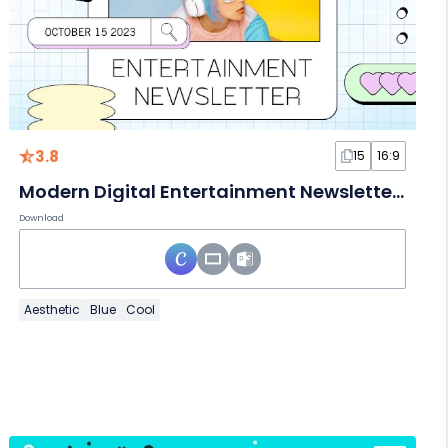
3.8
15
16:9
Modern Digital Entertainment Newsletter Slides
Download
Aesthetic
Blue
Cool