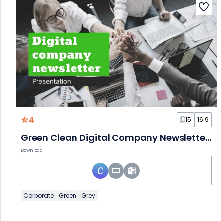
4
15
16:9
Green Clean Digital Company Newsletter Slides
Download
Corporate
Green
Grey