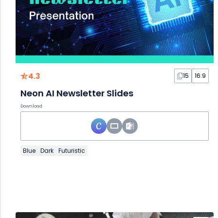
4.3
15
16:9
Neon AI Newsletter Slides
Download
Blue
Dark
Futuristic