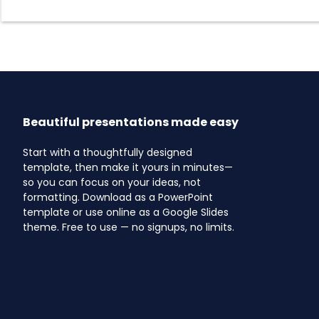
Beautiful presentations made easy
Start with a thoughtfully designed
template, then make it yours in minutes—
so you can focus on your ideas, not
formatting. Download as a PowerPoint
template or use online as a Google Slides
theme. Free to use — no signups, no limits.