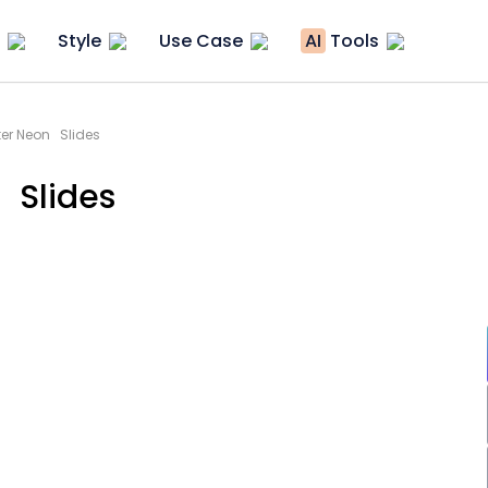
Style
Use Case
AI
Tools
ter Neon Slides
 Slides