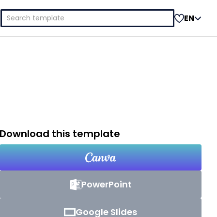
Search
EN
for:
Download this template
PowerPoint
Google Slides