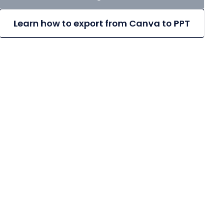
Learn how to export from Canva to PPT