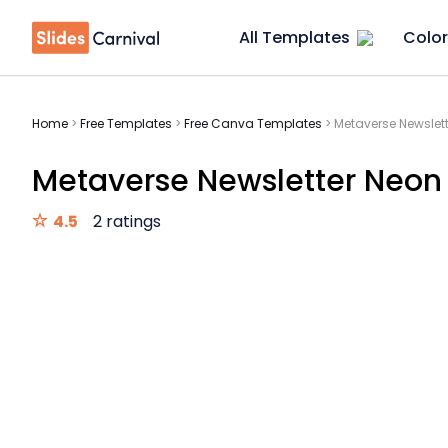
All Templates
Color
Home
>
Free Templates
>
Free Canva Templates
>
Metaverse Newslet
Metaverse Newsletter Neon
4.5
2 ratings