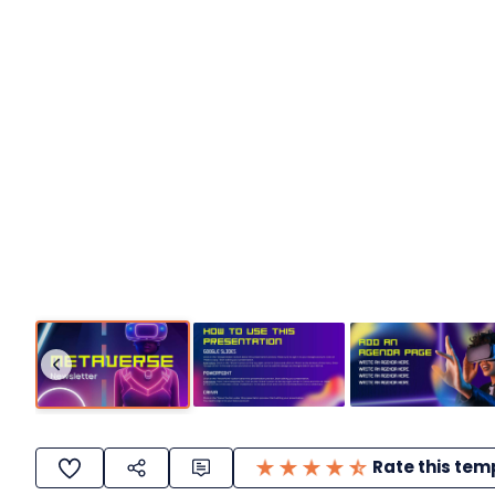
Rate this tem