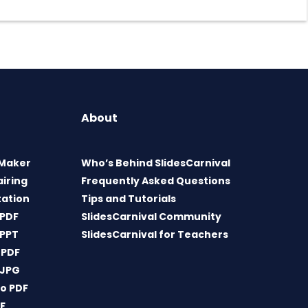
About
 Maker
Who’s Behind SlidesCarnival
airing
Frequently Asked Questions
tation
Tips and Tutorials
 PDF
SlidesCarnival Community
 PPT
SlidesCarnival for Teachers
 PDF
 JPG
o PDF
DF