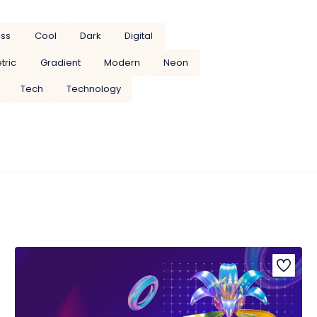
ess
Cool
Dark
Digital
tric
Gradient
Modern
Neon
Tech
Technology