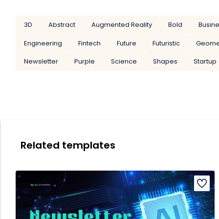
3D
Abstract
Augmented Reality
Bold
Busin
Engineering
Fintech
Future
Futuristic
Geome
Newsletter
Purple
Science
Shapes
Startup
Related templates