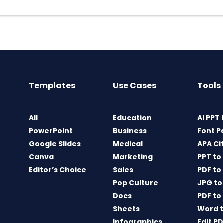
Templates
Use Cases
Tools
All
Education
AI PPT
PowerPoint
Business
Font P
Google Slides
Medical
APA Ci
Canva
Marketing
PPT to
Editor’s Choice
Sales
PDF to
Pop Culture
JPG to
Docs
PDF to
Sheets
Word t
Infographics
Edit P