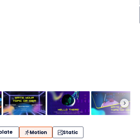
plate
Motion
Static