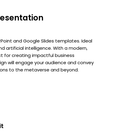
esentation
Point and Google Slides templates. Ideal
d artificial intelligence. With a modern,
ct for creating impactful business
esign will engage your audience and convey
tions to the metaverse and beyond.
it