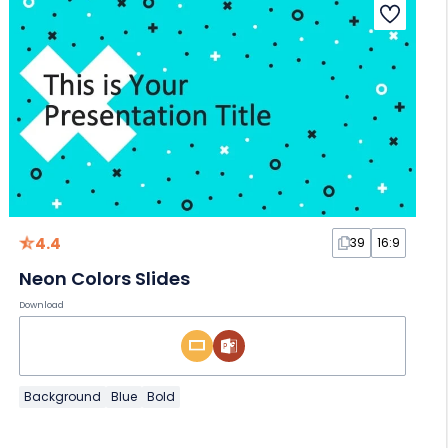
4.4
39
16:9
Neon Colors Slides
Download
Background
Blue
Bold