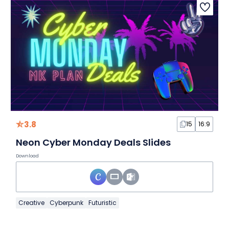
3.8
15
16:9
Neon Cyber Monday Deals Slides
Download
Creative
Cyberpunk
Futuristic