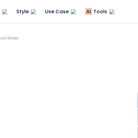
Style
Use Case
AI
Tools
via Slides