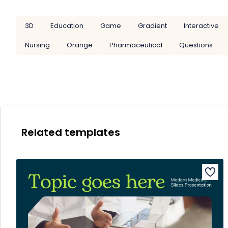
3D
Education
Game
Gradient
Interactive
Nursing
Orange
Pharmaceutical
Questions
Related templates