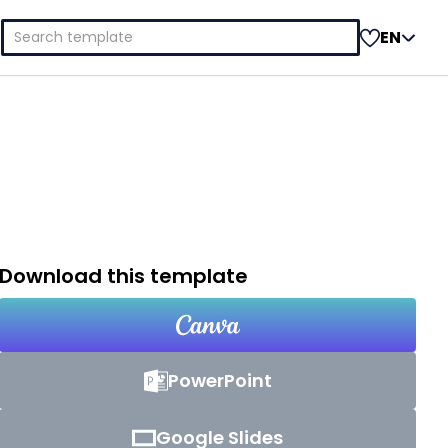
Search
EN
for:
Download this template
PowerPoint
Google Slides