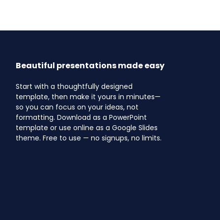
Beautiful presentations made easy
Start with a thoughtfully designed
template, then make it yours in minutes—
so you can focus on your ideas, not
formatting. Download as a PowerPoint
template or use online as a Google Slides
theme. Free to use — no signups, no limits.