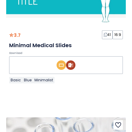
3.7
41
16:9
Minimal Medical Slides
Download
Basic
Blue
Minimalist