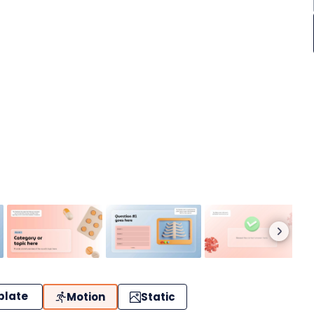
plate
Motion
Static