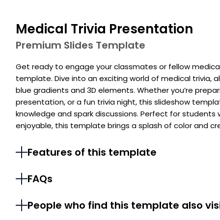
Medical Trivia Presentation
Premium Slides Template
Get ready to engage your classmates or fellow medical 
template. Dive into an exciting world of medical trivia, 
blue gradients and 3D elements. Whether you’re preparin
presentation, or a fun trivia night, this slideshow temp
knowledge and spark discussions. Perfect for students
enjoyable, this template brings a splash of color and cr
Features of this template
FAQs
People who find this template also vis