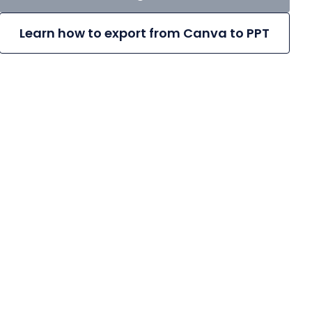
Learn how to export from Canva to PPT