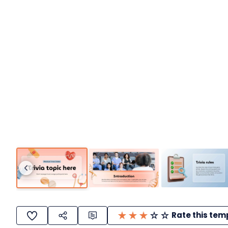
Rate this tem