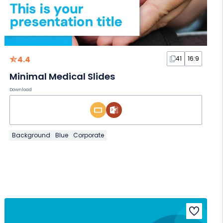
4.4
41
16:9
Minimal Medical Slides
Download
Background
Blue
Corporate