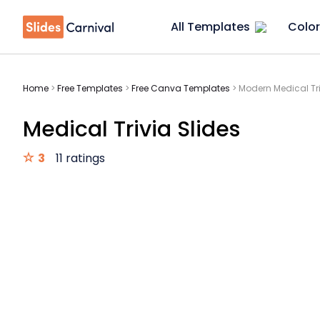
All Templates
Color
Home
>
Free Templates
>
Free Canva Templates
>
Modern Medical Tri
Medical Trivia Slides
3
11 ratings