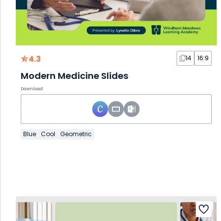
4.3
14
16:9
Modern Medicine Slides
Download
Blue
Cool
Geometric