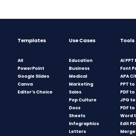
Templates
Use Cases
Tools
All
Education
AI PPT
PowerPoint
Business
Font P
Google Slides
Medical
APA Ci
Canva
Marketing
PPT to
Editor’s Choice
Sales
PDF to
Pop Culture
JPG to
Docs
PDF to
Sheets
Word t
Infographics
Edit P
Letters
Merge