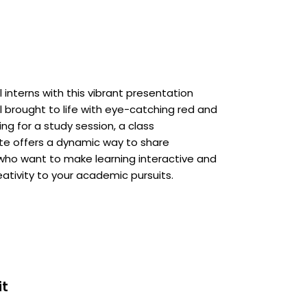
interns with this vibrant presentation
all brought to life with eye-catching red and
g for a study session, a class
late offers a dynamic way to share
 who want to make learning interactive and
eativity to your academic pursuits.
it