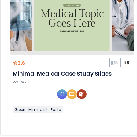
3.6
15
16:9
Minimal Medical Case Study Slides
Download
Green
Minimalist
Pastel