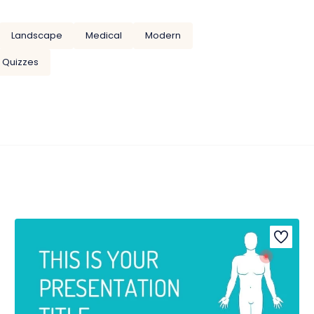
Landscape
Medical
Modern
Quizzes