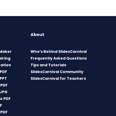
About
 Maker
Who’s Behind SlidesCarnival
airing
Frequently Asked Questions
tation
Tips and Tutorials
 PDF
SlidesCarnival Community
 PPT
SlidesCarnival for Teachers
 PDF
 JPG
o PDF
DF
 PDF