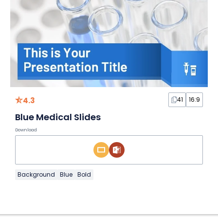
4.3
41
16:9
Blue Medical Slides
Download
Background
Blue
Bold