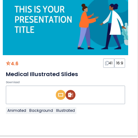
4.6
41
16:9
Medical Illustrated Slides
Download
Animated
Background
Illustrated