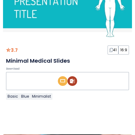
3.7
41
16:9
Minimal Medical Slides
Download
Basic
Blue
Minimalist