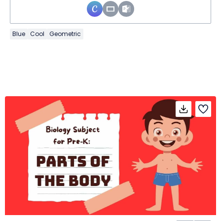
Blue
Cool
Geometric