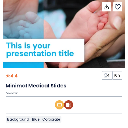
4.4
41
16:9
Minimal Medical Slides
Download
Background
Blue
Corporate