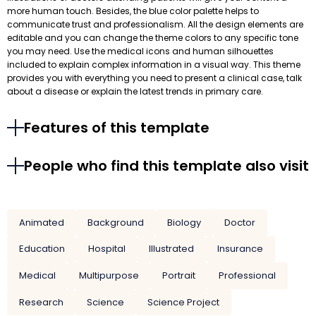
more human touch. Besides, the blue color palette helps to
communicate trust and professionalism. All the design elements are
editable and you can change the theme colors to any specific tone
you may need. Use the medical icons and human silhouettes
included to explain complex information in a visual way. This theme
provides you with everything you need to present a clinical case, talk
about a disease or explain the latest trends in primary care.
Features of this template
People who find this template also visit
Animated
Background
Biology
Doctor
Education
Hospital
Illustrated
Insurance
Medical
Multipurpose
Portrait
Professional
Research
Science
Science Project