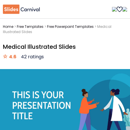
Home
>
Free Templates
>
Free Powerpoint Templates
>
Medical
Illustrated Slides
Medical Illustrated Slides
4.6
42 ratings