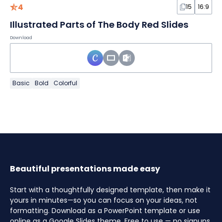
4
15
16:9
Illustrated Parts of The Body Red Slides
Download
Basic
Bold
Colorful
Beautiful presentations made easy
Start with a thoughtfully designed template, then make it
yours in minutes—so you can focus on your ideas, not
formatting. Download as a PowerPoint template or use
online as a Google Slides theme. Free to use — no signups,