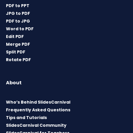
PDF to PPT
JPG to PDF
PDF to JPG
Word to PDF
Edit PDF
Merge PDF
Split PDF
Rotate PDF
About
Who’s Behind SlidesCarnival
Frequently Asked Questions
Tips and Tutorials
SlidesCarnival Community
SlidesCarnival for Teachers