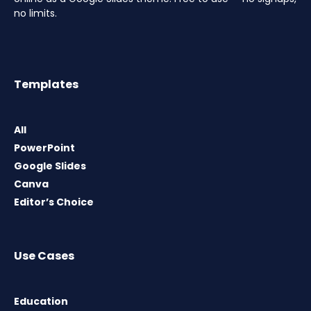
no limits.
Templates
All
PowerPoint
Google Slides
Canva
Editor’s Choice
Use Cases
Education