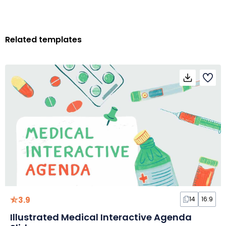
Related templates
3.9
14
16:9
Illustrated Medical Interactive Agenda