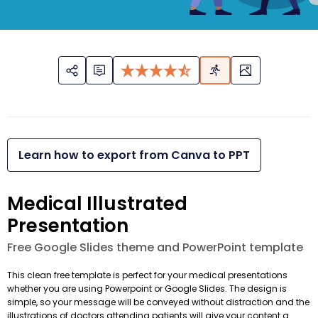
Learn how to export from Canva to PPT
Medical Illustrated
Presentation
Free Google Slides theme and PowerPoint template
This clean free template is perfect for your medical presentations
whether you are using Powerpoint or Google Slides. The design is
simple, so your message will be conveyed without distraction and the
illustrations of doctors attending patients will give your content a