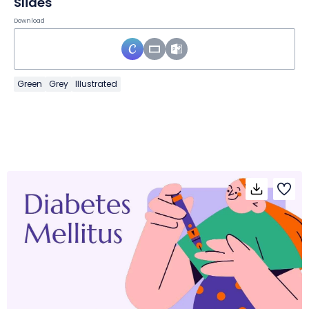
Slides
Download
Green
Grey
Illustrated