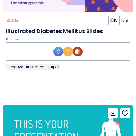
3.5
15
16:9
Illustrated Diabetes Mellitus Slides
Download
Creative
Illustrated
Purple