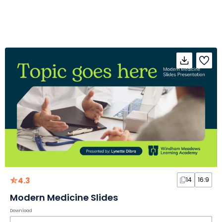
4.3
14
16:9
Modern Medicine Slides
Download