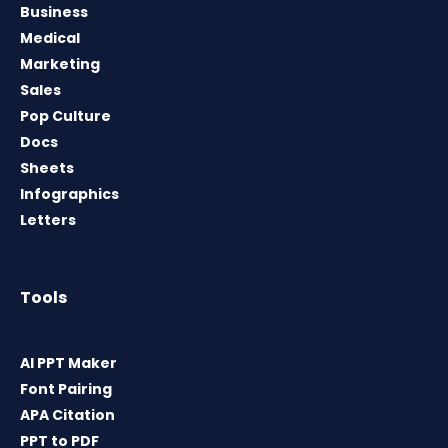
Business
Medical
Marketing
Sales
Pop Culture
Docs
Sheets
Infographics
Letters
Tools
AI PPT Maker
Font Pairing
APA Citation
PPT to PDF