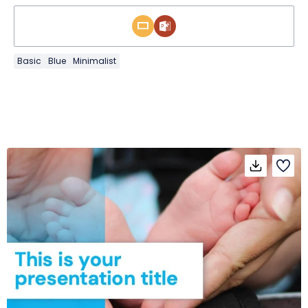
Basic
Blue
Minimalist