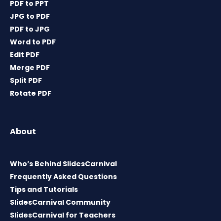
PDF to PPT
JPG to PDF
PDF to JPG
Word to PDF
Edit PDF
Merge PDF
Split PDF
Rotate PDF
About
Who’s Behind SlidesCarnival
Frequently Asked Questions
Tips and Tutorials
SlidesCarnival Community
SlidesCarnival for Teachers