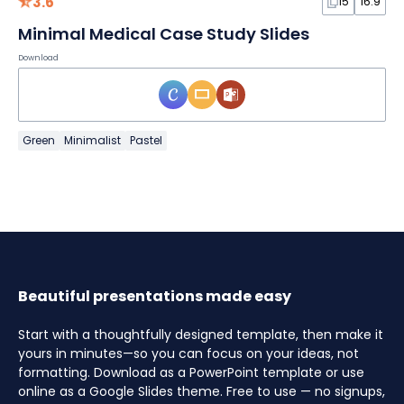
3.6
15
16:9
Minimal Medical Case Study Slides
Download
Green
Minimalist
Pastel
Beautiful presentations made easy
Start with a thoughtfully designed template, then make it
yours in minutes—so you can focus on your ideas, not
formatting. Download as a PowerPoint template or use
online as a Google Slides theme. Free to use — no signups,