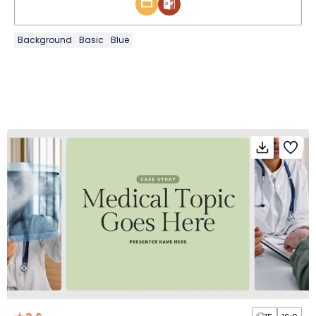
Background
Basic
Blue