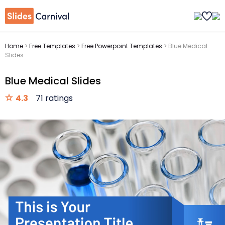
Home
>
Free Templates
>
Free Powerpoint Templates
>
Blue Medical
Slides
Blue Medical Slides
4.3
71 ratings