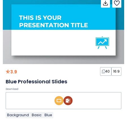
3.9
40
16:9
Blue Professional Slides
Download
Background
Basic
Blue