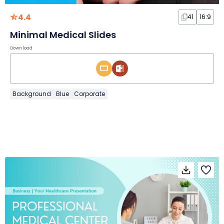
4.4
41
16:9
Minimal Medical Slides
Download
Background
Blue
Corporate