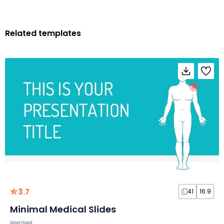
Related templates
3.7
41
16:9
Minimal Medical Slides
Download