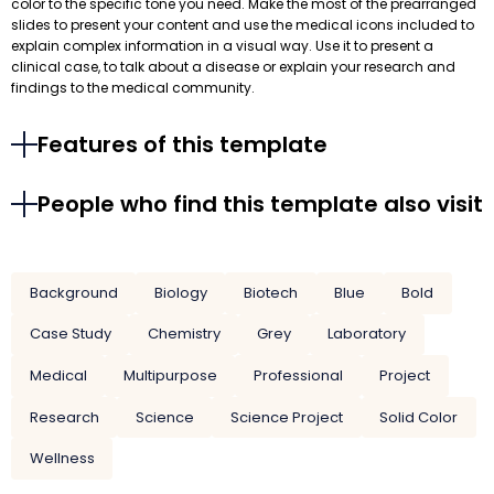
color to the specific tone you need. Make the most of the prearranged
slides to present your content and use the medical icons included to
explain complex information in a visual way. Use it to present a
clinical case, to talk about a disease or explain your research and
findings to the medical community.
Features of this template
People who find this template also visit
Background
Biology
Biotech
Blue
Bold
Case Study
Chemistry
Grey
Laboratory
Medical
Multipurpose
Professional
Project
Research
Science
Science Project
Solid Color
Wellness