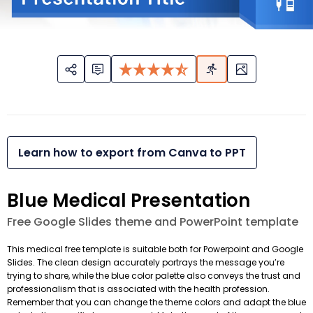
Learn how to export from Canva to PPT
Blue Medical Presentation
Free Google Slides theme and PowerPoint template
This medical free template is suitable both for Powerpoint and Google
Slides. The clean design accurately portrays the message you’re
trying to share, while the blue color palette also conveys the trust and
professionalism that is associated with the health profession.
Remember that you can change the theme colors and adapt the blue