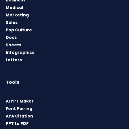
Medical
Marketing
Sales
Pop Culture
Docs
Sheets
Infographics
Letters
Tools
AI PPT Maker
Font Pairing
APA Citation
PPT to PDF