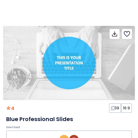
4
39
16:9
Blue Professional Slides
Download