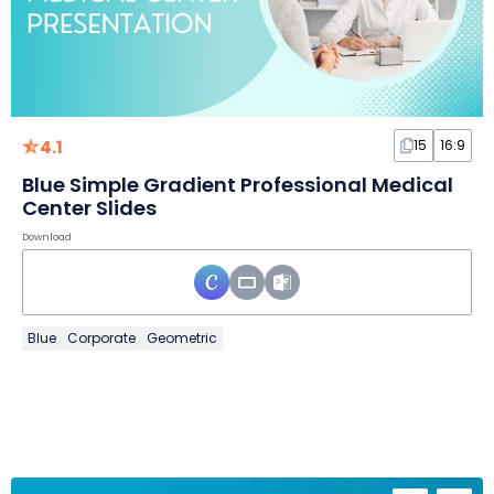
4.1
15
16:9
Blue Simple Gradient Professional Medical
Center Slides
Download
Blue
Corporate
Geometric