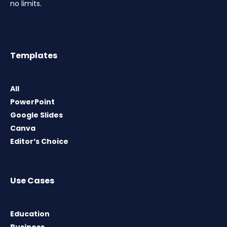
no limits.
Templates
All
PowerPoint
Google Slides
Canva
Editor’s Choice
Use Cases
Education
Business