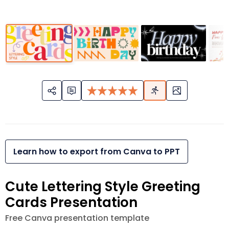
Learn how to export from Canva to PPT
Cute Lettering Style Greeting
Cards Presentation
Free Canva presentation template