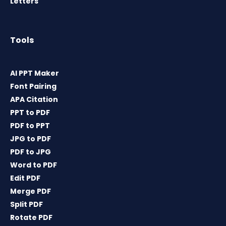
Letters
Tools
AI PPT Maker
Font Pairing
APA Citation
PPT to PDF
PDF to PPT
JPG to PDF
PDF to JPG
Word to PDF
Edit PDF
Merge PDF
Split PDF
Rotate PDF