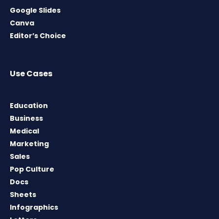
Google Slides
Canva
Editor’s Choice
Use Cases
Education
Business
Medical
Marketing
Sales
Pop Culture
Docs
Sheets
Infographics