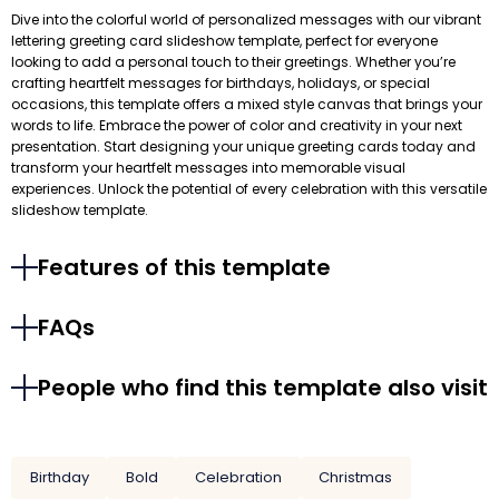
Dive into the colorful world of personalized messages with our vibrant
lettering greeting card slideshow template, perfect for everyone
looking to add a personal touch to their greetings. Whether you’re
crafting heartfelt messages for birthdays, holidays, or special
occasions, this template offers a mixed style canvas that brings your
words to life. Embrace the power of color and creativity in your next
presentation. Start designing your unique greeting cards today and
transform your heartfelt messages into memorable visual
experiences. Unlock the potential of every celebration with this versatile
slideshow template.
Features of this template
FAQs
People who find this template also visit
Birthday
Bold
Celebration
Christmas