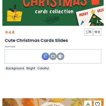
4.8
15
16:9
Cute Christmas Cards Slides
Download
Background
Bright
Colorful