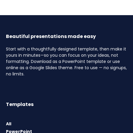
Beautiful presentations made easy
Start with a thoughtfully designed template, then make it
yours in minutes—so you can focus on your ideas, not
formatting. Download as a PowerPoint template or use
online as a Google Slides theme. Free to use — no signups,
no limits.
Templates
All
PowerPoint