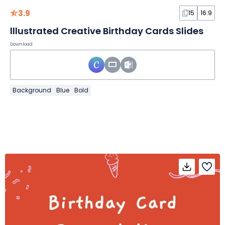
3.9
15
16:9
lllustrated Creative Birthday Cards Slides
Download
Background
Blue
Bold