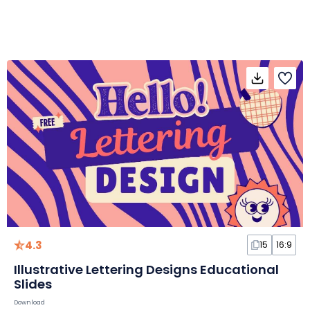
4.3
15
16:9
Illustrative Lettering Designs Educational
Slides
Download