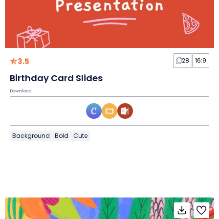
3.5
28
16:9
Birthday Card Slides
Download
Background
Bold
Cute