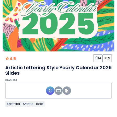
4.5
14
16:9
Artistic Lettering Style Yearly Calendar 2026
Slides
Download
Abstract
Artistic
Bold