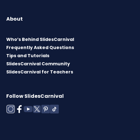
About
Who’s Behind SlidesCarnival
Frequently Asked Questions
Tips and Tutorials
SlidesCarnival Community
SlidesCarnival for Teachers
Follow SlidesCarnival