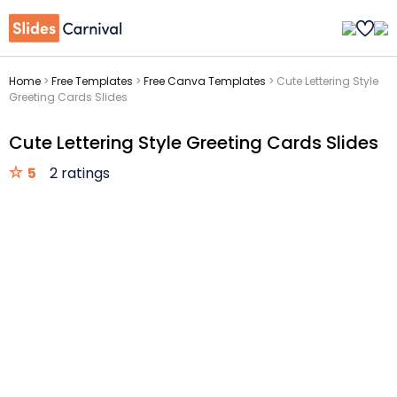
Home
>
Free Templates
>
Free Canva Templates
>
Cute Lettering Style
Greeting Cards Slides
Cute Lettering Style Greeting Cards Slides
5
2 ratings