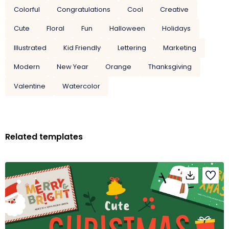
Colorful
Congratulations
Cool
Creative
Cute
Floral
Fun
Halloween
Holidays
Illustrated
Kid Friendly
Lettering
Marketing
Modern
New Year
Orange
Thanksgiving
Valentine
Watercolor
Related templates