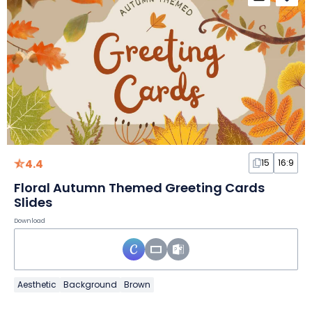
4.4
15
16:9
Floral Autumn Themed Greeting Cards
Slides
Download
Aesthetic
Background
Brown