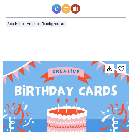
Aesthetic
Artistic
Background