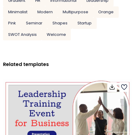
Gradient
HR
Informational
Leadership
Minimalist
Modern
Multipurpose
Orange
Pink
Seminar
Shapes
Startup
SWOT Analysis
Welcome
Related templates