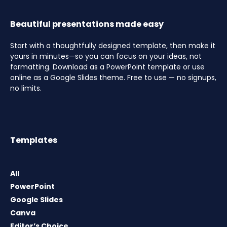
Beautiful presentations made easy
Start with a thoughtfully designed template, then make it
yours in minutes—so you can focus on your ideas, not
formatting. Download as a PowerPoint template or use
online as a Google Slides theme. Free to use — no signups,
no limits.
Templates
All
PowerPoint
Google Slides
Canva
Editor’s Choice