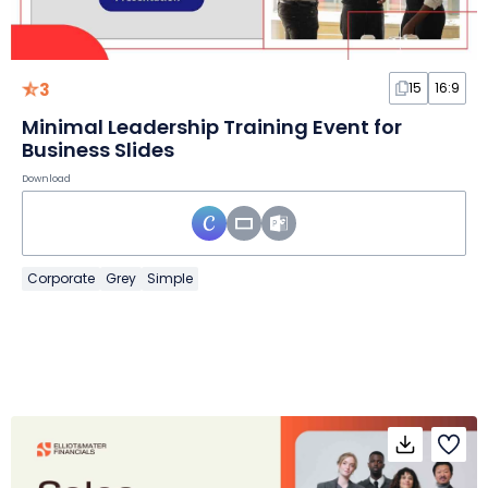
3
15
16:9
Minimal Leadership Training Event for
Business Slides
Download
Corporate
Grey
Simple