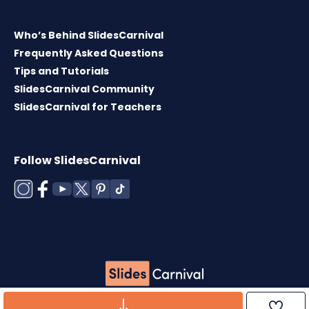
Who’s Behind SlidesCarnival
Frequently Asked Questions
Tips and Tutorials
SlidesCarnival Community
SlidesCarnival for Teachers
Follow SlidesCarnival
Copyright © 2026 ·
Terms of use
·
Templates