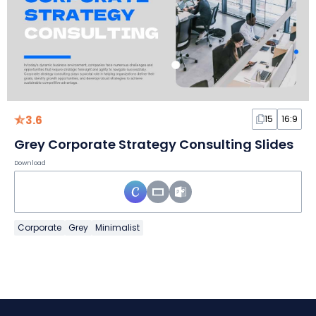
3.6
15
16:9
Grey Corporate Strategy Consulting Slides
Download
Corporate
Grey
Minimalist