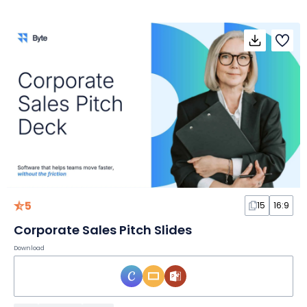
5
15
16:9
Corporate Sales Pitch Slides
Download