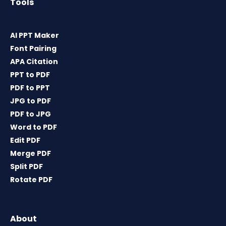
Tools
AI PPT Maker
Font Pairing
APA Citation
PPT to PDF
PDF to PPT
JPG to PDF
PDF to JPG
Word to PDF
Edit PDF
Merge PDF
Split PDF
Rotate PDF
About