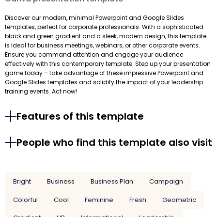
Discover our modern, minimal Powerpoint and Google Slides
templates, perfect for corporate professionals. With a sophisticated
black and green gradient and a sleek, modern design, this template
is ideal for business meetings, webinars, or other corporate events.
Ensure you command attention and engage your audience
effectively with this contemporary template. Step up your presentation
game today – take advantage of these impressive Powerpoint and
Google Slides templates and solidify the impact of your leadership
training events. Act now!
Features of this template
People who find this template also visit
Bright
Business
Business Plan
Campaign
Colorful
Cool
Feminine
Fresh
Geometric