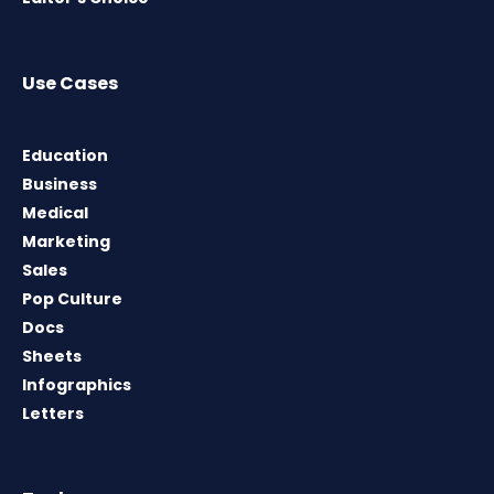
Use Cases
Education
Business
Medical
Marketing
Sales
Pop Culture
Docs
Sheets
Infographics
Letters