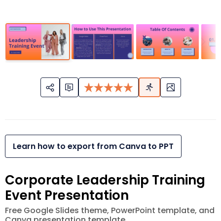
Learn how to export from Canva to PPT
Corporate Leadership Training
Event Presentation
Free Google Slides theme, PowerPoint template, and
Canva presentation template