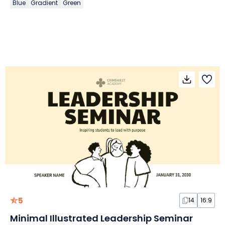
Blue
Gradient
Green
5
14
16:9
Minimal Illustrated Leadership Seminar