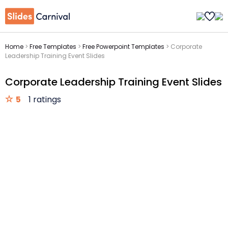
Home
>
Free Templates
>
Free Powerpoint Templates
>
Corporate
Leadership Training Event Slides
Corporate Leadership Training Event Slides
5
1 ratings