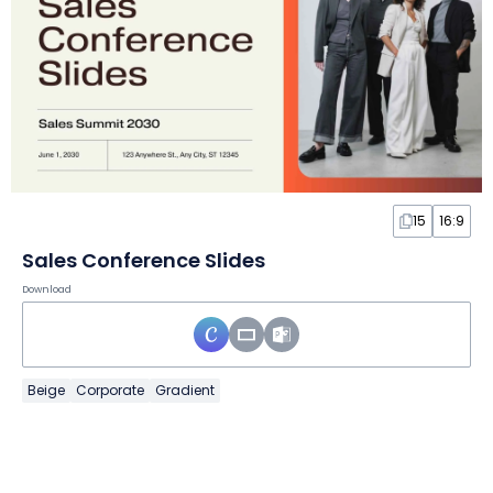
15
16:9
Sales Conference Slides
Download
Beige
Corporate
Gradient