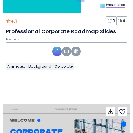
4.1
15
16:9
Professional Corporate Roadmap Slides
Download
Animated
Background
Corporate