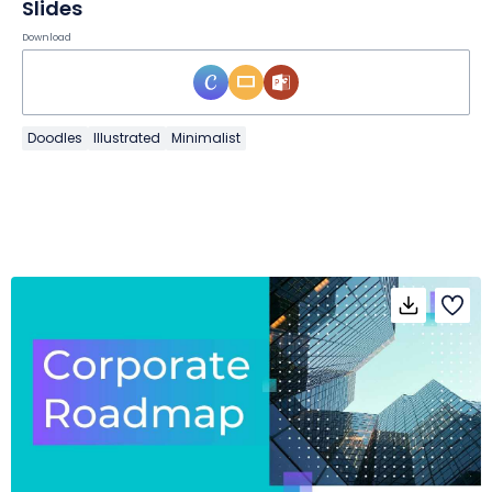
Slides
Download
Doodles
Illustrated
Minimalist