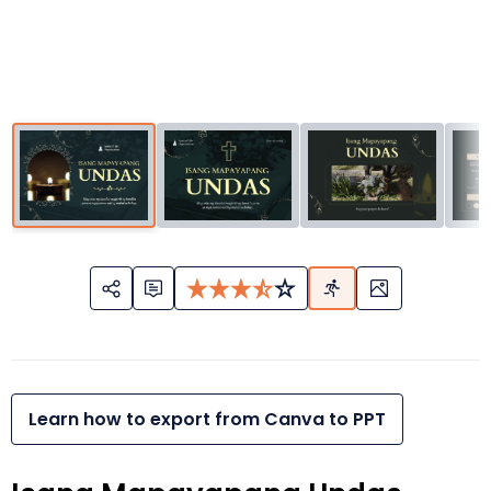
Learn how to export from Canva to PPT