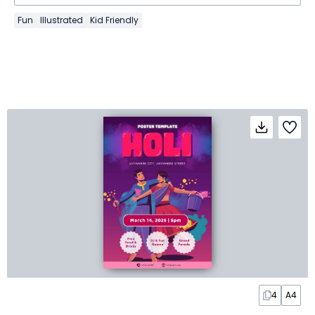
Fun
Illustrated
Kid Friendly
4
A4