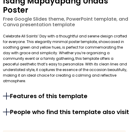
Isang Mapayapang Undas
Poster
Free Google Slides theme, PowerPoint template, and
Canva presentation template
Celebrate All Saints’ Day with a thoughtful and serene design crafted
for everyone. This elegantly minimal poster template, showcased in
soothing green and yellow hues, is perfect for commemorating the
day with grace and simplicity. Whether you’re organizing a
community event or a family gathering, this template offers a
peaceful aesthetic that’s easy to personalize. With its clean lines and
understated style, it captures the essence of the occasion beautifully,
making it an ideal choice for creating a calming and reflective
atmosphere.
Features of this template
People who find this template also visit