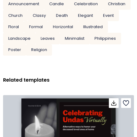
Announcement
Candle
Celebration
Christian
Church
Classy
Death
Elegant
Event
Floral
Formal
Horizontal
Illustrated
Landscape
Leaves
Minimalist
Philippines
Poster
Religion
Related templates