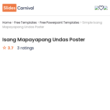
Home
>
Free Templates
>
Free Powerpoint Templates
>
Simple Isang
Mapayapang Undas Poster
Isang Mapayapang Undas Poster
3.7
3 ratings