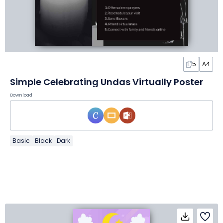
5
A4
Simple Celebrating Undas Virtually Poster
Download
Basic
Black
Dark