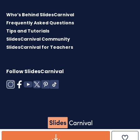
Who’s Behind SlidesCarnival
Frequently Asked Questions
Tips and Tutorials
SlidesCarnival Community
SlidesCarnival for Teachers
Follow SlidesCarnival
Copyright © 2026 ·
Terms of use
·
Templates