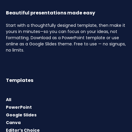
Beautiful presentations made easy
Start with a thoughtfully designed template, then make it
yours in minutes—so you can focus on your ideas, not
formatting. Download as a PowerPoint template or use
online as a Google Slides theme. Free to use — no signups,
no limits.
Templates
All
PowerPoint
Google Slides
Canva
Editor’s Choice