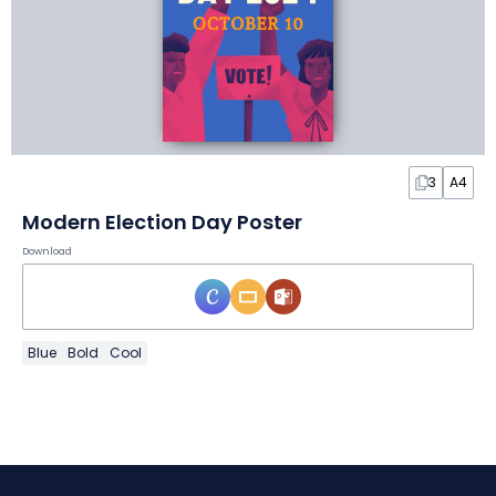
3
A4
Modern Election Day Poster
Download
Blue
Bold
Cool