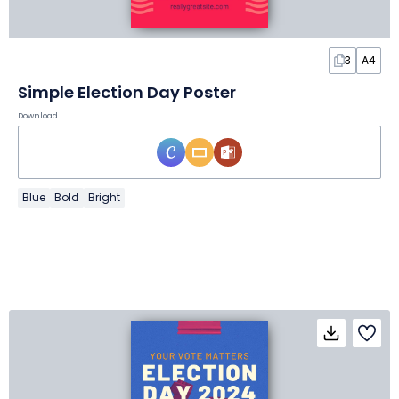
3
A4
Simple Election Day Poster
Download
Blue
Bold
Bright