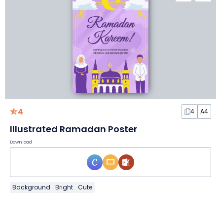
4
4
A4
Illustrated Ramadan Poster
Download
Background
Bright
Cute