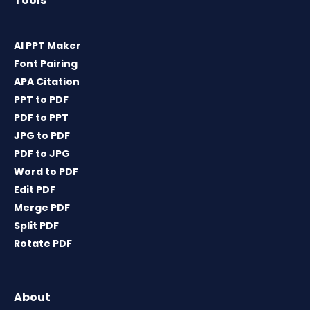
Tools
AI PPT Maker
Font Pairing
APA Citation
PPT to PDF
PDF to PPT
JPG to PDF
PDF to JPG
Word to PDF
Edit PDF
Merge PDF
Split PDF
Rotate PDF
About