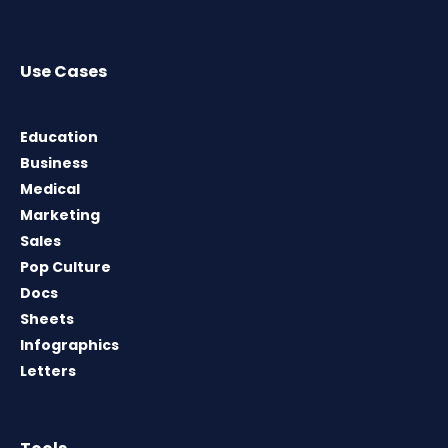
Use Cases
Education
Business
Medical
Marketing
Sales
Pop Culture
Docs
Sheets
Infographics
Letters