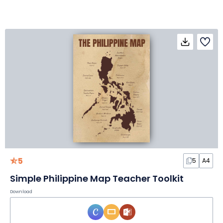
5
5
A4
Simple Philippine Map Teacher Toolkit
Download