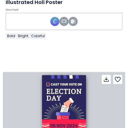
Illustrated Holi Poster
Download
Bold
Bright
Colorful