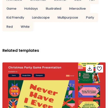
Game
Holidays
Illustrated
Interactive
Kid Friendly
Landscape
Multipurpose
Party
Red
White
Related templates