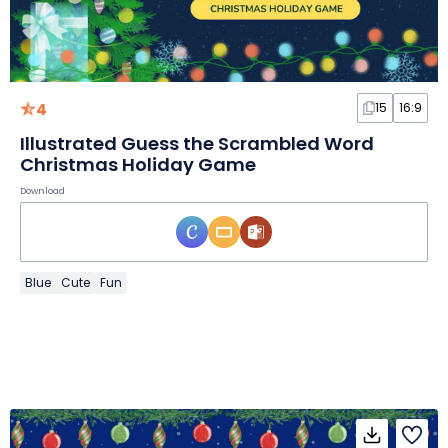
4
15
16:9
Illustrated Guess the Scrambled Word
Christmas Holiday Game
Download
Blue
Cute
Fun