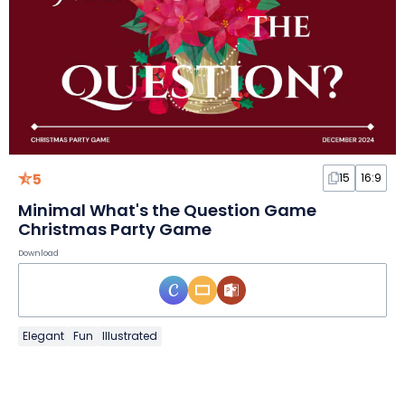
5
15
16:9
Minimal What's the Question Game
Christmas Party Game
Download
Elegant
Fun
Illustrated