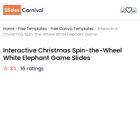
Home
>
Free Templates
>
Free Canva Templates
>
Interactive
Christmas Spin-the-Wheel White Elephant Game
Interactive Christmas Spin-the-Wheel
White Elephant Game Slides
3.1
16 ratings