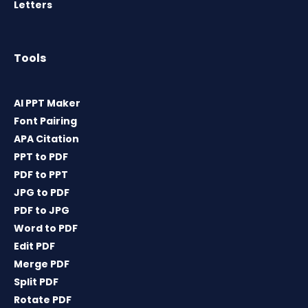
Letters
Tools
AI PPT Maker
Font Pairing
APA Citation
PPT to PDF
PDF to PPT
JPG to PDF
PDF to JPG
Word to PDF
Edit PDF
Merge PDF
Split PDF
Rotate PDF