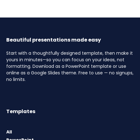
Beautiful presentations made easy
Start with a thoughtfully designed template, then make it
yours in minutes—so you can focus on your ideas, not
formatting. Download as a PowerPoint template or use
online as a Google Slides theme. Free to use — no signups,
no limits.
Templates
All