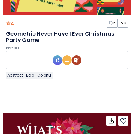
4
15
16:9
Geometric Never Have I Ever Christmas
Party Game
Download
Abstract
Bold
Colorful