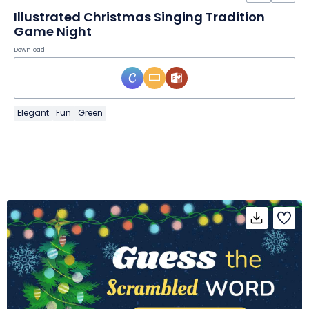
Illustrated Christmas Singing Tradition
Game Night
Download
Elegant
Fun
Green