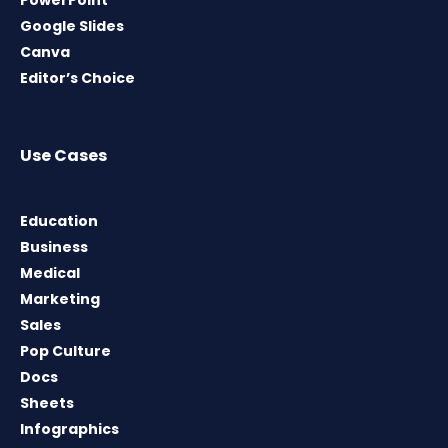
PowerPoint
Google Slides
Canva
Editor’s Choice
Use Cases
Education
Business
Medical
Marketing
Sales
Pop Culture
Docs
Sheets
Infographics