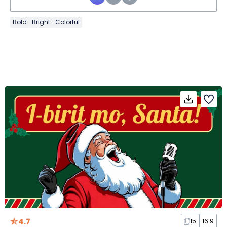
Bold
Bright
Colorful
4.7
15
16:9