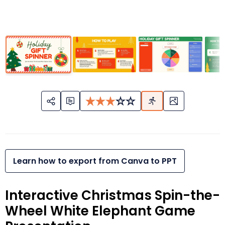
Learn how to export from Canva to PPT
Interactive Christmas Spin-the-
Wheel White Elephant Game