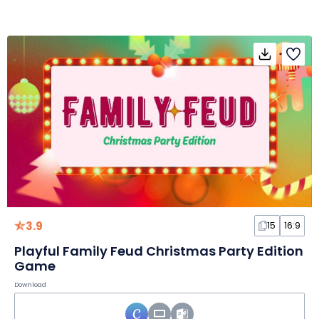
3.9
15
16:9
Playful Family Feud Christmas Party Edition
Game
Download