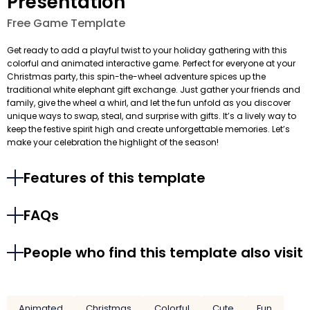
Presentation
Free Game Template
Get ready to add a playful twist to your holiday gathering with this
colorful and animated interactive game. Perfect for everyone at your
Christmas party, this spin-the-wheel adventure spices up the
traditional white elephant gift exchange. Just gather your friends and
family, give the wheel a whirl, and let the fun unfold as you discover
unique ways to swap, steal, and surprise with gifts. It’s a lively way to
keep the festive spirit high and create unforgettable memories. Let’s
make your celebration the highlight of the season!
Features of this template
FAQs
People who find this template also visit
Animated
Christmas
Colorful
Cute
Fun