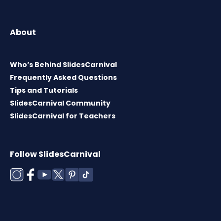
About
Who’s Behind SlidesCarnival
Frequently Asked Questions
Tips and Tutorials
SlidesCarnival Community
SlidesCarnival for Teachers
Follow SlidesCarnival