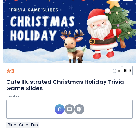
3
15
16:9
Cute Illustrated Christmas Holiday Trivia
Game Slides
Download
Blue
Cute
Fun