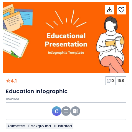
4.1
10
16:9
Education Infographic
Download
Animated
Background
Illustrated