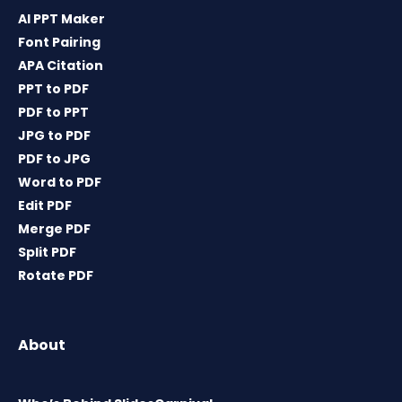
AI PPT Maker
Font Pairing
APA Citation
PPT to PDF
PDF to PPT
JPG to PDF
PDF to JPG
Word to PDF
Edit PDF
Merge PDF
Split PDF
Rotate PDF
About