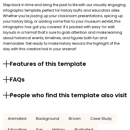
Step back in time and bring the past to life with our visually engaging
infographic template, perfect for history buffs and educators alike.
Whether you’re jazzing up your classroom presentations, spicing up
your history blog, or adding some flair to your museum exhibit, this
infographic has got you covered. It’s packed with easy-to-edit
layouts in a format that’s sure to grab attention and make learning
about historical events, timelines, and figures both fun and
memorable. Get ready to make history lessons the highlight of the
day with this creative tool in your arsenal!
Features of this template
FAQs
People who find this template also visit
Animated
Background
Brown
Case Study
Education
Fun
History
Illustrated