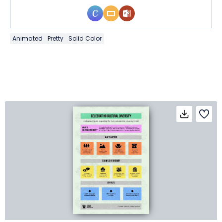
Animated
Pretty
Solid Color