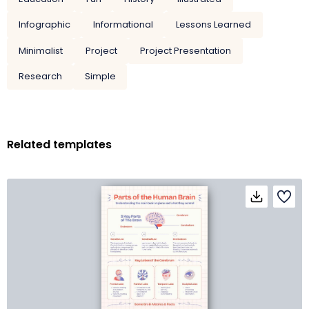
Infographic
Informational
Lessons Learned
Minimalist
Project
Project Presentation
Research
Simple
Related templates