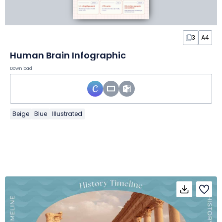
3
A4
Human Brain Infographic
Download
Beige
Blue
Illustrated