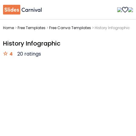
Home
>
Free Templates
>
Free Canva Templates
>
History Infographic
History Infographic
4
20 ratings