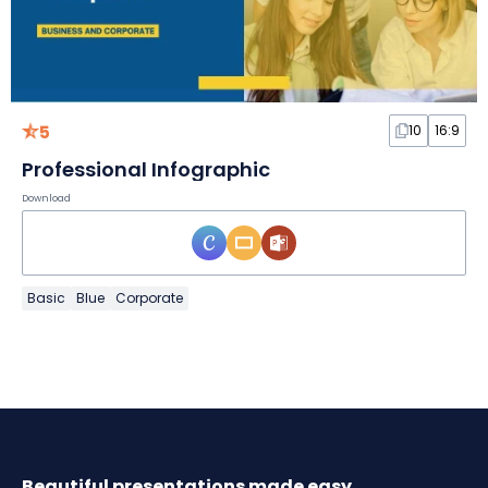
5
10
16:9
Professional Infographic
Download
Basic
Blue
Corporate
Beautiful presentations made easy