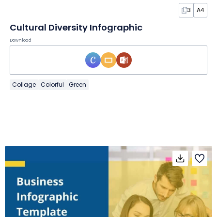
3
A4
Cultural Diversity Infographic
Download
Collage
Colorful
Green