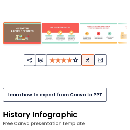
Learn how to export from Canva to PPT
History Infographic
Free Canva presentation template