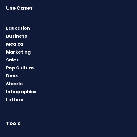
Use Cases
Education
Business
Medical
Marketing
Sales
Pop Culture
Docs
Sheets
Infographics
Letters
Tools