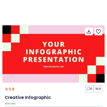
3.9
10
16:9
Creative Infographic
Download