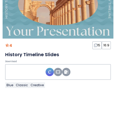
4
15
16:9
History Timeline Slides
Download
Blue
Classic
Creative