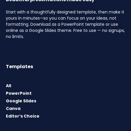
Start with a thoughtfully designed template, then make it
yours in minutes—so you can focus on your ideas, not
formatting. Download as a PowerPoint template or use
online as a Google Slides theme. Free to use — no signups,
no limits.
Templates
All
PowerPoint
Google Slides
Canva
Editor’s Choice