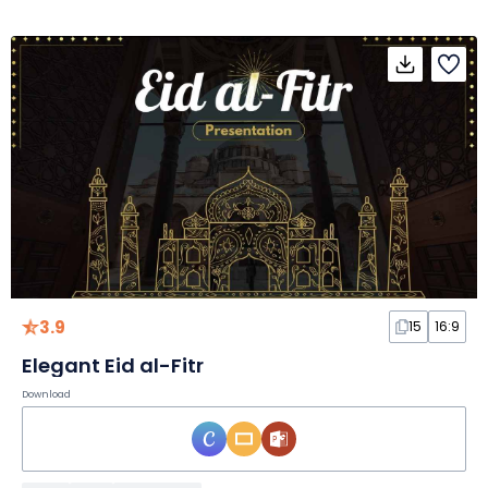
3.9
15
16:9
Elegant Eid al-Fitr
Download