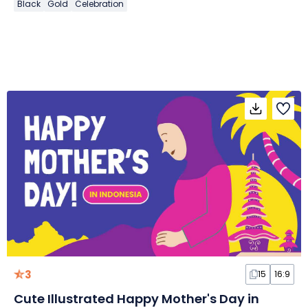
Black
Gold
Celebration
3
15
16:9
Cute Illustrated Happy Mother's Day in