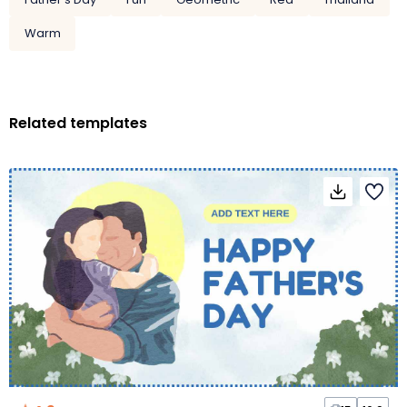
Warm
Related templates