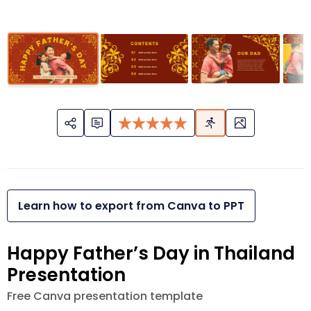
Learn how to export from Canva to PPT
Happy Father’s Day in Thailand
Presentation
Free Canva presentation template