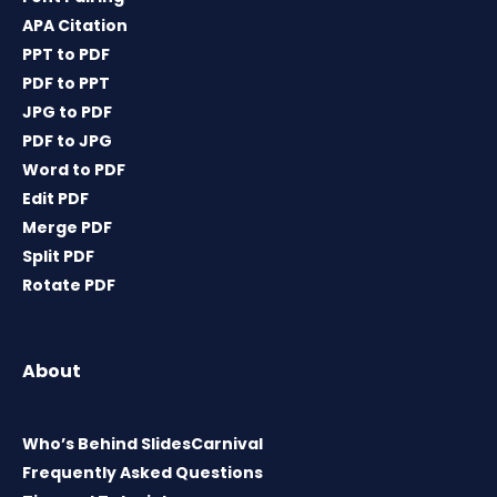
APA Citation
PPT to PDF
PDF to PPT
JPG to PDF
PDF to JPG
Word to PDF
Edit PDF
Merge PDF
Split PDF
Rotate PDF
About
Who’s Behind SlidesCarnival
Frequently Asked Questions