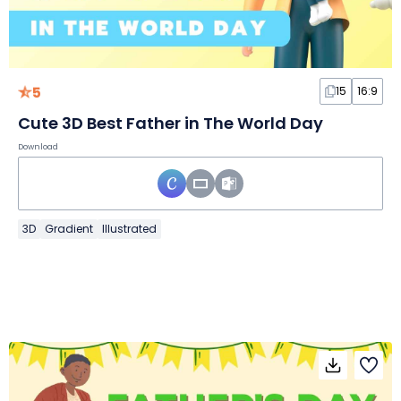
5
15
16:9
Cute 3D Best Father in The World Day
Download
3D
Gradient
Illustrated