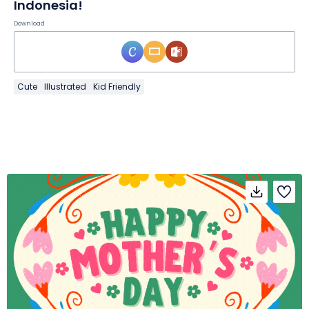
Indonesia!
Download
Cute
Illustrated
Kid Friendly