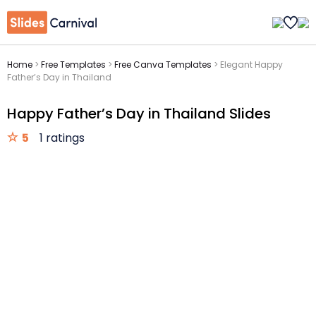
Home
>
Free Templates
>
Free Canva Templates
>
Elegant Happy
Father’s Day in Thailand
Happy Father’s Day in Thailand Slides
5
1 ratings