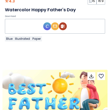
4.3
15
16:9
Watercolor Happy Father's Day
Download
Blue
Illustrated
Paper