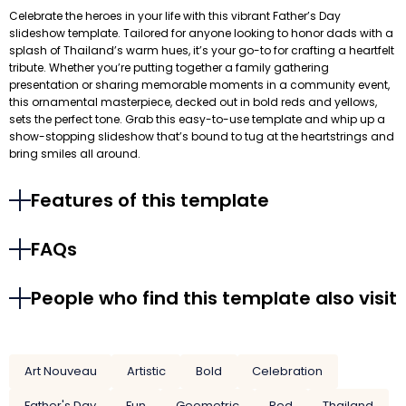
Celebrate the heroes in your life with this vibrant Father’s Day
slideshow template. Tailored for anyone looking to honor dads with a
splash of Thailand’s warm hues, it’s your go-to for crafting a heartfelt
tribute. Whether you’re putting together a family gathering
presentation or sharing memorable moments in a community event,
this ornamental masterpiece, decked out in bold reds and yellows,
sets the perfect tone. Grab this easy-to-use template and whip up a
show-stopping slideshow that’s bound to tug at the heartstrings and
bring smiles all around.
Features of this template
FAQs
People who find this template also visit
Art Nouveau
Artistic
Bold
Celebration
Father's Day
Fun
Geometric
Red
Thailand