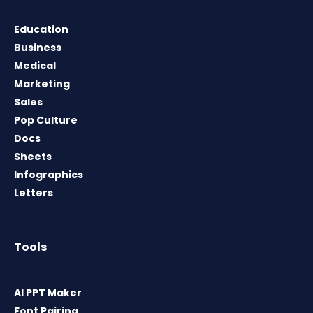
Education
Business
Medical
Marketing
Sales
Pop Culture
Docs
Sheets
Infographics
Letters
Tools
AI PPT Maker
Font Pairing