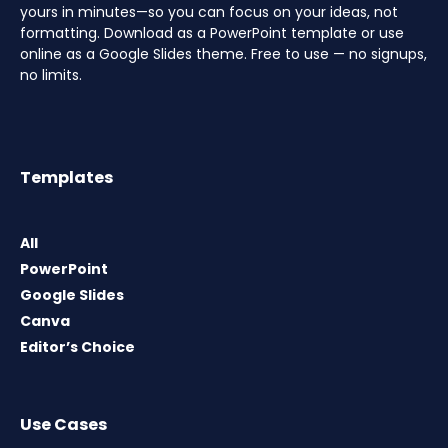
yours in minutes—so you can focus on your ideas, not
formatting. Download as a PowerPoint template or use
online as a Google Slides theme. Free to use — no signups,
no limits.
Templates
All
PowerPoint
Google Slides
Canva
Editor’s Choice
Use Cases