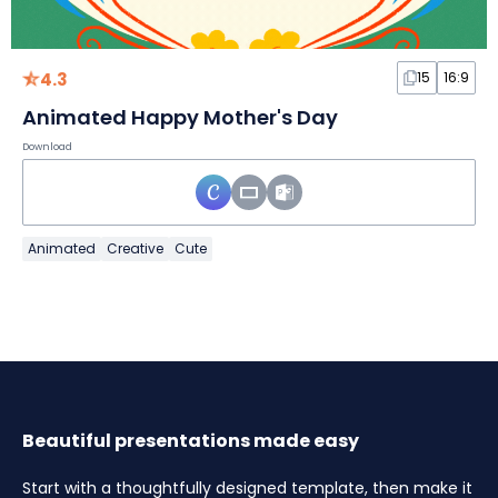
4.3
15
16:9
Animated Happy Mother's Day
Download
Animated
Creative
Cute
Beautiful presentations made easy
Start with a thoughtfully designed template, then make it