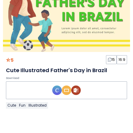
5
15
16:9
Cute Illustrated Father's Day in Brazil
Download
Cute
Fun
Illustrated