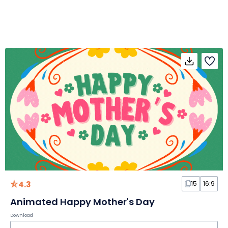
4.3
15
16:9
Animated Happy Mother's Day
Download