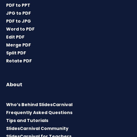
PDF to PPT
JPG to PDF
PDF to JPG
Word to PDF
Edit PDF
Merge PDF
Split PDF
Rotate PDF
About
Who’s Behind SlidesCarnival
Frequently Asked Questions
Tips and Tutorials
SlidesCarnival Community
SlidesCarnival for Teachers