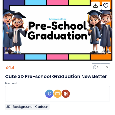
1.4
15
16:9
Cute 3D Pre-school Graduation Newsletter
Download
3D
Background
Cartoon