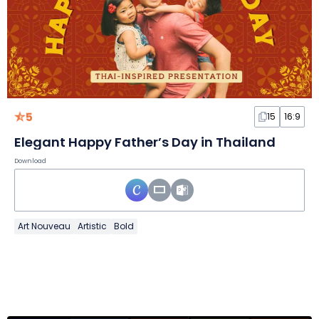
5
15
16:9
Elegant Happy Father’s Day in Thailand
Download
Art Nouveau
Artistic
Bold