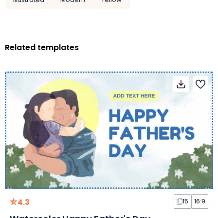
Related templates
4.3
15
16:9