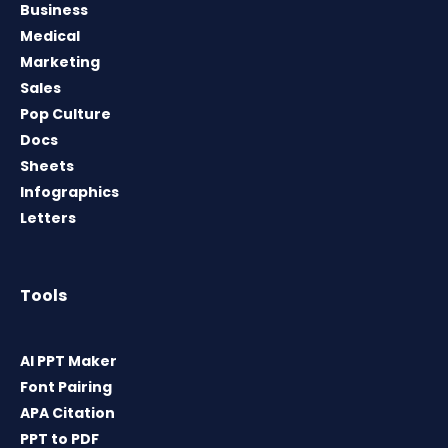
Business
Medical
Marketing
Sales
Pop Culture
Docs
Sheets
Infographics
Letters
Tools
AI PPT Maker
Font Pairing
APA Citation
PPT to PDF