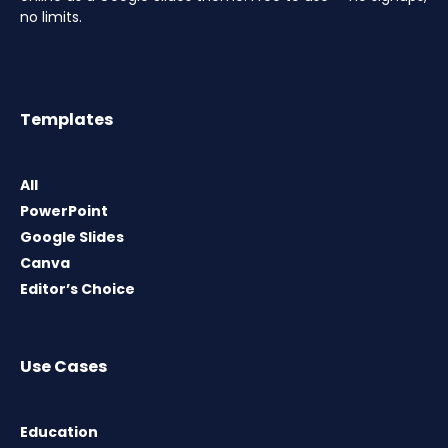
no limits.
Templates
All
PowerPoint
Google Slides
Canva
Editor’s Choice
Use Cases
Education