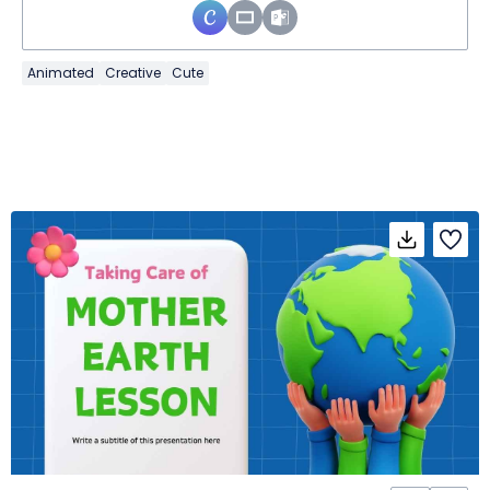
Animated
Creative
Cute