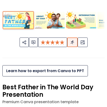
Learn how to export from Canva to PPT
Best Father in The World Day
Presentation
Premium Canva presentation template