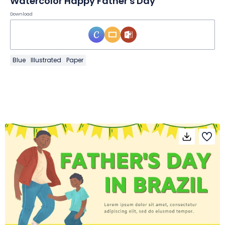
Watercolor Happy Father's Day
Download
Blue
Illustrated
Paper