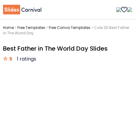
Home
>
Free Templates
>
Free Canva Templates
>
Cute 3D Best Father
in The World Day
Best Father in The World Day Slides
5
1 ratings