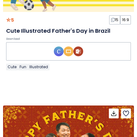
5
15
16:9
Cute Illustrated Father's Day in Brazil
Download
Cute
Fun
Illustrated