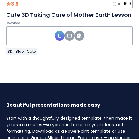
3.9
15
16:9
Cute 3D Taking Care of Mother Earth Lesson
Download
3D
Blue
Cute
Beautiful presentations made easy
Start with a thoughtfully designed template, then make it
yours in minutes—so you can focus on your ideas, not
formatting. Download as a PowerPoint template or use
online as a Google Slides theme. Free to use — no signups,