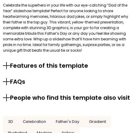
Celebrate the superhero in your life with our eye-catching “Dad of the
Year” slideshow template! Perfect for anyone looking to share
heartwarming memories, hilarious dad jokes, or simply highlight why
their father is the top guy. This vibrant, yellow-themed presentation,
complete with stunning 3D graphics, is your go-to for creating a
memorable tribute this Father’s Day or any day you feel like showing
some extra love. Whip up a slideshow that’ll have him beaming with
pride in no time. Ideal for family gatherings, surprise parties, or as a
unique gift that beats the usual tie or socks!
Features of this template
FAQs
People who find this template also visit
3D
Celebration
Father's Day
Gradient
Illustrated
Modern
Yellow