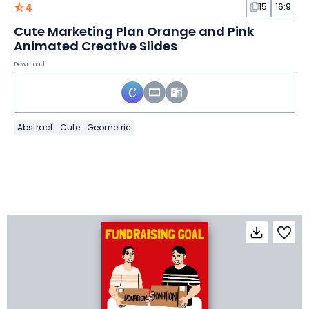
4
15
16:9
Cute Marketing Plan Orange and Pink
Animated Creative Slides
Download
Abstract
Cute
Geometric