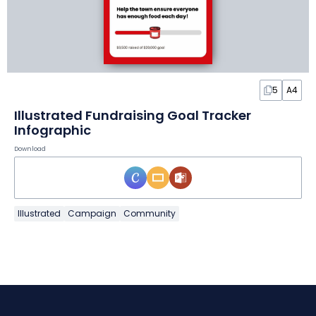
5
A4
Illustrated Fundraising Goal Tracker
Infographic
Download
Illustrated
Campaign
Community