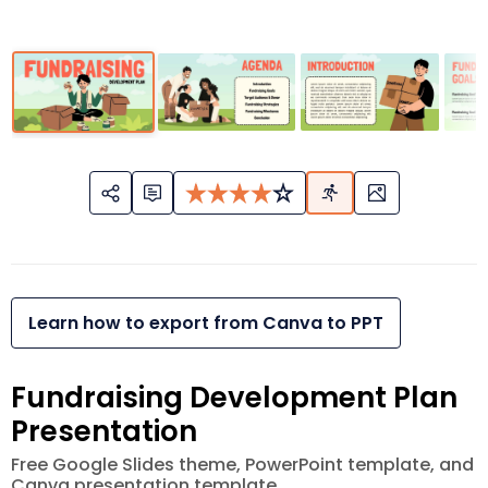
Learn how to export from Canva to PPT
Fundraising Development Plan
Presentation
Free Google Slides theme, PowerPoint template, and
Canva presentation template