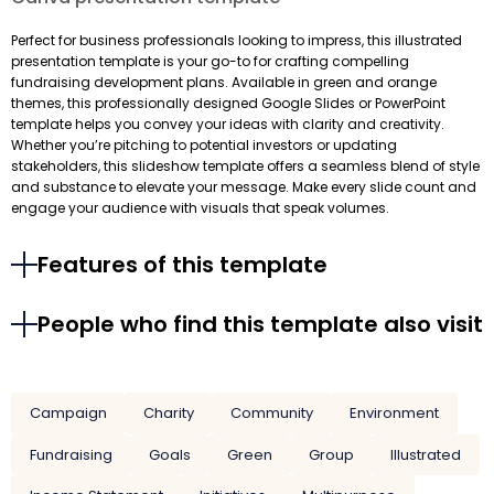
Perfect for business professionals looking to impress, this illustrated
presentation template is your go-to for crafting compelling
fundraising development plans. Available in green and orange
themes, this professionally designed Google Slides or PowerPoint
template helps you convey your ideas with clarity and creativity.
Whether you’re pitching to potential investors or updating
stakeholders, this slideshow template offers a seamless blend of style
and substance to elevate your message. Make every slide count and
engage your audience with visuals that speak volumes.
Features of this template
People who find this template also visit
Campaign
Charity
Community
Environment
Fundraising
Goals
Green
Group
Illustrated