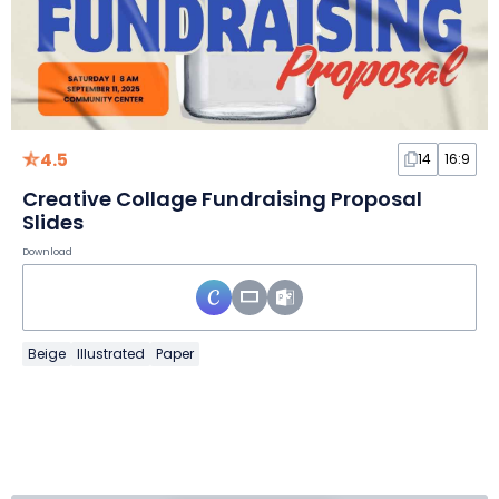
4.5
14
16:9
Creative Collage Fundraising Proposal
Slides
Download
Beige
Illustrated
Paper