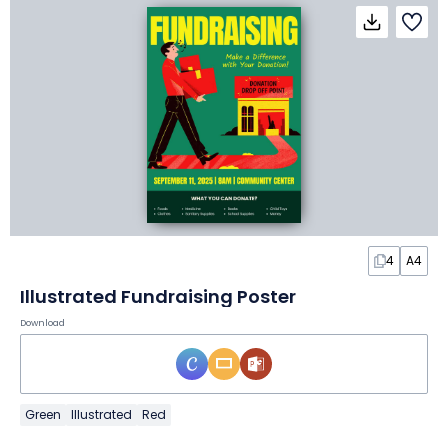
4
A4
Illustrated Fundraising Poster
Download
Green
Illustrated
Red