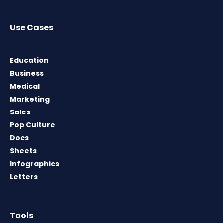
Use Cases
Education
Business
Medical
Marketing
Sales
Pop Culture
Docs
Sheets
Infographics
Letters
Tools