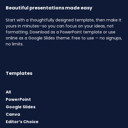
Beautiful presentations made easy
Start with a thoughtfully designed template, then make it
yours in minutes—so you can focus on your ideas, not
formatting. Download as a PowerPoint template or use
online as a Google Slides theme. Free to use — no signups,
no limits.
Templates
All
PowerPoint
Google Slides
Canva
Editor’s Choice