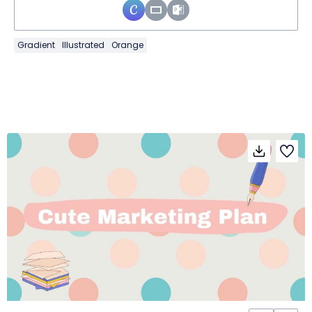
Gradient
Illustrated
Orange