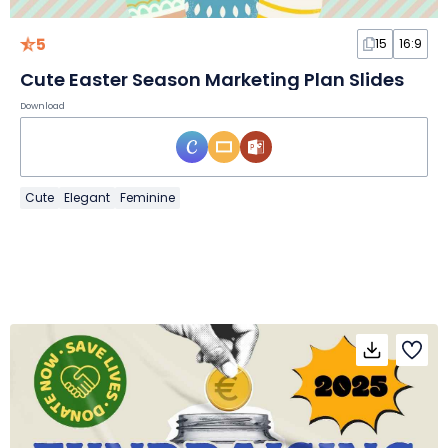
5
15
16:9
Cute Easter Season Marketing Plan Slides
Download
Cute
Elegant
Feminine