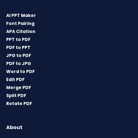
AI PPT Maker
Font Pairing
APA Citation
PPT to PDF
PDF to PPT
JPG to PDF
PDF to JPG
Word to PDF
Edit PDF
Merge PDF
Split PDF
Rotate PDF
About