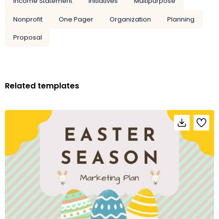
Income Statement
Initiatives
Multipurpose
Nonprofit
One Pager
Organization
Planning
Proposal
Related templates