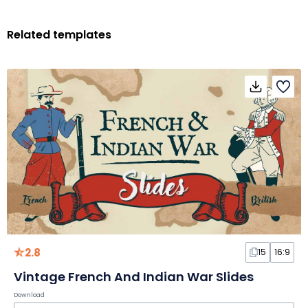
Related templates
2.8
15
16:9
Vintage French And Indian War Slides
Download