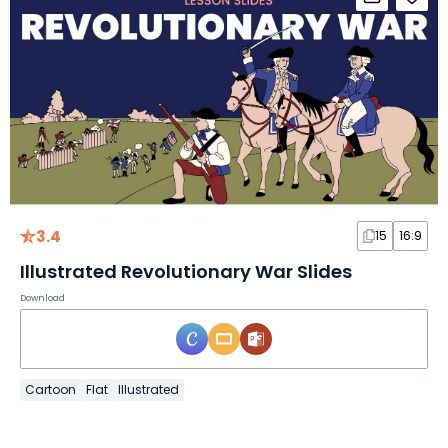
3.4
15
16:9
Illustrated Revolutionary War Slides
Download
Cartoon
Flat
Illustrated