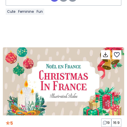
Cute
Feminine
Fun
5
19
16:9