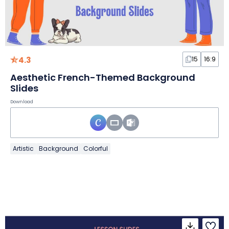
4.3
15
16:9
Aesthetic French-Themed Background
Slides
Download
Artistic
Background
Colorful