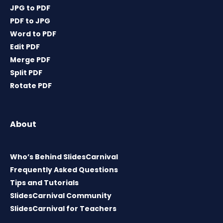
JPG to PDF
PDF to JPG
Word to PDF
Edit PDF
Merge PDF
Split PDF
Rotate PDF
About
Who’s Behind SlidesCarnival
Frequently Asked Questions
Tips and Tutorials
SlidesCarnival Community
SlidesCarnival for Teachers