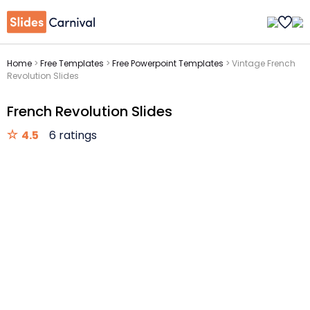
Home
>
Free Templates
>
Free Powerpoint Templates
>
Vintage French
Revolution Slides
French Revolution Slides
4.5
6 ratings