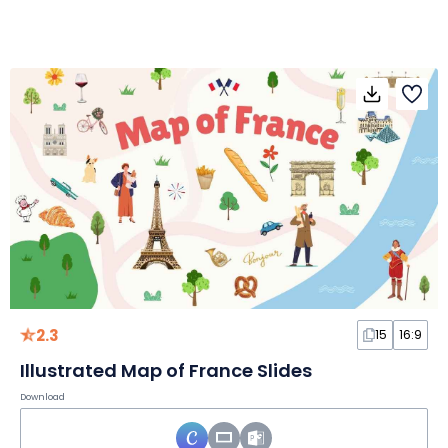
2.3
15
16:9
Illustrated Map of France Slides
Download