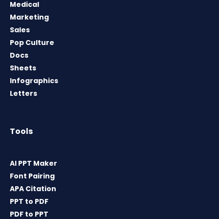
Medical
Marketing
Sales
Pop Culture
Docs
Sheets
Infographics
Letters
Tools
AI PPT Maker
Font Pairing
APA Citation
PPT to PDF
PDF to PPT