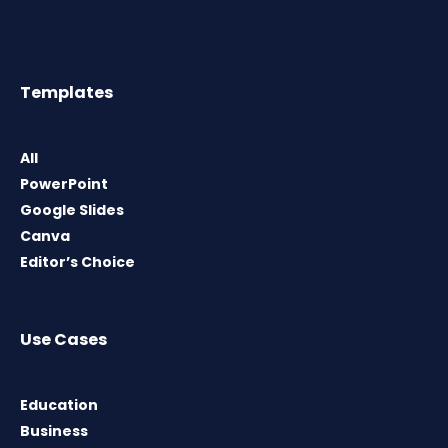
Templates
All
PowerPoint
Google Slides
Canva
Editor’s Choice
Use Cases
Education
Business