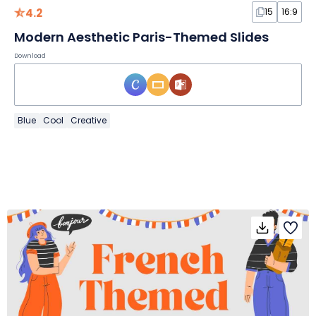
4.2
15
16:9
Modern Aesthetic Paris-Themed Slides
Download
Blue
Cool
Creative