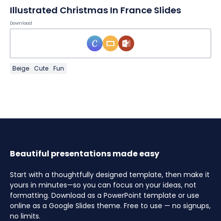
Illustrated Christmas In France Slides
Download
Beige
Cute
Fun
Beautiful presentations made easy
Start with a thoughtfully designed template, then make it
yours in minutes—so you can focus on your ideas, not
formatting. Download as a PowerPoint template or use
online as a Google Slides theme. Free to use — no signups,
no limits.