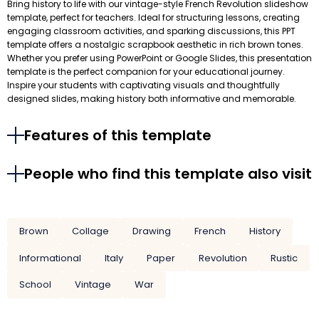
Bring history to life with our vintage-style French Revolution slideshow
template, perfect for teachers. Ideal for structuring lessons, creating
engaging classroom activities, and sparking discussions, this PPT
template offers a nostalgic scrapbook aesthetic in rich brown tones.
Whether you prefer using PowerPoint or Google Slides, this presentation
template is the perfect companion for your educational journey.
Inspire your students with captivating visuals and thoughtfully
designed slides, making history both informative and memorable.
Features of this template
People who find this template also visit
Brown
Collage
Drawing
French
History
Informational
Italy
Paper
Revolution
Rustic
School
Vintage
War