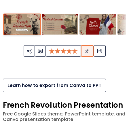
Learn how to export from Canva to PPT
French Revolution Presentation
Free Google Slides theme, PowerPoint template, and
Canva presentation template