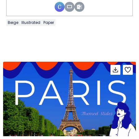
Beige
Illustrated
Paper