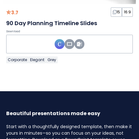
3.7
15
16:9
90 Day Planning Timeline Slides
Download
Corporate
Elegant
Grey
Beautiful presentations made easy
Start with a thoughtfully designed template, then make it
yours in minutes—so you can focus on your ideas, not