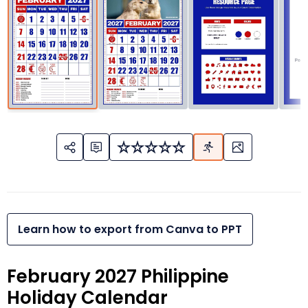
Learn how to export from Canva to PPT
February 2027 Philippine
Holiday Calendar