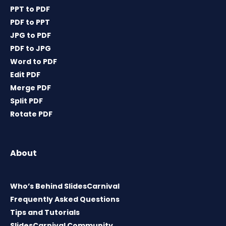
PPT to PDF
PDF to PPT
JPG to PDF
PDF to JPG
Word to PDF
Edit PDF
Merge PDF
Split PDF
Rotate PDF
About
Who’s Behind SlidesCarnival
Frequently Asked Questions
Tips and Tutorials
SlidesCarnival Community