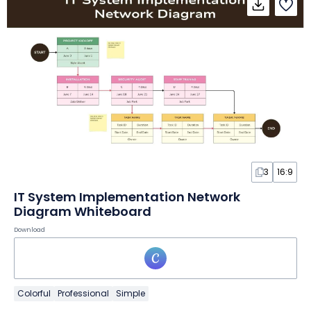
3
16:9
IT System Implementation Network
Diagram Whiteboard
Download
Colorful
Professional
Simple