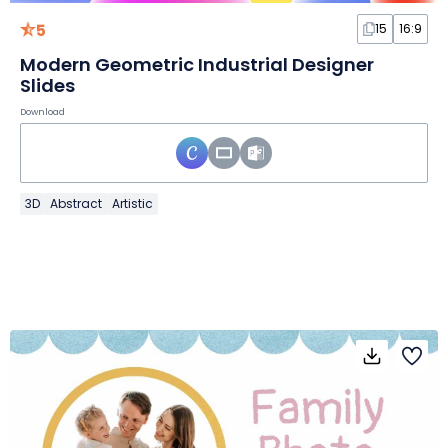
5
15
16:9
Modern Geometric Industrial Designer
Slides
Download
3D
Abstract
Artistic