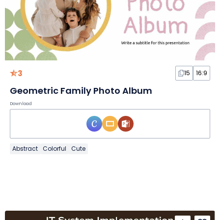
3
15
16:9
Geometric Family Photo Album
Download
Abstract
Colorful
Cute