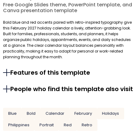
Free Google Slides theme, PowerPoint template, and
Canva presentation template
Bold blue and red accents paired with retro-inspired typography give
this February 2027 holiday calendar a lively, attention-grabbing look.
Built for families, professionals, students, and planners, it helps
organize public holidays, appointments, events, and daily schedules
at a glance. The clear calendar layout balances personality with
practicality, making it easy to adapt for personal or work-related
planning throughout the month.
Features of this template
People who find this template also visit
Blue
Bold
Calendar
February
Holidays
Philippines
Portrait
Red
Retro