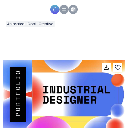
Animated
Cool
Creative