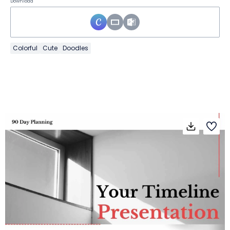
Download
Colorful
Cute
Doodles