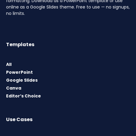
formatting. Download as a PowerPoint template or use
online as a Google Slides theme. Free to use — no signups,
no limits.
Templates
All
PowerPoint
Google Slides
Canva
Editor’s Choice
Use Cases