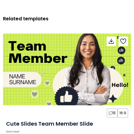
Related templates
15
16:9
Cute Slides Team Member Slide
Download