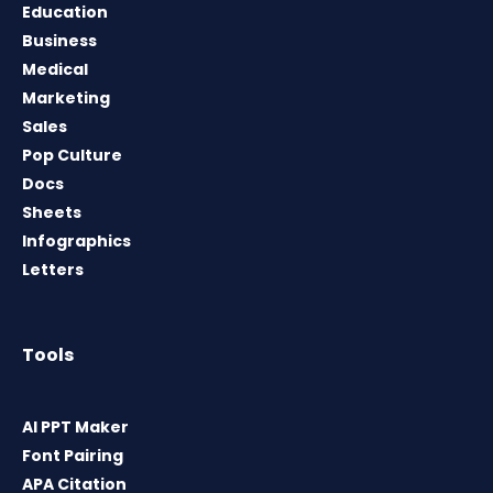
Education
Business
Medical
Marketing
Sales
Pop Culture
Docs
Sheets
Infographics
Letters
Tools
AI PPT Maker
Font Pairing
APA Citation