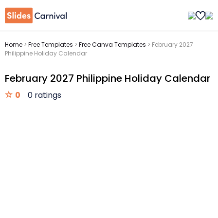
Home
>
Free Templates
>
Free Canva Templates
>
February 2027
Philippine Holiday Calendar
February 2027 Philippine Holiday Calendar
0
0 ratings