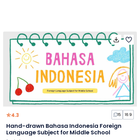
4.3
15
16:9
Hand-drawn Bahasa Indonesia Foreign
Language Subject for Middle School