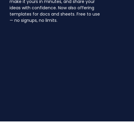
make it yours in minutes, and share your
ideas with confidence. Now also offering
templates for docs and sheets. Free to use
— no signups, no limits.