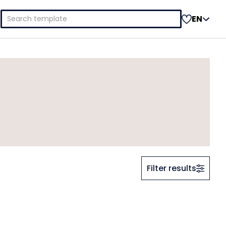
Search
EN
for:
Filter results