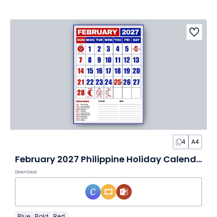
4
A4
February 2027 Philippine Holiday Calendar
Download
Blue
Bold
Red