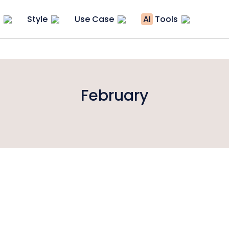
Style
Use Case
AI
Tools
February