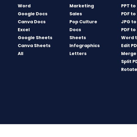
Word
Marketing
PPT to
Google Docs
Sales
PDF to
Canva Docs
Pop Culture
JPG to
Excel
Docs
PDF to
Google Sheets
Sheets
Word t
Canva Sheets
Infographics
Edit P
All
Letters
Merge
Split P
Rotate