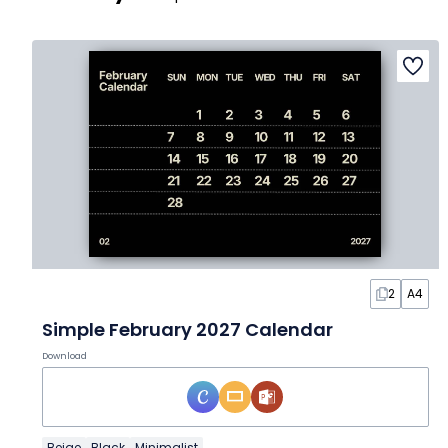
2
A4
Simple February 2027 Calendar
Download
Beige
Black
Minimalist