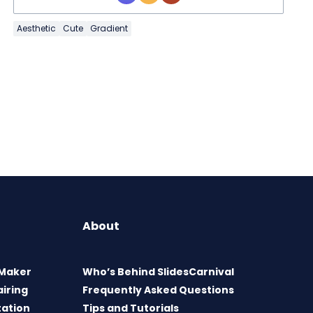
Aesthetic
Cute
Gradient
About
 Maker
Who’s Behind SlidesCarnival
airing
Frequently Asked Questions
tation
Tips and Tutorials