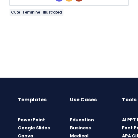
Cute
Feminine
Illustrated
Templates
Use Cases
Tools
PowerPoint
Education
AI PPT
Google Slides
Business
Font P
Canva
Medical
APA Ci