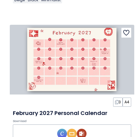
3
A4
February 2027 Personal Calendar
Download