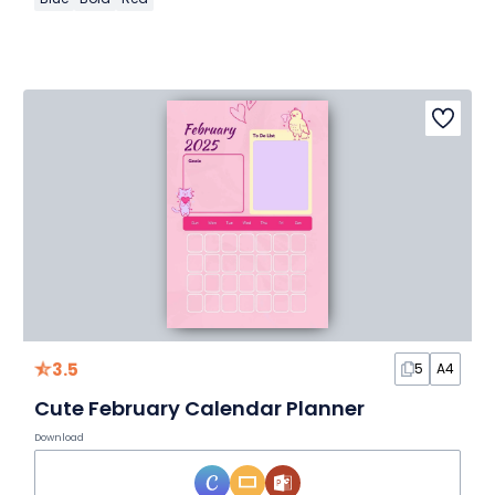
3.5
5
A4
Cute February Calendar Planner
Download