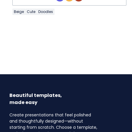
Beige
Cute
Doodles
Beautiful templates,
made easy
Create presentations that feel polished
and thoughtfully designed—without
starting from scratch. Choose a template,