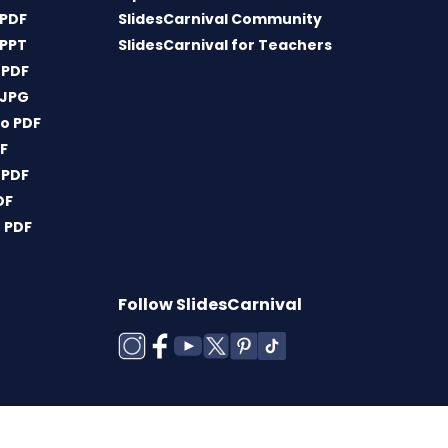
 PDF
SlidesCarnival Community
 PPT
SlidesCarnival for Teachers
 PDF
 JPG
o PDF
DF
 PDF
DF
 PDF
Follow SlidesCarnival