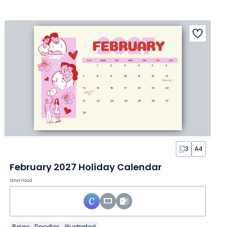
3
A4
February 2027 Holiday Calendar
Download
Beige
Doodles
Illustrated