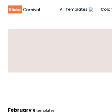
All Templates
Color
February
6
templates