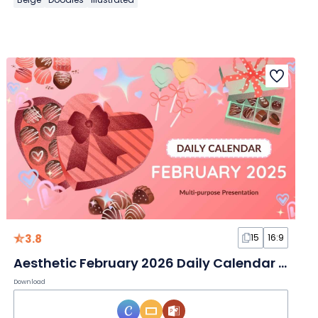
3.8
15
16:9
Aesthetic February 2026 Daily Calendar Slides
Download