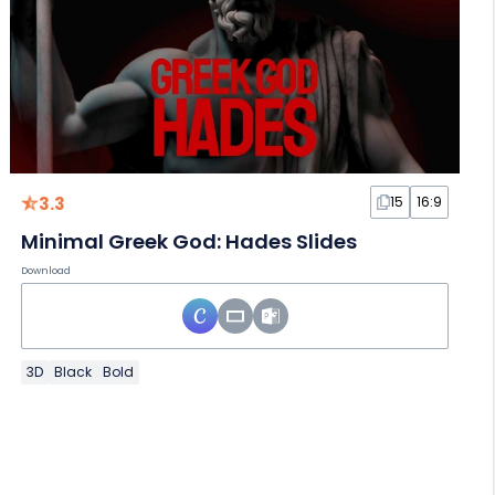
3.3
15
16:9
Minimal Greek God: Hades Slides
Download
3D
Black
Bold