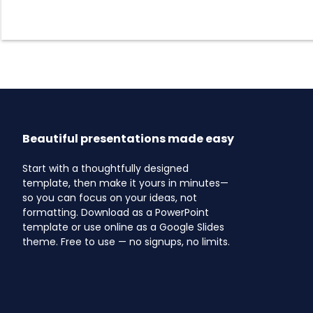
Beautiful presentations made easy
Start with a thoughtfully designed
template, then make it yours in minutes—
so you can focus on your ideas, not
formatting. Download as a PowerPoint
template or use online as a Google Slides
theme. Free to use — no signups, no limits.