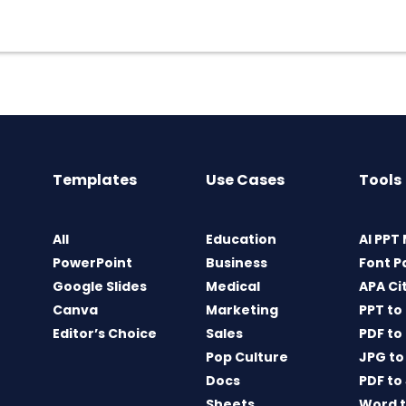
Templates
Use Cases
Tools
All
Education
AI PPT
PowerPoint
Business
Font P
Google Slides
Medical
APA Ci
Canva
Marketing
PPT to
Editor’s Choice
Sales
PDF to
Pop Culture
JPG to
Docs
PDF to
Sheets
Word t