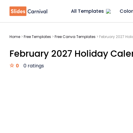
All Templates
Color
Home
>
Free Templates
>
Free Canva Templates
>
February 2027 Hol
February 2027 Holiday Cale
0
0 ratings