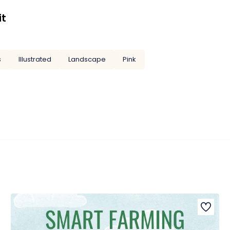
it
s
Illustrated
Landscape
Pink