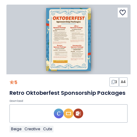
5
3
A4
Retro Oktoberfest Sponsorship Packages
Download
Beige
Creative
Cute