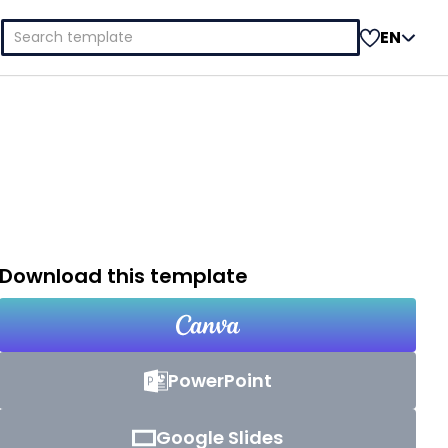
Search
EN
for:
Download this template
PowerPoint
Google Slides