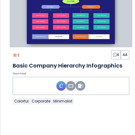
1
4
A4
Basic Company Hierarchy Infographics
Download
Colorful
Corporate
Minimalist