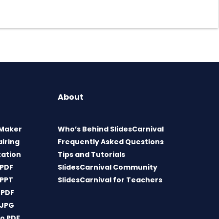
About
 Maker
Who’s Behind SlidesCarnival
airing
Frequently Asked Questions
tation
Tips and Tutorials
 PDF
SlidesCarnival Community
 PPT
SlidesCarnival for Teachers
 PDF
 JPG
o PDF