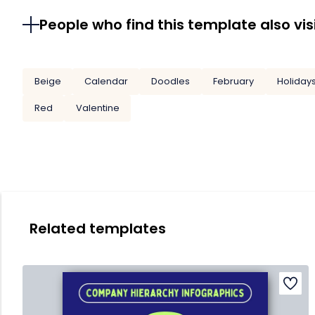
People who find this template also vis
Beige
Calendar
Doodles
February
Holiday
Red
Valentine
Related templates