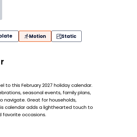
plate
Motion
Static
r
eel to this February 2027 holiday calendar.
ebrations, seasonal events, family plans,
o navigate. Great for households,
his calendar adds a lighthearted touch to
d favorite occasions.