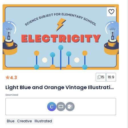
4.3
15
16:9
Light Blue and Orange Vintage Illustrative Science Subject for Elementary School Electricity Slides
Download
Blue
Creative
Illustrated