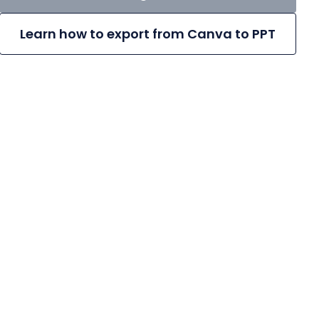
Learn how to export from Canva to PPT