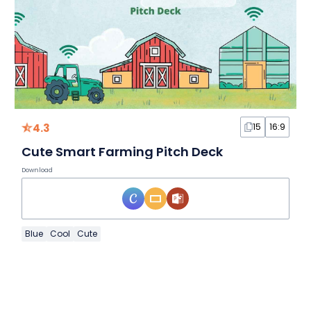
4.3
15
16:9
Cute Smart Farming Pitch Deck
Download
Blue
Cool
Cute