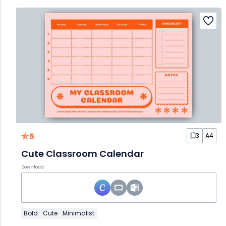
5
3
A4
Cute Classroom Calendar
Download
Bold
Cute
Minimalist