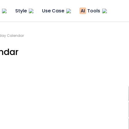
Style
Use Case
AI
Tools
iday Calendar
ndar