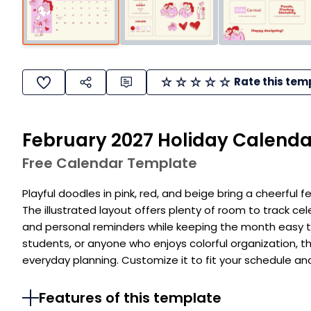
Rate this tem
February 2027 Holiday Calenda
Free Calendar Template
Playful doodles in pink, red, and beige bring a cheerful f
The illustrated layout offers plenty of room to track cel
and personal reminders while keeping the month easy t
students, or anyone who enjoys colorful organization, t
everyday planning. Customize it to fit your schedule an
Features of this template