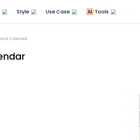
Style
Use Case
AI
Tools
sonal Calendar
endar