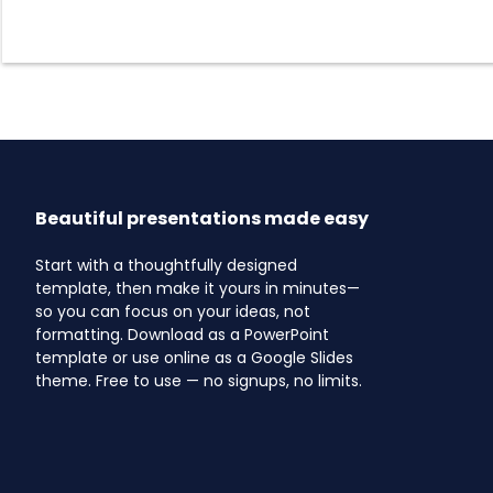
Beautiful presentations made easy
Start with a thoughtfully designed
template, then make it yours in minutes—
so you can focus on your ideas, not
formatting. Download as a PowerPoint
template or use online as a Google Slides
theme. Free to use — no signups, no limits.