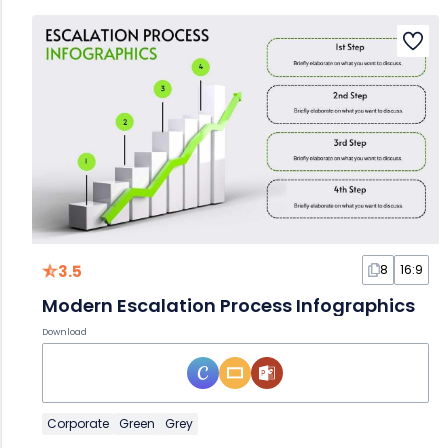
3.5
8
16:9
Modern Escalation Process Infographics
Download
Corporate
Green
Grey