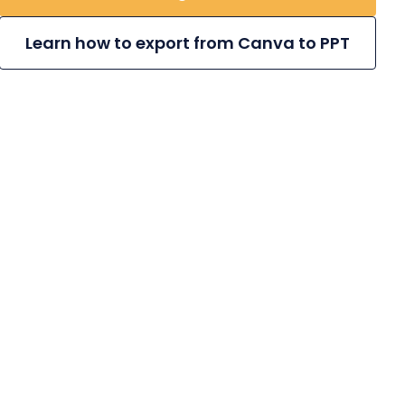
Learn how to export from Canva to PPT