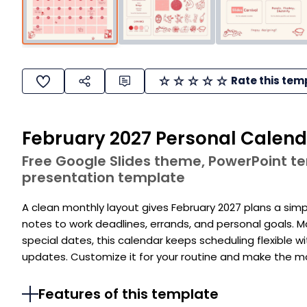
Rate this tem
February 2027 Personal Calen
Free Google Slides theme, PowerPoint 
presentation template
A clean monthly layout gives February 2027 plans a simp
notes to work deadlines, errands, and personal goals. 
special dates, this calendar keeps scheduling flexible wi
updates. Customize it for your routine and make the 
Features of this template