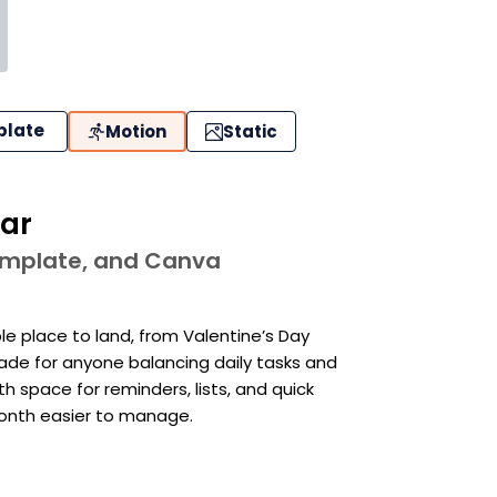
plate
Motion
Static
dar
template, and Canva
le place to land, from Valentine’s Day
Made for anyone balancing daily tasks and
th space for reminders, lists, and quick
month easier to manage.