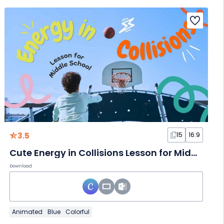
3.5
15
16:9
Cute Energy in Collisions Lesson for Middle School
Download
Animated
Blue
Colorful