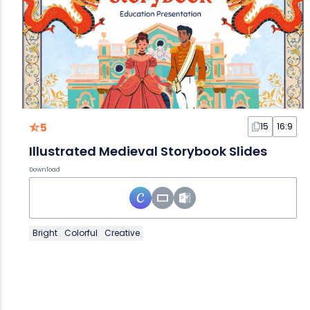
5
15
16:9
Illustrated Medieval Storybook Slides
Download
Bright
Colorful
Creative