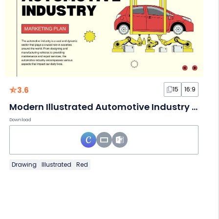
3.6
15
16:9
Modern Illustrated Automotive Industry Marketing Plan
Download
Drawing
Illustrated
Red