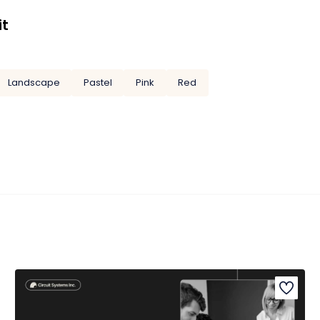
it
Landscape
Pastel
Pink
Red