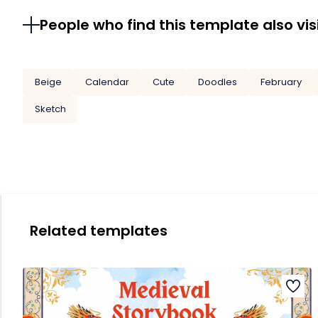
People who find this template also vis
Beige
Calendar
Cute
Doodles
February
Sketch
Related templates