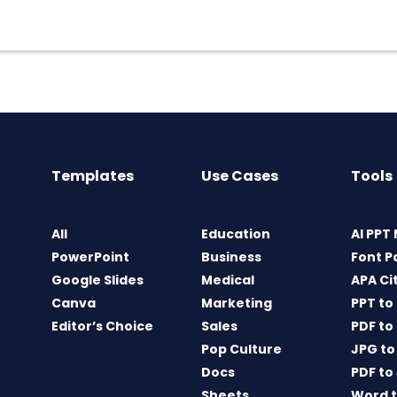
Templates
Use Cases
Tools
All
Education
AI PPT
PowerPoint
Business
Font P
Google Slides
Medical
APA Ci
Canva
Marketing
PPT to
Editor’s Choice
Sales
PDF to
Pop Culture
JPG to
Docs
PDF to
Sheets
Word t