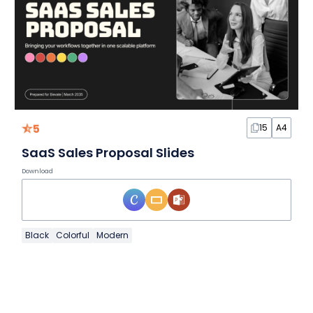
5
15
A4
SaaS Sales Proposal Slides
Download
Black
Colorful
Modern