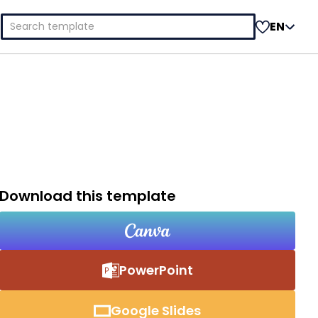
Search
EN
for:
Download this template
PowerPoint
Google Slides