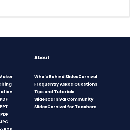
About
 Maker
Who’s Behind SlidesCarnival
airing
Frequently Asked Questions
tation
Tips and Tutorials
 PDF
SlidesCarnival Community
 PPT
SlidesCarnival for Teachers
 PDF
 JPG
o PDF