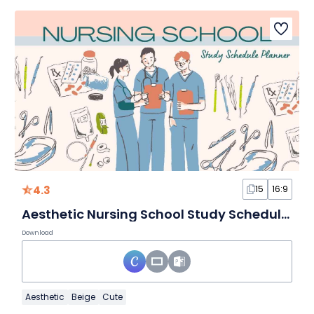
4.3
15
16:9
Aesthetic Nursing School Study Schedule Planner
Download
Aesthetic
Beige
Cute