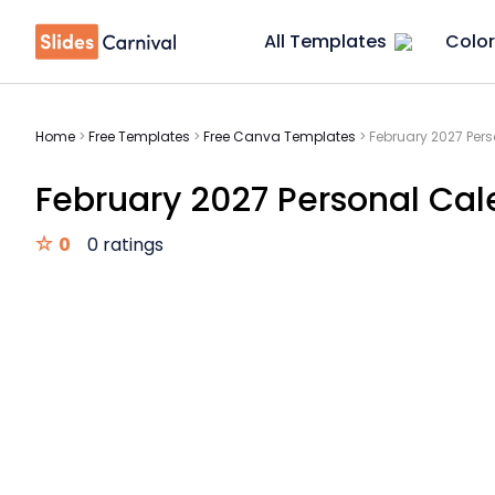
All Templates
Color
Home
>
Free Templates
>
Free Canva Templates
>
February 2027 Per
February 2027 Personal Cal
0
0 ratings