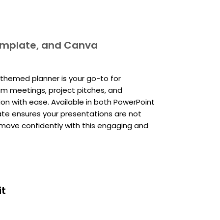
template, and Canva
-themed planner is your go-to for
am meetings, project pitches, and
ion with ease. Available in both PowerPoint
ate ensures your presentations are not
ig move confidently with this engaging and
it