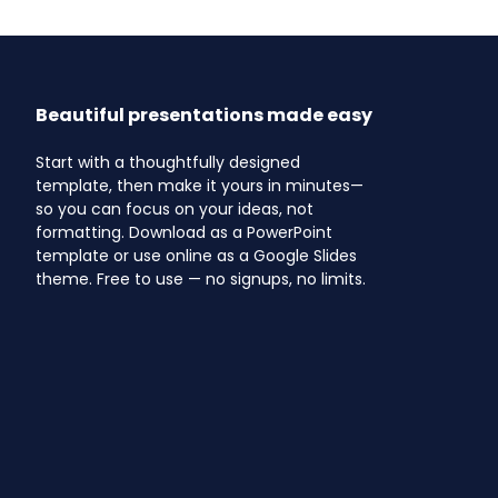
Beautiful presentations made easy
Start with a thoughtfully designed
template, then make it yours in minutes—
so you can focus on your ideas, not
formatting. Download as a PowerPoint
template or use online as a Google Slides
theme. Free to use — no signups, no limits.