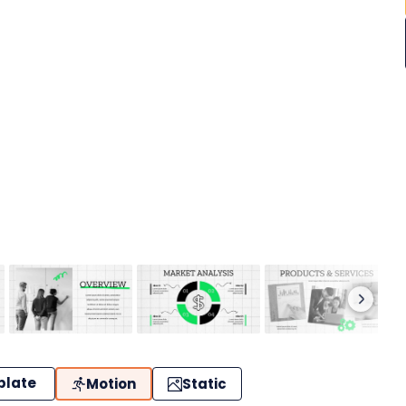
plate
Motion
Static