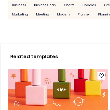
Business
Business Plan
Charts
Doodles
Gr
Marketing
Meeting
Modern
Planner
Planni
Related templates