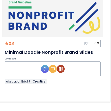
3.9
15
16:9
Minimal Doodle Nonprofit Brand Slides
Download
Abstract
Bright
Creative