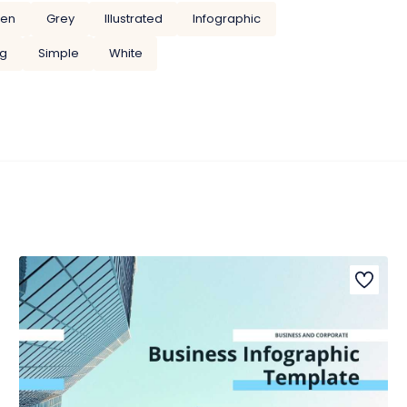
een
Grey
Illustrated
Infographic
ng
Simple
White