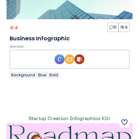
4
10
16:9
Business Infographic
Download
Background
Blue
Bold