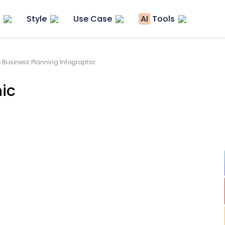
Style
Use Case
AI
Tools
 Business Planning Infographic
hic