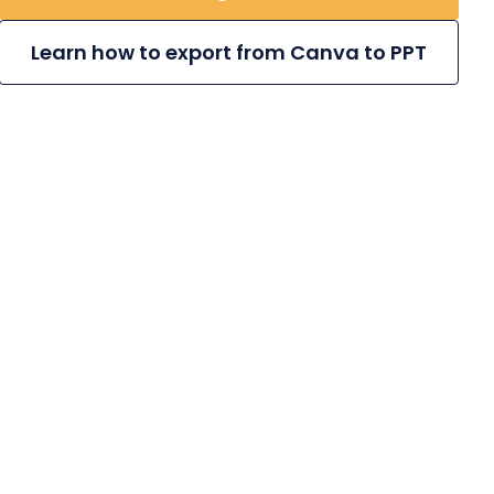
Learn how to export from Canva to PPT