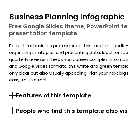
Business Planning Infographic
Free Google Slides theme, PowerPoint 
presentation template
Perfect for business professionals, this modern doodle
organizing strategies and presenting data. Ideal for te
quarterly reviews, it helps you convey complex informat
and Google Slides formats, this white and green templ
only clear but also visually appealing. Plan your next b
easy-to-use tool.
Features of this template
People who find this template also vis