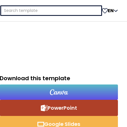
Search
EN
for:
Download this template
PowerPoint
Google Slides