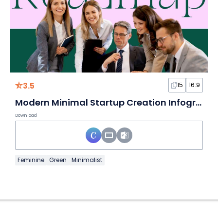
3.5
15
16:9
Modern Minimal Startup Creation Infographics Kit: Roadmap
Download
Feminine
Green
Minimalist