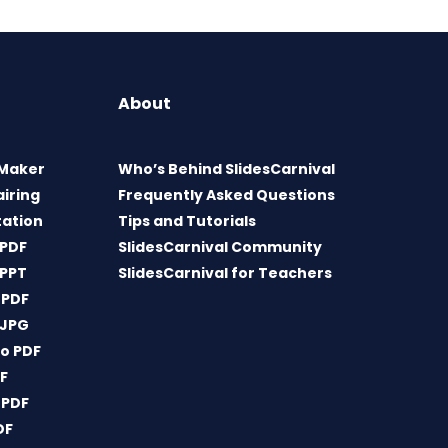
About
 Maker
Who’s Behind SlidesCarnival
airing
Frequently Asked Questions
tation
Tips and Tutorials
 PDF
SlidesCarnival Community
 PPT
SlidesCarnival for Teachers
 PDF
 JPG
o PDF
DF
 PDF
DF