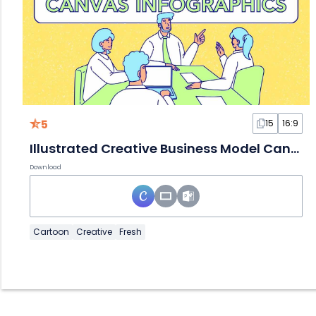
5
15
16:9
Illustrated Creative Business Model Canvas Infographics
Download
Cartoon
Creative
Fresh