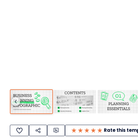
Rate this tem