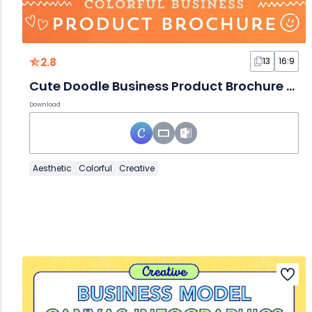
2.8
13
16:9
Cute Doodle Business Product Brochure Slides
Download
Aesthetic
Colorful
Creative