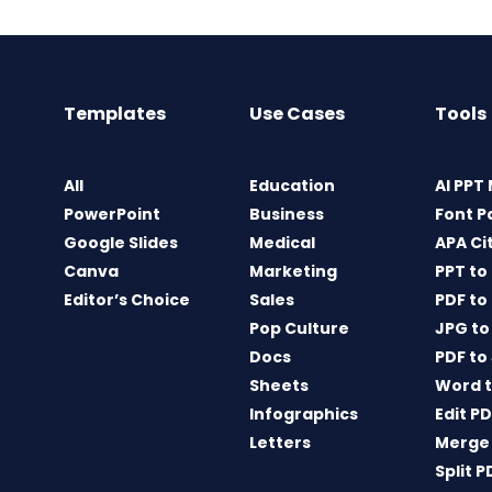
Templates
Use Cases
Tools
All
Education
AI PPT
PowerPoint
Business
Font P
Google Slides
Medical
APA Ci
Canva
Marketing
PPT to
Editor’s Choice
Sales
PDF to
Pop Culture
JPG to
Docs
PDF to
Sheets
Word t
Infographics
Edit P
Letters
Merge
Split P