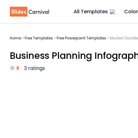
All Templates
Color
Home
>
Free Templates
>
Free Powerpoint Templates
>
Modern Doodle
Business Planning Infograp
5
3 ratings