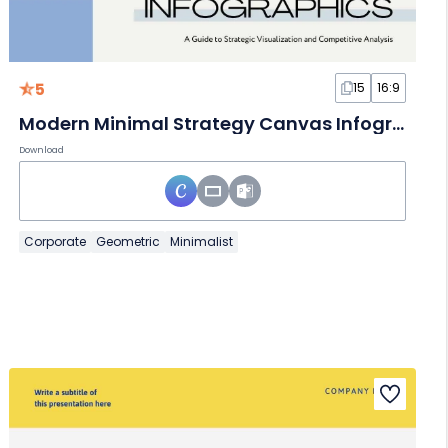
5
15
16:9
Modern Minimal Strategy Canvas Infographics
Download
Corporate
Geometric
Minimalist