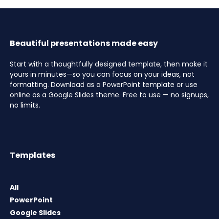
Beautiful presentations made easy
Start with a thoughtfully designed template, then make it
yours in minutes—so you can focus on your ideas, not
formatting. Download as a PowerPoint template or use
online as a Google Slides theme. Free to use — no signups,
no limits.
Templates
All
PowerPoint
Google Slides