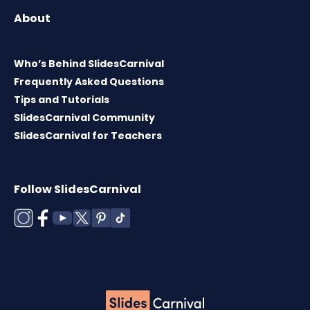
About
Who’s Behind SlidesCarnival
Frequently Asked Questions
Tips and Tutorials
SlidesCarnival Community
SlidesCarnival for Teachers
Follow SlidesCarnival