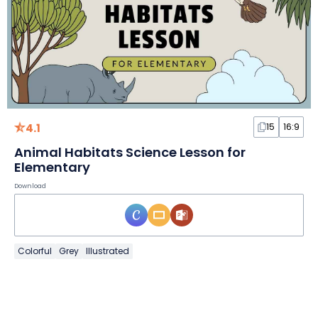
4.1
15
16:9
Animal Habitats Science Lesson for
Elementary
Download
Colorful
Grey
Illustrated