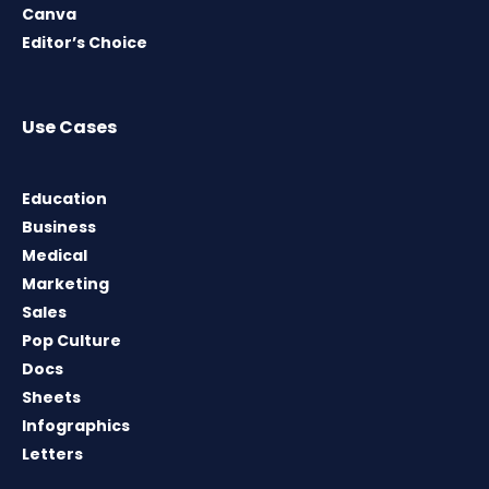
Canva
Editor’s Choice
Use Cases
Education
Business
Medical
Marketing
Sales
Pop Culture
Docs
Sheets
Infographics
Letters