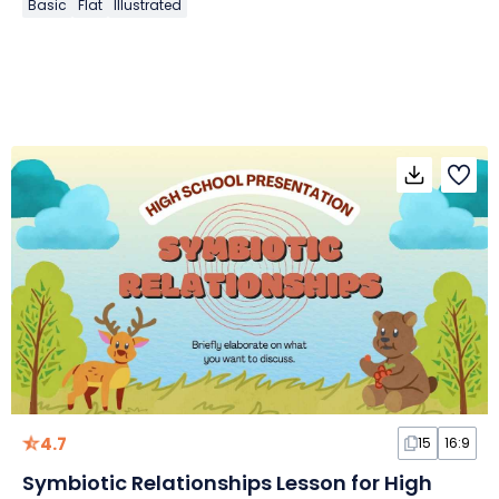
Basic
Flat
Illustrated
4.7
15
16:9
Symbiotic Relationships Lesson for High