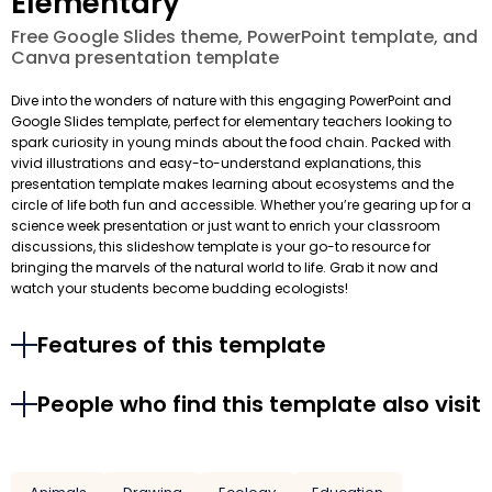
Elementary
Free Google Slides theme, PowerPoint template, and
Canva presentation template
Dive into the wonders of nature with this engaging PowerPoint and
Google Slides template, perfect for elementary teachers looking to
spark curiosity in young minds about the food chain. Packed with
vivid illustrations and easy-to-understand explanations, this
presentation template makes learning about ecosystems and the
circle of life both fun and accessible. Whether you’re gearing up for a
science week presentation or just want to enrich your classroom
discussions, this slideshow template is your go-to resource for
bringing the marvels of the natural world to life. Grab it now and
watch your students become budding ecologists!
Features of this template
People who find this template also visit