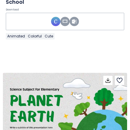
School
Download
Animated
Colorful
Cute