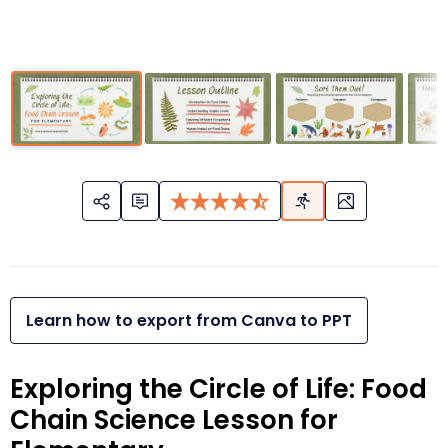
Learn how to export from Canva to PPT
Exploring the Circle of Life: Food
Chain Science Lesson for