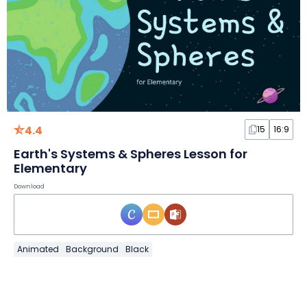
4.4
15
16:9
Earth's Systems & Spheres Lesson for
Elementary
Download
Animated
Background
Black