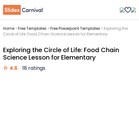
Home
>
Free Templates
>
Free Powerpoint Templates
>
Exploring the
Circle of Life: Food Chain Science Lesson for Elementary
Exploring the Circle of Life: Food Chain
Science Lesson for Elementary
4.6
18 ratings