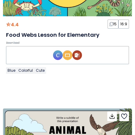
4.4
15
16:9
Food Webs Lesson for Elementary
Download
Blue
Colorful
Cute