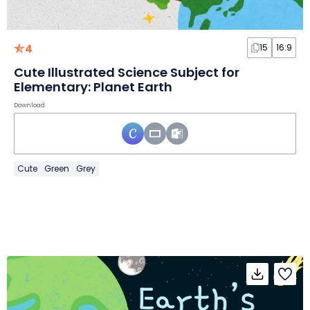
4
15
16:9
Cute Illustrated Science Subject for
Elementary: Planet Earth
Download
Cute
Green
Grey