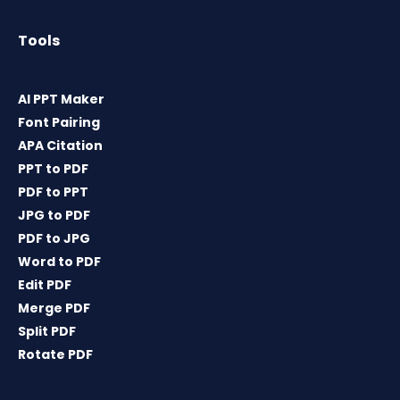
Tools
AI PPT Maker
Font Pairing
APA Citation
PPT to PDF
PDF to PPT
JPG to PDF
PDF to JPG
Word to PDF
Edit PDF
Merge PDF
Split PDF
Rotate PDF