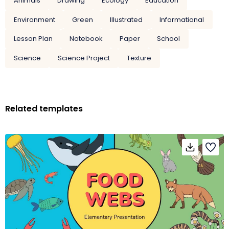
Animals
Drawing
Ecology
Education
Environment
Green
Illustrated
Informational
Lesson Plan
Notebook
Paper
School
Science
Science Project
Texture
Related templates