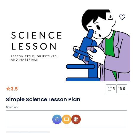
3.5
15
16:9
Simple Science Lesson Plan
Download