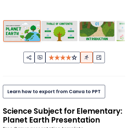
Learn how to export from Canva to PPT
Science Subject for Elementary:
Planet Earth Presentation