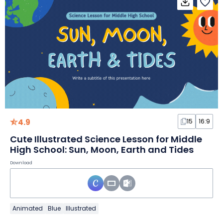
4.9
15
16:9
Cute Illustrated Science Lesson for Middle
High School: Sun, Moon, Earth and Tides
Download
Animated
Blue
Illustrated