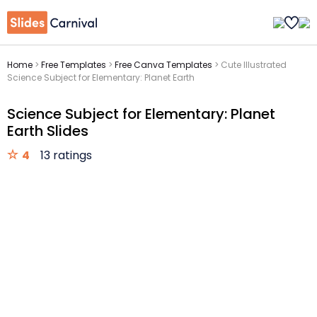
Home
>
Free Templates
>
Free Canva Templates
>
Cute Illustrated
Science Subject for Elementary: Planet Earth
Science Subject for Elementary: Planet
Earth Slides
4
13 ratings