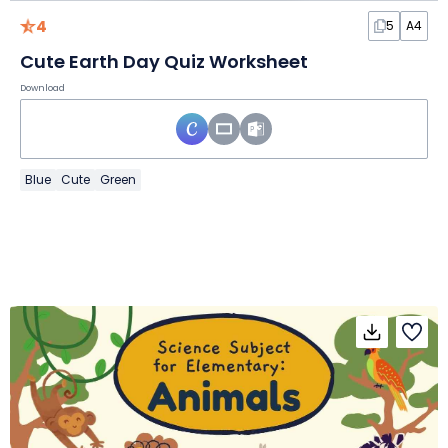
4
5
A4
Cute Earth Day Quiz Worksheet
Download
Blue
Cute
Green