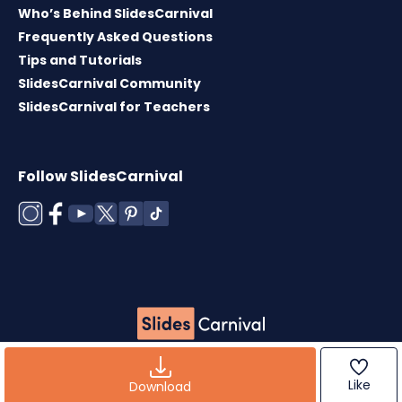
Who’s Behind SlidesCarnival
Frequently Asked Questions
Tips and Tutorials
SlidesCarnival Community
SlidesCarnival for Teachers
Follow SlidesCarnival
Copyright © 2026 ·
Terms of use
·
Templates
License
·
Cookies policy
·
Privacy Policy
Like
Download