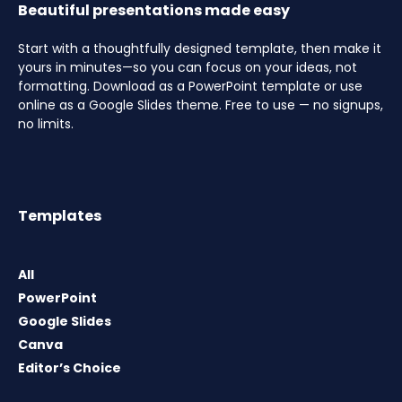
Beautiful presentations made easy
Start with a thoughtfully designed template, then make it
yours in minutes—so you can focus on your ideas, not
formatting. Download as a PowerPoint template or use
online as a Google Slides theme. Free to use — no signups,
no limits.
Templates
All
PowerPoint
Google Slides
Canva
Editor’s Choice