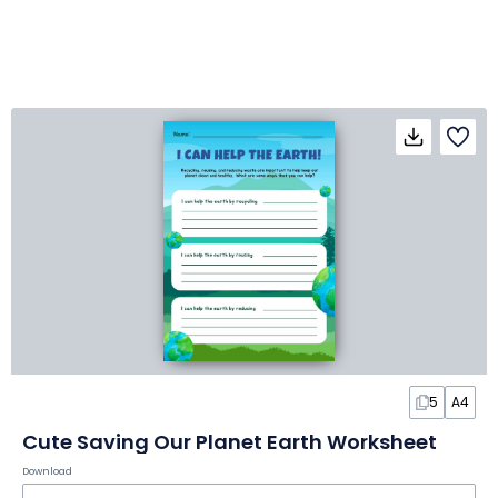
5
A4
Cute Saving Our Planet Earth Worksheet
Download