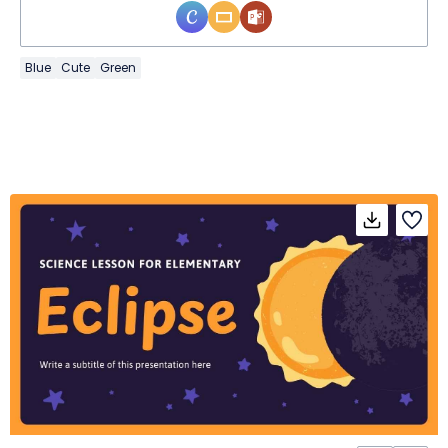
Blue
Cute
Green