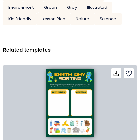
Environment
Green
Grey
Illustrated
Kid Friendly
Lesson Plan
Nature
Science
Related templates