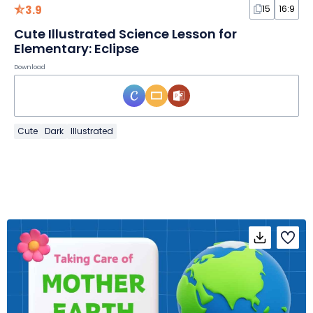
3.9
15
16:9
Cute Illustrated Science Lesson for
Elementary: Eclipse
Download
Cute
Dark
Illustrated