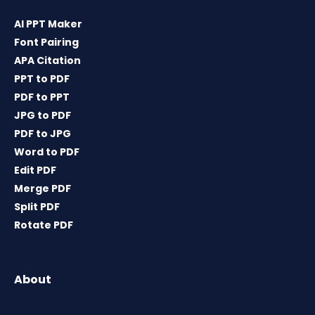
AI PPT Maker
Font Pairing
APA Citation
PPT to PDF
PDF to PPT
JPG to PDF
PDF to JPG
Word to PDF
Edit PDF
Merge PDF
Split PDF
Rotate PDF
About