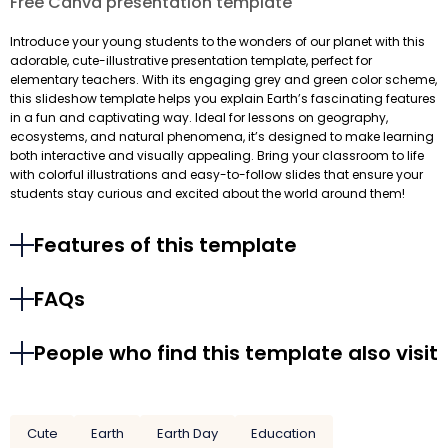
Free Canva presentation template
Introduce your young students to the wonders of our planet with this
adorable, cute-illustrative presentation template, perfect for
elementary teachers. With its engaging grey and green color scheme,
this slideshow template helps you explain Earth’s fascinating features
in a fun and captivating way. Ideal for lessons on geography,
ecosystems, and natural phenomena, it’s designed to make learning
both interactive and visually appealing. Bring your classroom to life
with colorful illustrations and easy-to-follow slides that ensure your
students stay curious and excited about the world around them!
Features of this template
FAQs
People who find this template also visit
Cute
Earth
Earth Day
Education