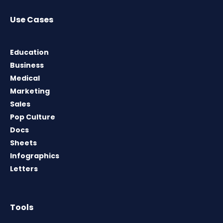
Use Cases
Education
Business
Medical
Marketing
Sales
Pop Culture
Docs
Sheets
Infographics
Letters
Tools