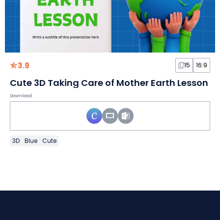
3.9
15
16:9
Cute 3D Taking Care of Mother Earth Lesson
Download
3D
Blue
Cute