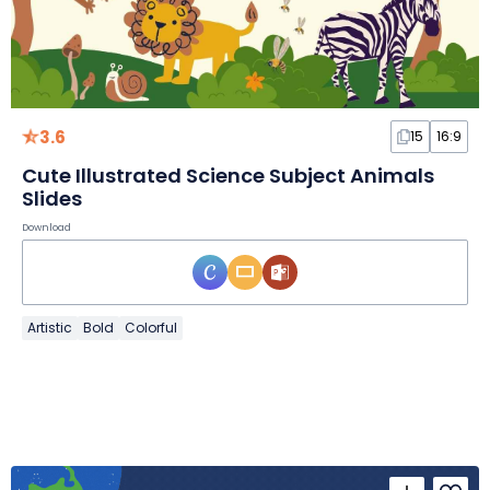
3.6
15
16:9
Cute Illustrated Science Subject Animals
Slides
Download
Artistic
Bold
Colorful