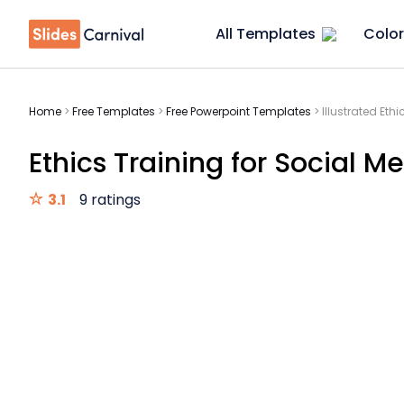
All Templates
Color
Home
>
Free Templates
>
Free Powerpoint Templates
>
Illustrated Eth
Ethics Training for Social M
3.1
9 ratings