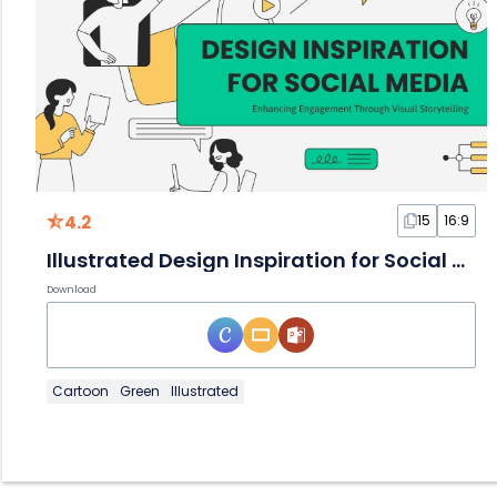
4.2
15
16:9
Illustrated Design Inspiration for Social Media
Download
Cartoon
Green
Illustrated