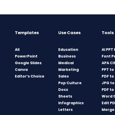
Templates
Use Cases
Tools
All
Education
AI PPT
PowerPoint
Business
Font P
Google Slides
Medical
APA Ci
Canva
Marketing
PPT to
Editor’s Choice
Sales
PDF to
Pop Culture
JPG to
Docs
PDF to
Sheets
Word t
Infographics
Edit P
Letters
Merge