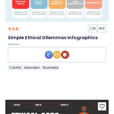
4.8
14
16:9
Simple Ethical Dilemmas Infographics
Download
Colorful
Geometric
Illustrated