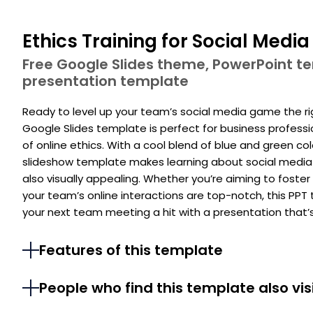
Ethics Training for Social Medi
Free Google Slides theme, PowerPoint 
presentation template
Ready to level up your team’s social media game the r
Google Slides template is perfect for business professi
of online ethics. With a cool blend of blue and green col
slideshow template makes learning about social media d
also visually appealing. Whether you’re aiming to foster
your team’s online interactions are top-notch, this PP
your next team meeting a hit with a presentation that’s a
Features of this template
People who find this template also vis