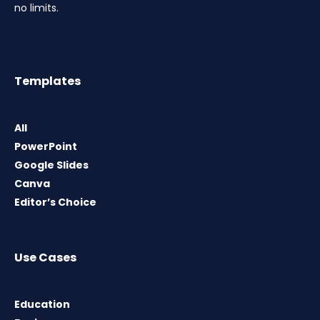
no limits.
Templates
All
PowerPoint
Google Slides
Canva
Editor’s Choice
Use Cases
Education