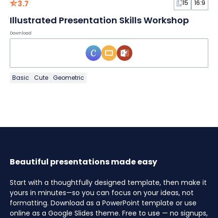
3.7
15
16:9
Illustrated Presentation Skills Workshop
Download
Basic
Cute
Geometric
Beautiful presentations made easy
Start with a thoughtfully designed template, then make it
yours in minutes—so you can focus on your ideas, not
formatting. Download as a PowerPoint template or use
online as a Google Slides theme. Free to use — no signups,