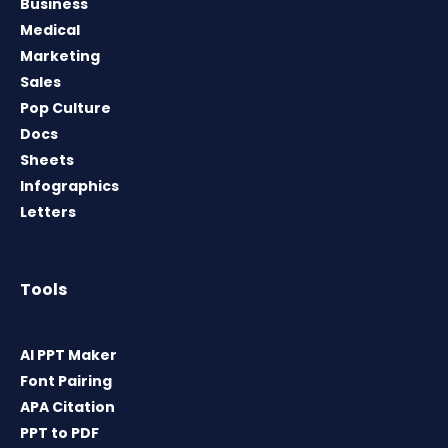
Business
Medical
Marketing
Sales
Pop Culture
Docs
Sheets
Infographics
Letters
Tools
AI PPT Maker
Font Pairing
APA Citation
PPT to PDF