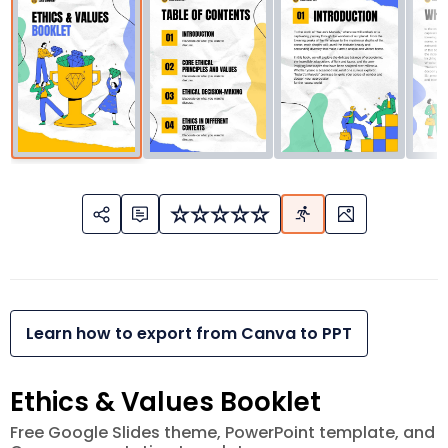
Learn how to export from Canva to PPT
Ethics & Values Booklet
Free Google Slides theme, PowerPoint template, and