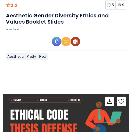
3.2
15
16:9
Aesthetic Gender Diversity Ethics and
Values Booklet Slides
Download
Aesthetic
Pretty
Red