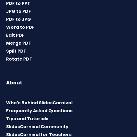
PDF to PPT
JPG to PDF
PDF to JPG
Word to PDF
Edit PDF
Merge PDF
Split PDF
Rotate PDF
About
Who’s Behind SlidesCarnival
Frequently Asked Questions
Tips and Tutorials
SlidesCarnival Community
SlidesCarnival for Teachers