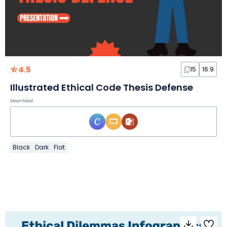
4.5
15
16:9
Illustrated Ethical Code Thesis Defense
Download
Black
Dark
Flat