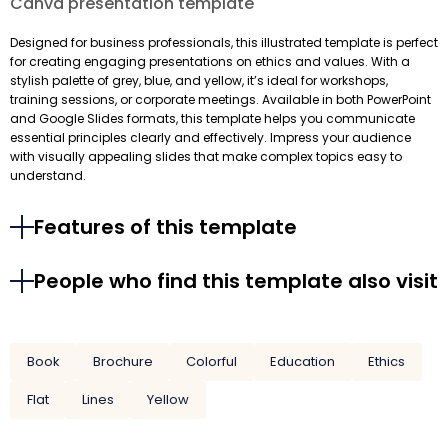
Canva presentation template
Designed for business professionals, this illustrated template is perfect
for creating engaging presentations on ethics and values. With a
stylish palette of grey, blue, and yellow, it’s ideal for workshops,
training sessions, or corporate meetings. Available in both PowerPoint
and Google Slides formats, this template helps you communicate
essential principles clearly and effectively. Impress your audience
with visually appealing slides that make complex topics easy to
understand.
Features of this template
People who find this template also visit
Book
Brochure
Colorful
Education
Ethics
Flat
Lines
Yellow