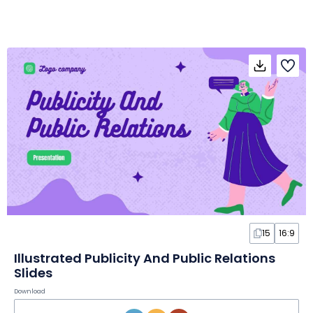
15
16:9
Illustrated Publicity And Public Relations
Slides
Download