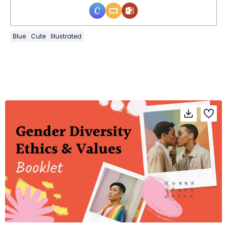
Blue
Cute
Illustrated