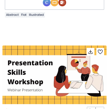
Abstract
Flat
Illustrated