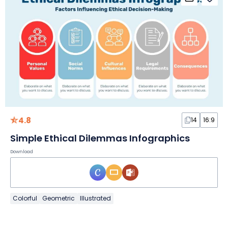
4.8
14
16:9
Simple Ethical Dilemmas Infographics
Download
Colorful
Geometric
Illustrated