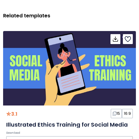
Related templates
3.1
15
16:9
Illustrated Ethics Training for Social Media
Download