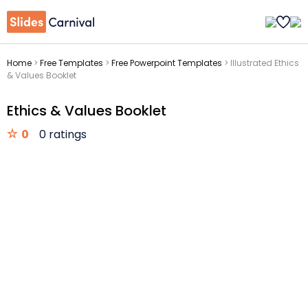
Home
>
Free Templates
>
Free Powerpoint Templates
>
Illustrated Ethics
& Values Booklet
Ethics & Values Booklet
0
0 ratings