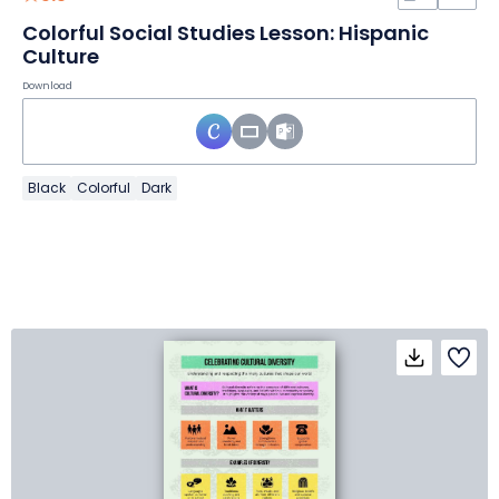
Colorful Social Studies Lesson: Hispanic
Culture
Download
Black
Colorful
Dark