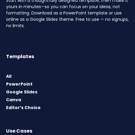
Start with a thoughtfully designed template, then make it
yours in minutes—so you can focus on your ideas, not
formatting. Download as a PowerPoint template or use
online as a Google Slides theme. Free to use — no signups,
no limits.
Templates
All
PowerPoint
Google Slides
Canva
Editor’s Choice
Use Cases