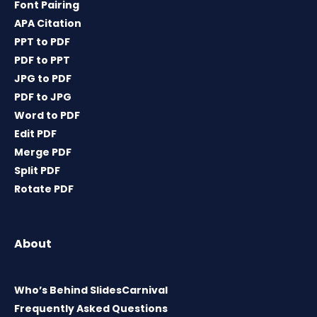
Font Pairing
APA Citation
PPT to PDF
PDF to PPT
JPG to PDF
PDF to JPG
Word to PDF
Edit PDF
Merge PDF
Split PDF
Rotate PDF
About
Who’s Behind SlidesCarnival
Frequently Asked Questions