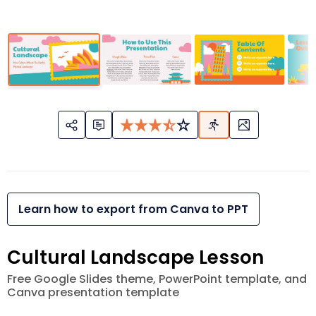
Learn how to export from Canva to PPT
Cultural Landscape Lesson
Free Google Slides theme, PowerPoint template, and
Canva presentation template