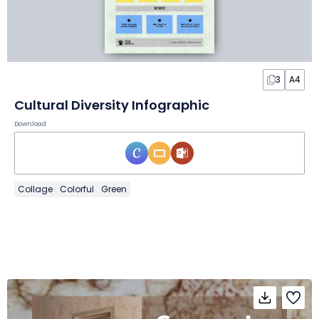
3
A4
Cultural Diversity Infographic
Download
Collage
Colorful
Green