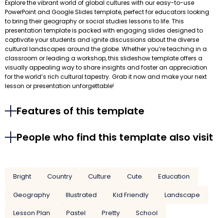
Explore the vibrant world of global cultures with our easy-to-use
PowerPoint and Google Slides template, perfect for educators looking
to bring their geography or social studies lessons to life. This
presentation template is packed with engaging slides designed to
captivate your students and ignite discussions about the diverse
cultural landscapes around the globe. Whether you’re teaching in a
classroom or leading a workshop, this slideshow template offers a
visually appealing way to share insights and foster an appreciation
for the world’s rich cultural tapestry. Grab it now and make your next
lesson or presentation unforgettable!
Features of this template
People who find this template also visit
Bright
Country
Culture
Cute
Education
Geography
Illustrated
Kid Friendly
Landscape
Lesson Plan
Pastel
Pretty
School