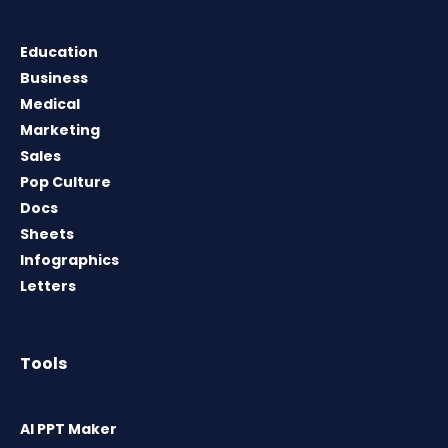
Education
Business
Medical
Marketing
Sales
Pop Culture
Docs
Sheets
Infographics
Letters
Tools
AI PPT Maker