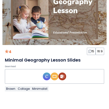
4
15
16:9
Minimal Geography Lesson Slides
Download
Brown
Collage
Minimalist