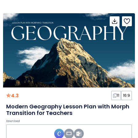
4.3
11
16:9
Modern Geography Lesson Plan with Morph
Transition for Teachers
Download