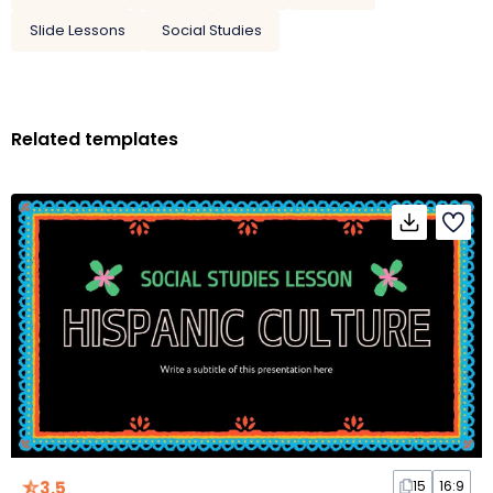
Slide Lessons
Social Studies
Related templates
3.5
15
16:9