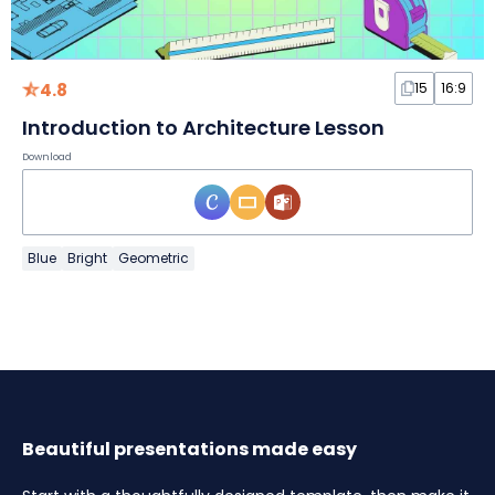
4.8
15
16:9
Introduction to Architecture Lesson
Download
Blue
Bright
Geometric
Beautiful presentations made easy