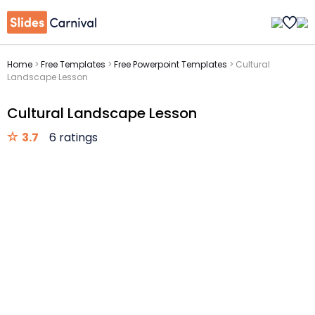
Home
>
Free Templates
>
Free Powerpoint Templates
>
Cultural
Landscape Lesson
Cultural Landscape Lesson
3.7
6 ratings