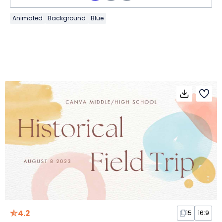
Animated
Background
Blue
4.2
15
16:9