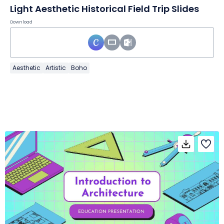
Light Aesthetic Historical Field Trip Slides
Download
Aesthetic
Artistic
Boho