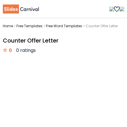
Home
>
Free Templates
>
Free Word Templates
>
Counter Offer Letter
Counter Offer Letter
0
0 ratings