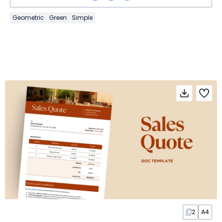
Geometric
Green
Simple
2
A4