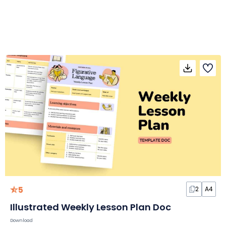
5
2
A4
Illustrated Weekly Lesson Plan Doc
Download