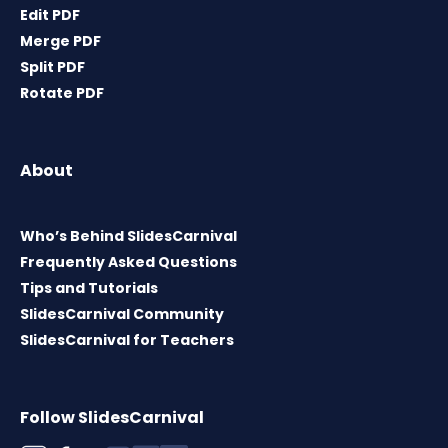
Edit PDF
Merge PDF
Split PDF
Rotate PDF
About
Who’s Behind SlidesCarnival
Frequently Asked Questions
Tips and Tutorials
SlidesCarnival Community
SlidesCarnival for Teachers
Follow SlidesCarnival