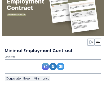
2
A4
Minimal Employment Contract
Download
Corporate
Green
Minimalist