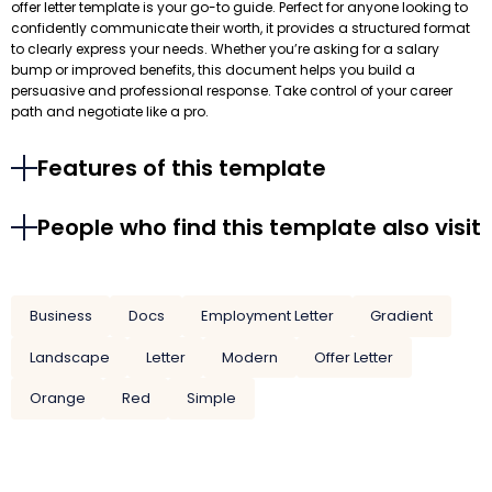
offer letter template is your go-to guide. Perfect for anyone looking to
confidently communicate their worth, it provides a structured format
to clearly express your needs. Whether you’re asking for a salary
bump or improved benefits, this document helps you build a
persuasive and professional response. Take control of your career
path and negotiate like a pro.
Features of this template
People who find this template also visit
Business
Docs
Employment Letter
Gradient
Landscape
Letter
Modern
Offer Letter
Orange
Red
Simple