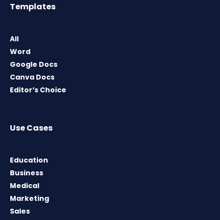
Templates
All
Word
Google Docs
Canva Docs
Editor’s Choice
Use Cases
Education
Business
Medical
Marketing
Sales