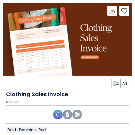
2
A4
Clothing Sales Invoice
Download
Bold
Feminine
Red