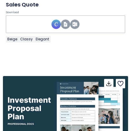
Sales Quote
Download
Beige
Classy
Elegant