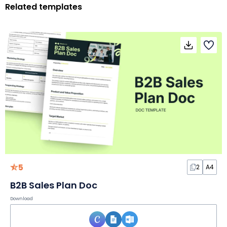
Related templates
5
2
A4
B2B Sales Plan Doc
Download