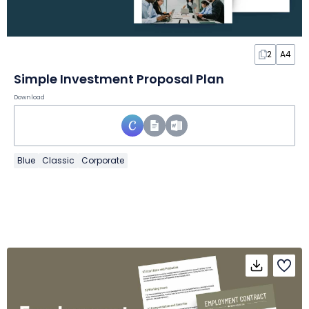
2
A4
Simple Investment Proposal Plan
Download
Blue
Classic
Corporate