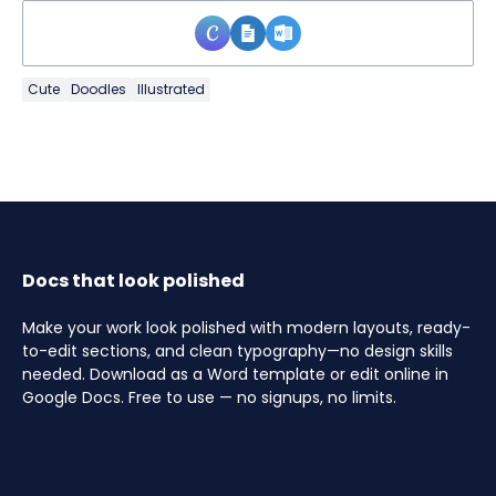
Cute
Doodles
Illustrated
Docs that look polished
Make your work look polished with modern layouts, ready-
to-edit sections, and clean typography—no design skills
needed. Download as a Word template or edit online in
Google Docs. Free to use — no signups, no limits.