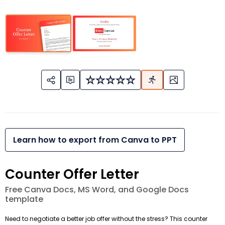
Learn how to export from Canva to PPT
Counter Offer Letter
Free Canva Docs, MS Word, and Google Docs
template
Need to negotiate a better job offer without the stress? This counter