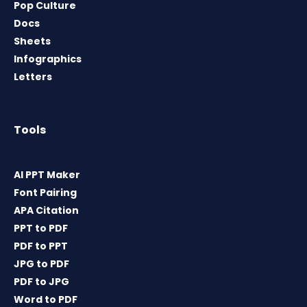
Pop Culture
Docs
Sheets
Infographics
Letters
Tools
AI PPT Maker
Font Pairing
APA Citation
PPT to PDF
PDF to PPT
JPG to PDF
PDF to JPG
Word to PDF