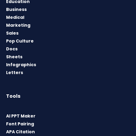
Education
Business
Medical
Marketing
Sales
Pop Culture
Docs
Sheets
Infographics
Letters
Tools
AI PPT Maker
Font Pairing
APA Citation