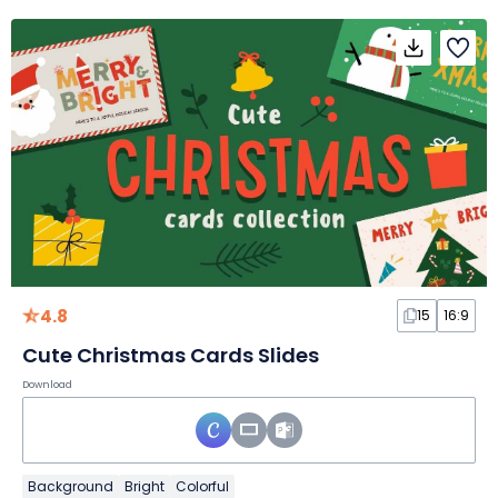
4.8
15
16:9
Cute Christmas Cards Slides
Download
Background
Bright
Colorful