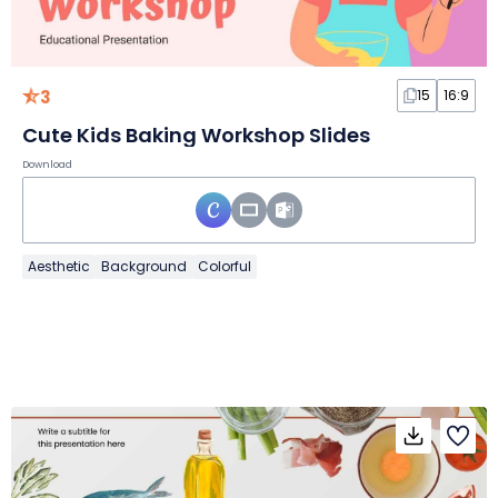
3
15
16:9
Cute Kids Baking Workshop Slides
Download
Aesthetic
Background
Colorful