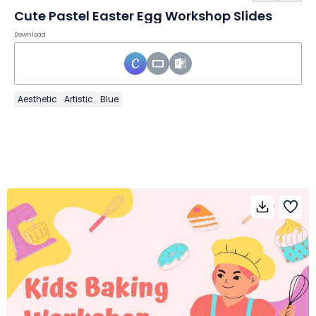
Cute Pastel Easter Egg Workshop Slides
Download
Aesthetic
Artistic
Blue