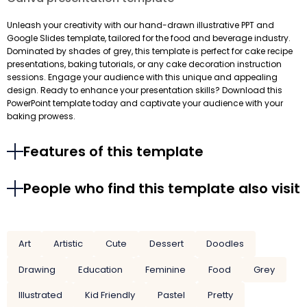
Unleash your creativity with our hand-drawn illustrative PPT and
Google Slides template, tailored for the food and beverage industry.
Dominated by shades of grey, this template is perfect for cake recipe
presentations, baking tutorials, or any cake decoration instruction
sessions. Engage your audience with this unique and appealing
design. Ready to enhance your presentation skills? Download this
PowerPoint template today and captivate your audience with your
baking prowess.
Features of this template
People who find this template also visit
Art
Artistic
Cute
Dessert
Doodles
Drawing
Education
Feminine
Food
Grey
Illustrated
Kid Friendly
Pastel
Pretty