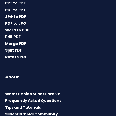
PPT to PDF
PDF to PPT
JPG to PDF
PDF to JPG
Word to PDF
Edit PDF
Merge PDF
Split PDF
Rotate PDF
About
Who’s Behind SlidesCarnival
Frequently Asked Questions
Tips and Tutorials
SlidesCarnival Community