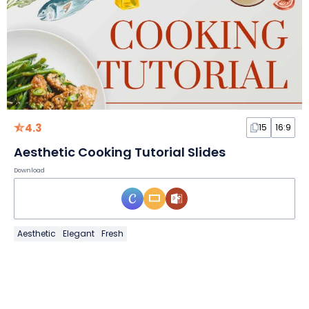
4.3
15
16:9
Aesthetic Cooking Tutorial Slides
Download
Aesthetic
Elegant
Fresh