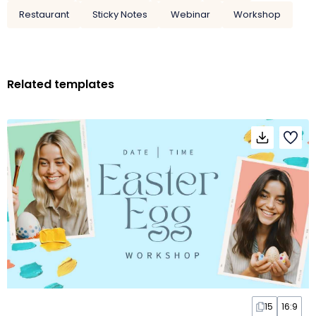
Restaurant
Sticky Notes
Webinar
Workshop
Related templates
15
16:9