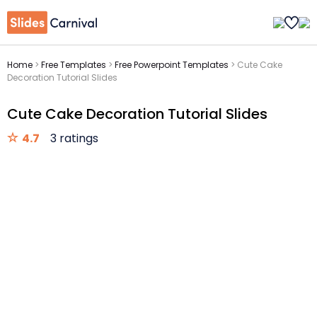
Home
>
Free Templates
>
Free Powerpoint Templates
>
Cute Cake
Decoration Tutorial Slides
Cute Cake Decoration Tutorial Slides
4.7
3 ratings