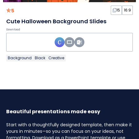
5
15
16:9
Cute Halloween Background Slides
Download
Background
Black
Creative
Beautiful presentations made easy
Start with a thoughtfully designed template, then make it
yours in minutes—so you can focus on your ideas, not
formatting. Download as a PowerPoint template or use