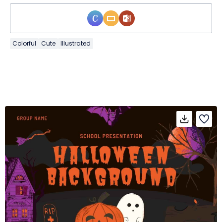
Colorful
Cute
Illustrated