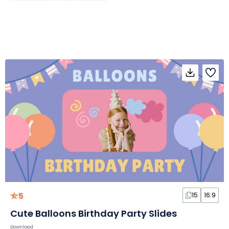
5
15
16:9
Cute Balloons Birthday Party Slides
Download