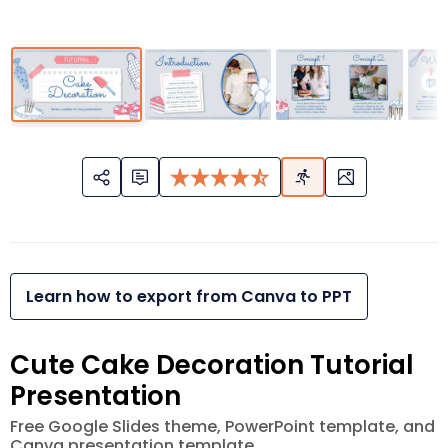
Learn how to export from Canva to PPT
Cute Cake Decoration Tutorial
Presentation
Free Google Slides theme, PowerPoint template, and
Canva presentation template