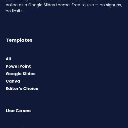
online as a Google Slides theme. Free to use — no signups,
no limits.
Templates
All
PowerPoint
Google Slides
Canva
Editor’s Choice
Use Cases