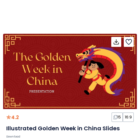
4.2
15
16:9
Illustrated Golden Week in China Slides
Download