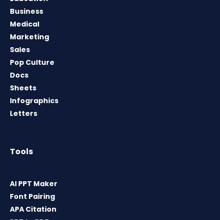
Business
Medical
Marketing
Sales
Pop Culture
Docs
Sheets
Infographics
Letters
Tools
AI PPT Maker
Font Pairing
APA Citation