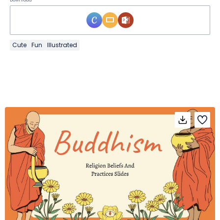
Cute
Fun
Illustrated