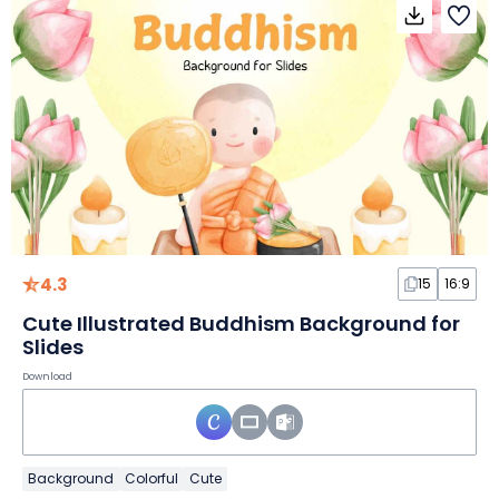
4.3
15
16:9
Cute Illustrated Buddhism Background for
Slides
Download
Background
Colorful
Cute