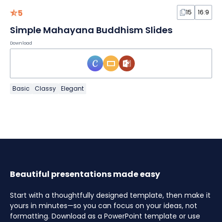
5
15
16:9
Simple Mahayana Buddhism Slides
Download
Basic
Classy
Elegant
Beautiful presentations made easy
Start with a thoughtfully designed template, then make it
yours in minutes—so you can focus on your ideas, not
formatting. Download as a PowerPoint template or use