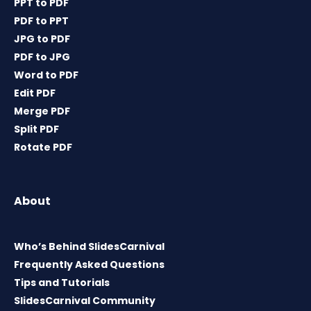
PPT to PDF
PDF to PPT
JPG to PDF
PDF to JPG
Word to PDF
Edit PDF
Merge PDF
Split PDF
Rotate PDF
About
Who’s Behind SlidesCarnival
Frequently Asked Questions
Tips and Tutorials
SlidesCarnival Community