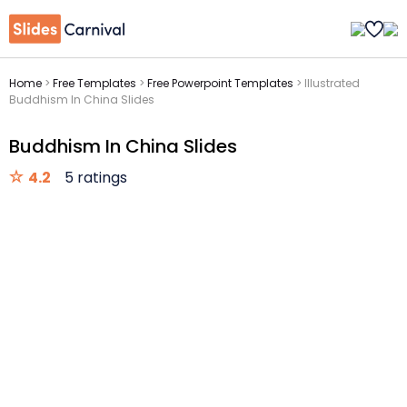
Home
>
Free Templates
>
Free Powerpoint Templates
>
Illustrated
Buddhism In China Slides
Buddhism In China Slides
4.2
5 ratings