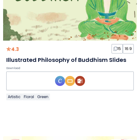
4.3
15
16:9
Illustrated Philosophy of Buddhism Slides
Download
Artistic
Floral
Green