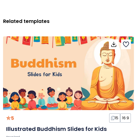
Related templates
5
15
16:9
Illustrated Buddhism Slides for Kids
Download