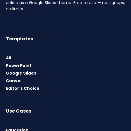
online as a Google Slides theme. Free to use — no signups,
no limits.
Templates
All
PowerPoint
Google Slides
Canva
Editor’s Choice
Use Cases
Education