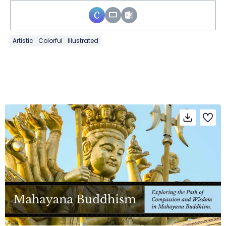
Artistic
Colorful
Illustrated