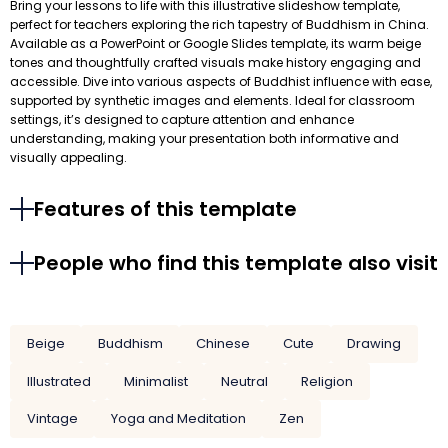
Bring your lessons to life with this illustrative slideshow template,
perfect for teachers exploring the rich tapestry of Buddhism in China.
Available as a PowerPoint or Google Slides template, its warm beige
tones and thoughtfully crafted visuals make history engaging and
accessible. Dive into various aspects of Buddhist influence with ease,
supported by synthetic images and elements. Ideal for classroom
settings, it’s designed to capture attention and enhance
understanding, making your presentation both informative and
visually appealing.
Features of this template
People who find this template also visit
Beige
Buddhism
Chinese
Cute
Drawing
Illustrated
Minimalist
Neutral
Religion
Vintage
Yoga and Meditation
Zen