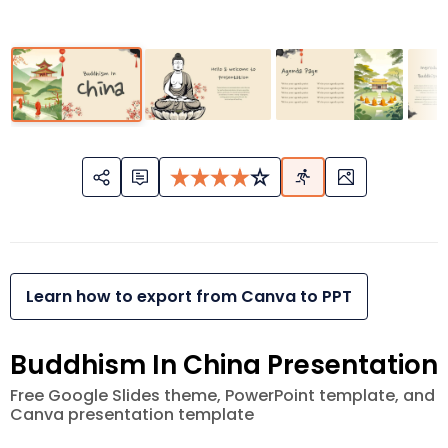
Learn how to export from Canva to PPT
Buddhism In China Presentation
Free Google Slides theme, PowerPoint template, and
Canva presentation template