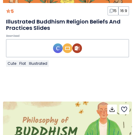
5
15
16:9
Illustrated Buddhism Religion Beliefs And
Practices Slides
Download
Cute
Flat
Illustrated