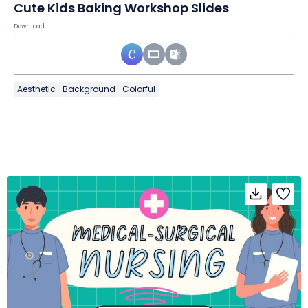
Cute Kids Baking Workshop Slides
Download
Aesthetic
Background
Colorful