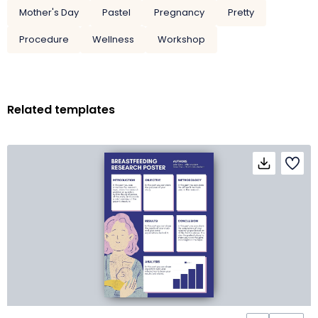
Mother's Day
Pastel
Pregnancy
Pretty
Procedure
Wellness
Workshop
Related templates