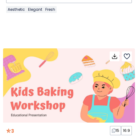
Aesthetic
Elegant
Fresh
3
15
16:9