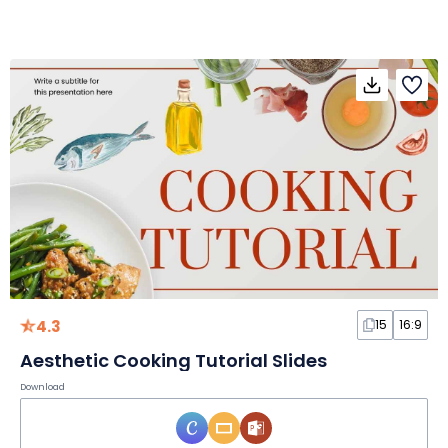
4.3
15
16:9
Aesthetic Cooking Tutorial Slides
Download