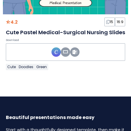
4.2
15
16:9
Cute Pastel Medical-Surgical Nursing Slides
Download
Cute
Doodles
Green
Beautiful presentations made easy
Start with a thoughtfully designed template, then make it