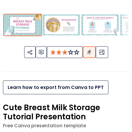
Learn how to export from Canva to PPT
Cute Breast Milk Storage
Tutorial Presentation
Free Canva presentation template