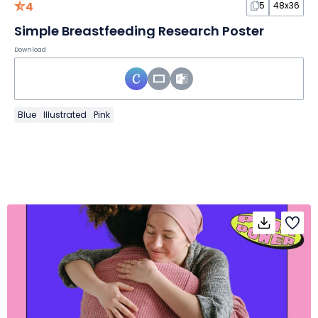
4
5
48x36
Simple Breastfeeding Research Poster
Download
Blue
Illustrated
Pink