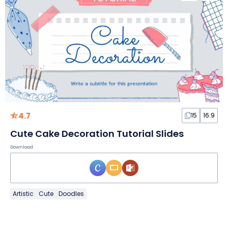
4.7
15
16:9
Cute Cake Decoration Tutorial Slides
Download
Artistic
Cute
Doodles