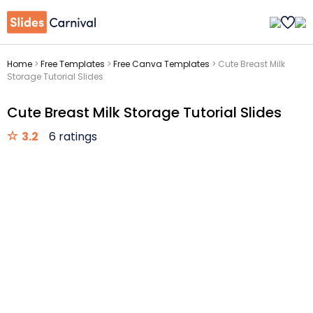
Home
>
Free Templates
>
Free Canva Templates
>
Cute Breast Milk
Storage Tutorial Slides
Cute Breast Milk Storage Tutorial Slides
3.2
6 ratings