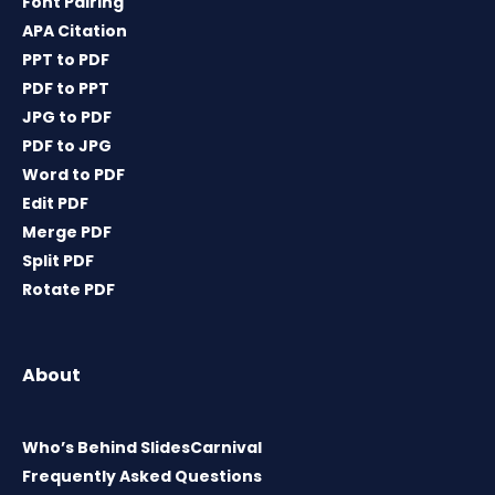
Font Pairing
APA Citation
PPT to PDF
PDF to PPT
JPG to PDF
PDF to JPG
Word to PDF
Edit PDF
Merge PDF
Split PDF
Rotate PDF
About
Who’s Behind SlidesCarnival
Frequently Asked Questions