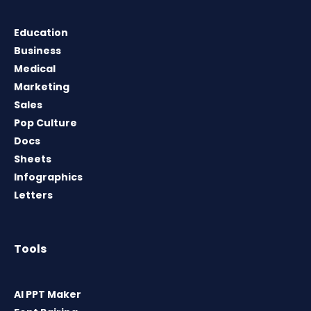
Education
Business
Medical
Marketing
Sales
Pop Culture
Docs
Sheets
Infographics
Letters
Tools
AI PPT Maker