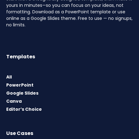
yours in minutes—so you can focus on your ideas, not
formatting. Download as a PowerPoint template or use
online as a Google Slides theme. Free to use — no signups,
no limits.
Templates
All
PowerPoint
Google Slides
Canva
Editor’s Choice
Use Cases