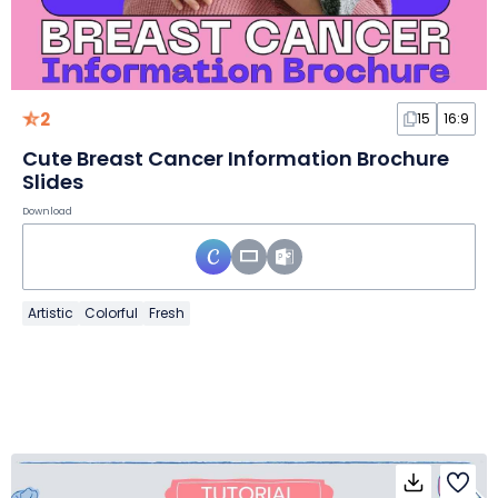
2
15
16:9
Cute Breast Cancer Information Brochure
Slides
Download
Artistic
Colorful
Fresh