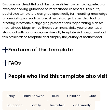
Discover our delightful and illustrative slideshow template, perfect for
everyone seeking guidance on motherhood essentials. This cute,
pastel blue template is designed specifically for imparting knowledge
on crucial topics such as breast milk storage. It’s an ideal tool for
creating informative, engaging presentations for parenting classes,
motherhood blogs, or healthcare seminars. Make your presentation
stand out with our unique, user-friendly template. Act now, download
this presentation template and simplify the journey of motherhood.
Features of this template
FAQs
People who find this template also visit
Baby
Baby Shower
Blue
Children
Cute
Education
Family
Illustrated
Kid Friendly