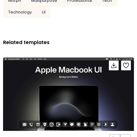
Morph
Multipurpose
Professional
Tech
Technology
UI
Related templates