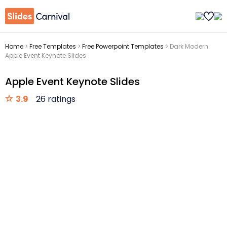
Home
>
Free Templates
>
Free Powerpoint Templates
>
Dark Modern
Apple Event Keynote Slides
Apple Event Keynote Slides
3.9
26 ratings