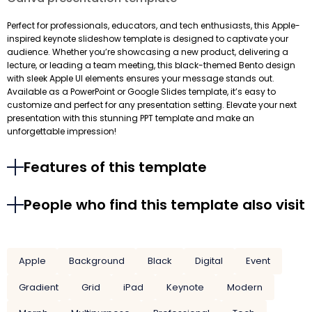
Perfect for professionals, educators, and tech enthusiasts, this Apple-
inspired keynote slideshow template is designed to captivate your
audience. Whether you’re showcasing a new product, delivering a
lecture, or leading a team meeting, this black-themed Bento design
with sleek Apple UI elements ensures your message stands out.
Available as a PowerPoint or Google Slides template, it’s easy to
customize and perfect for any presentation setting. Elevate your next
presentation with this stunning PPT template and make an
unforgettable impression!
Features of this template
People who find this template also visit
Apple
Background
Black
Digital
Event
Gradient
Grid
iPad
Keynote
Modern