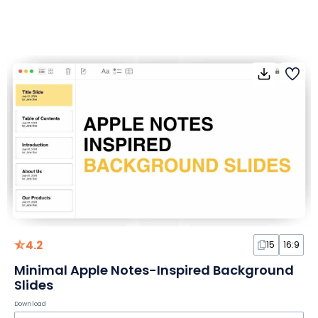
4.2
15
16:9
Minimal Apple Notes-Inspired Background
Slides
Download