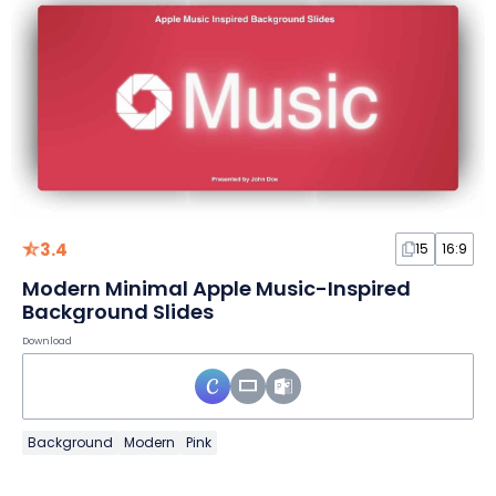
3.4
15
16:9
Modern Minimal Apple Music-Inspired
Background Slides
Download
Background
Modern
Pink