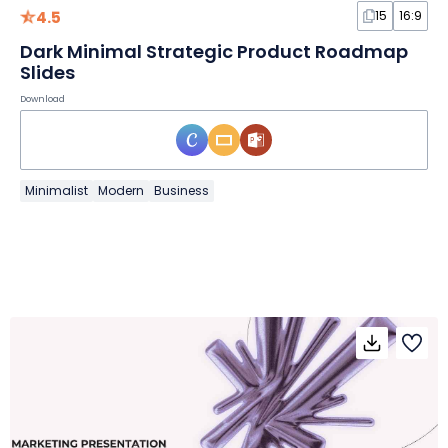
4.5
15
16:9
Dark Minimal Strategic Product Roadmap
Slides
Download
Minimalist
Modern
Business