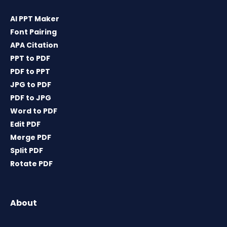
AI PPT Maker
Font Pairing
APA Citation
PPT to PDF
PDF to PPT
JPG to PDF
PDF to JPG
Word to PDF
Edit PDF
Merge PDF
Split PDF
Rotate PDF
About