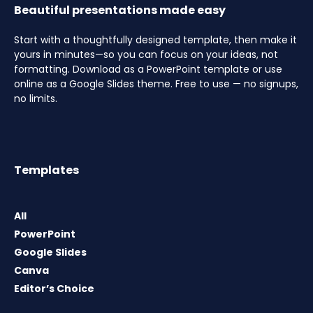
Beautiful presentations made easy
Start with a thoughtfully designed template, then make it
yours in minutes—so you can focus on your ideas, not
formatting. Download as a PowerPoint template or use
online as a Google Slides theme. Free to use — no signups,
no limits.
Templates
All
PowerPoint
Google Slides
Canva
Editor’s Choice