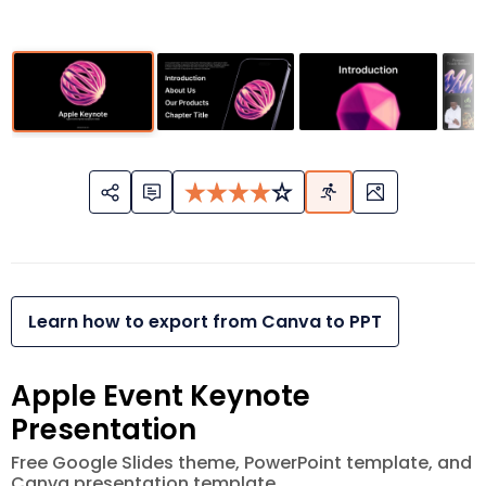
Learn how to export from Canva to PPT
Apple Event Keynote
Presentation
Free Google Slides theme, PowerPoint template, and
Canva presentation template