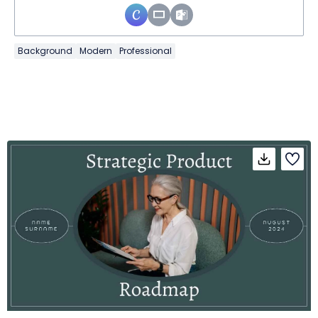
Background
Modern
Professional