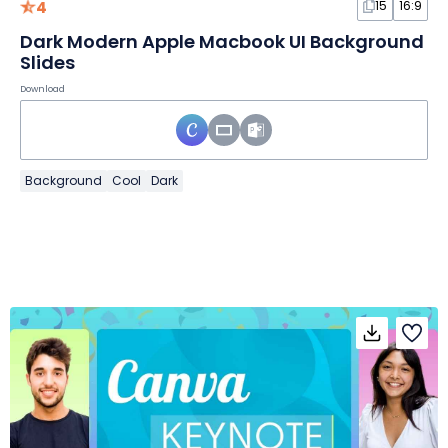
4
15
16:9
Dark Modern Apple Macbook UI Background
Slides
Download
Background
Cool
Dark