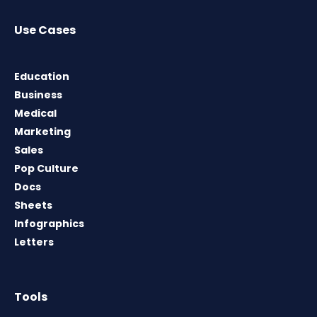
Use Cases
Education
Business
Medical
Marketing
Sales
Pop Culture
Docs
Sheets
Infographics
Letters
Tools