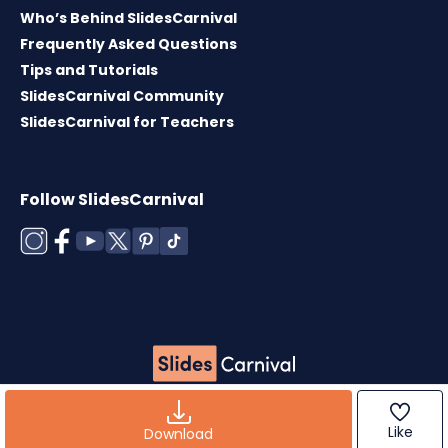
Who’s Behind SlidesCarnival
Frequently Asked Questions
Tips and Tutorials
SlidesCarnival Community
SlidesCarnival for Teachers
Follow SlidesCarnival
Copyright © 2026 ·
Terms of use
·
Templates
License
·
Cookies policy
·
Privacy Policy
Like
Download