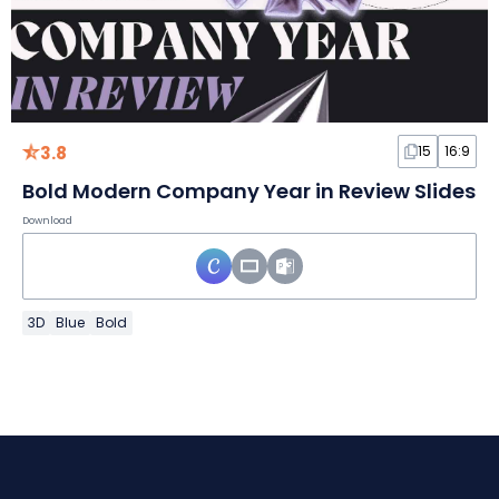
3.8
15
16:9
Bold Modern Company Year in Review Slides
Download
3D
Blue
Bold