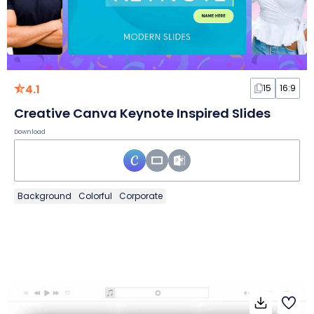
4.1
15
16:9
Creative Canva Keynote Inspired Slides
Download
Background
Colorful
Corporate