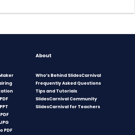
About
 Maker
Who’s Behind SlidesCarnival
airing
Frequently Asked Questions
tation
Tips and Tutorials
 PDF
SlidesCarnival Community
 PPT
SlidesCarnival for Teachers
 PDF
 JPG
o PDF