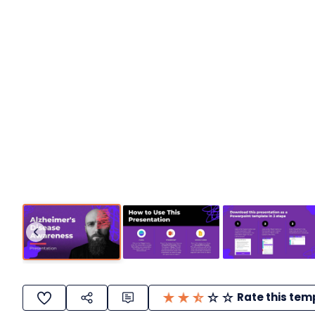
Rate this tem