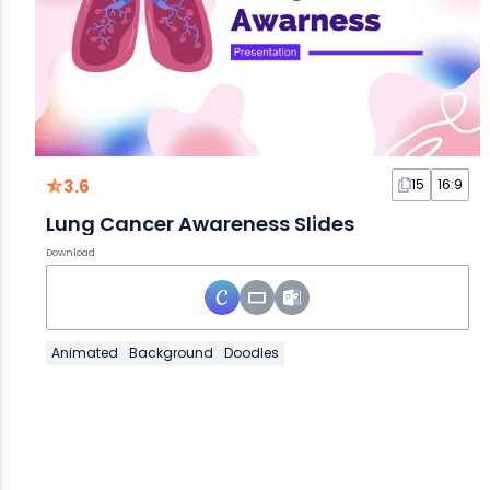
3.6
15
16:9
Lung Cancer Awareness Slides
Download
Animated
Background
Doodles