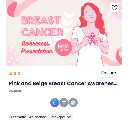
3.2
15
16:9
Pink and Beige Breast Cancer Awareness Slides
Download
Aesthetic
Animated
Background