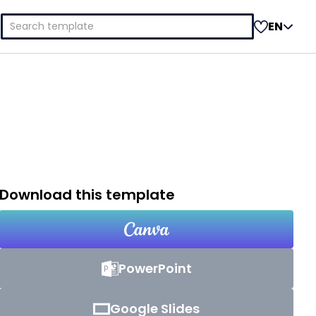
Search
EN
for:
Download this template
PowerPoint
Google Slides