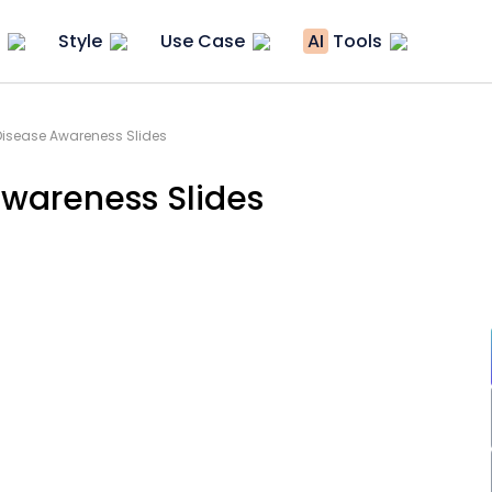
Style
Use Case
AI
Tools
 Disease Awareness Slides
Awareness Slides