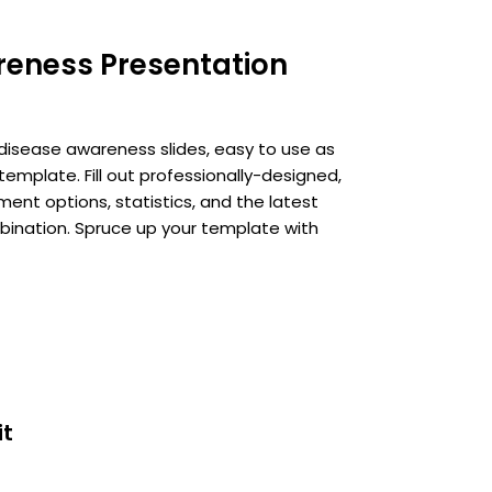
reness Presentation
disease awareness slides, easy to use as
mplate. Fill out professionally-designed,
t options, statistics, and the latest
ination. Spruce up your template with
it