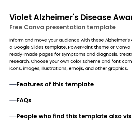
Violet Alzheimer's Disease Awa
Free Canva presentation template
Inform and move your audience with these Alzheimer’s 
a Google Slides template, PowerPoint theme or Canva te
ready-made pages for symptoms and diagnosis, treatmen
research. Choose your own color scheme and font comb
icons, images, illustrations, emojis, and other graphics.
Features of this template
FAQs
People who find this template also vis