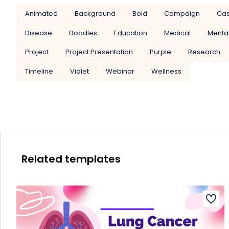
Animated
Background
Bold
Campaign
Cas
Disease
Doodles
Education
Medical
Mental
Project
Project Presentation
Purple
Research
Timeline
Violet
Webinar
Wellness
Related templates