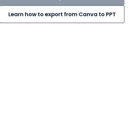
Learn how to export from Canva to PPT