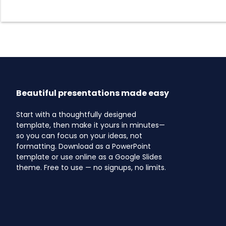
Beautiful presentations made easy
Start with a thoughtfully designed
template, then make it yours in minutes—
so you can focus on your ideas, not
formatting. Download as a PowerPoint
template or use online as a Google Slides
theme. Free to use — no signups, no limits.