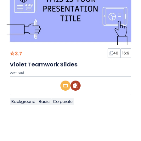
3.7
40
16:9
Violet Teamwork Slides
Download
Background
Basic
Corporate