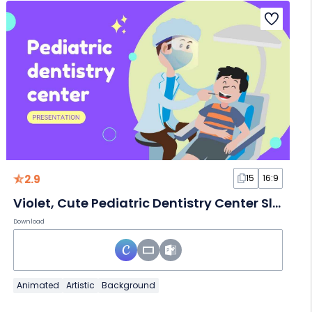
2.9
15
16:9
Violet, Cute Pediatric Dentistry Center Slides
Download
Animated
Artistic
Background