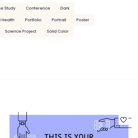
e Study
Conference
Dark
 Health
Portfolio
Portrait
Poster
Science Project
Solid Color