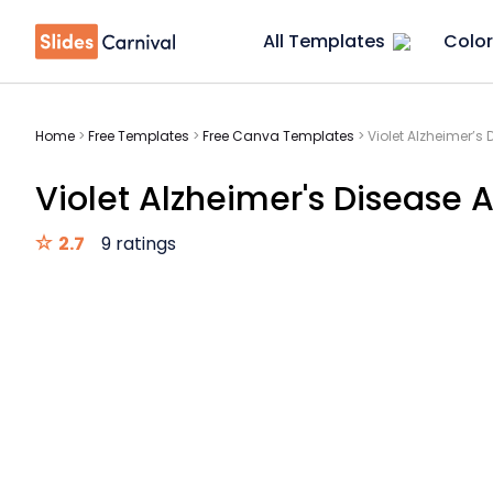
All Templates
Color
Home
>
Free Templates
>
Free Canva Templates
>
Violet Alzheimer’s
Violet Alzheimer's Disease 
2.7
9 ratings