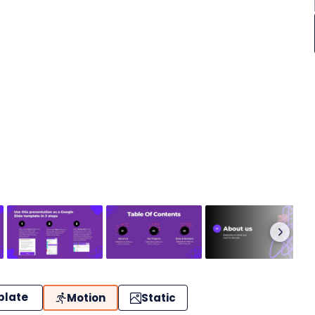
plate
Motion
Static