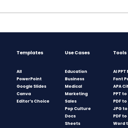
Templates
Use Cases
Tools
All
Education
AI PPT
PowerPoint
Business
Font P
Google Slides
Medical
APA Ci
Canva
Marketing
PPT to
Editor’s Choice
Sales
PDF to
Pop Culture
JPG to
Docs
PDF to
Sheets
Word t