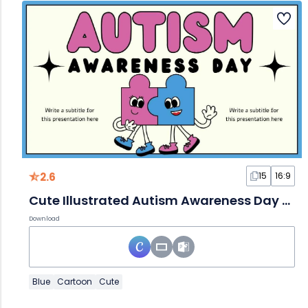
2.6
15
16:9
Cute Illustrated Autism Awareness Day Slides
Download
Blue
Cartoon
Cute