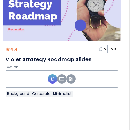
4.4
15
16:9
Violet Strategy Roadmap Slides
Download
Background
Corporate
Minimalist