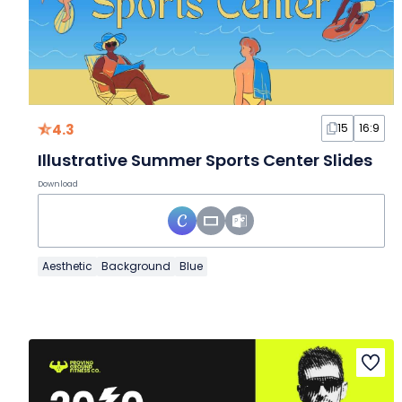
4.3
15
16:9
Illustrative Summer Sports Center Slides
Download
Aesthetic
Background
Blue