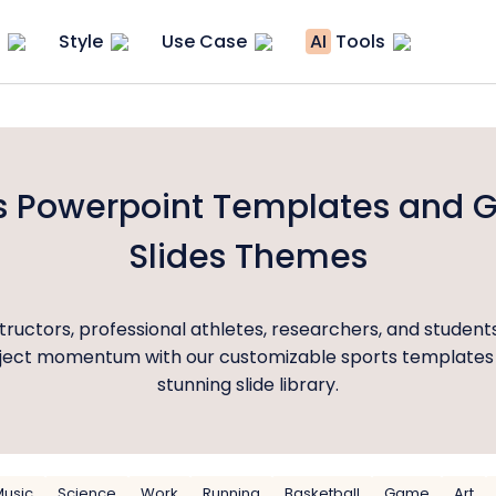
Style
Use Case
AI
Tools
s Powerpoint Templates and 
Slides Themes
tructors, professional athletes, researchers, and student
oject momentum with our customizable sports templates
stunning slide library.
Music
Science
Work
Running
Basketball
Game
Art