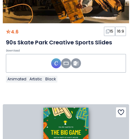
4.6
15
16:9
90s Skate Park Creative Sports Slides
Download
Animated
Artistic
Black