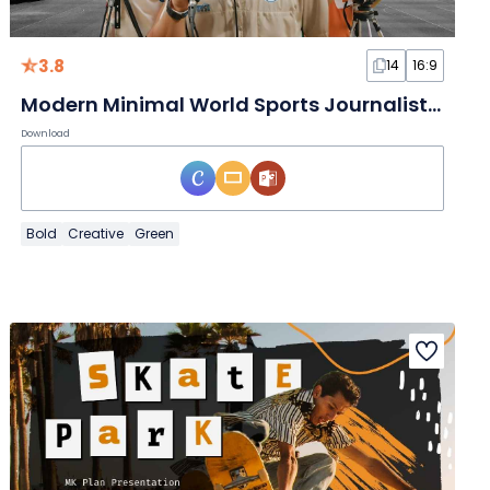
3.8
14
16:9
Modern Minimal World Sports Journalists Day Slides
Download
Bold
Creative
Green