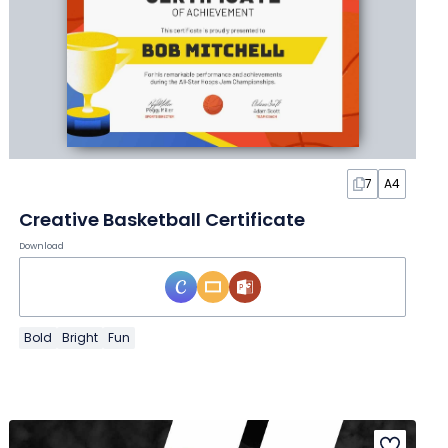
7
A4
Creative Basketball Certificate
Download
Bold
Bright
Fun