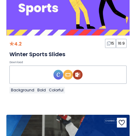
4.2
15
16:9
Winter Sports Slides
Download
Background
Bold
Colorful