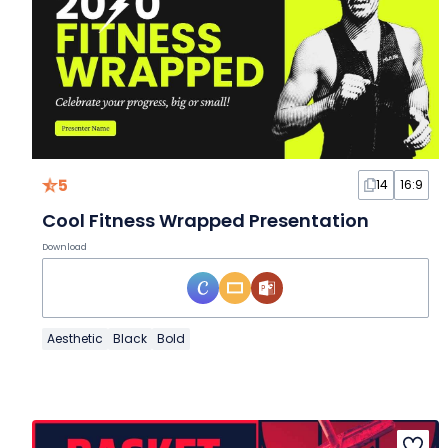
5
14
16:9
Cool Fitness Wrapped Presentation
Download
Aesthetic
Black
Bold