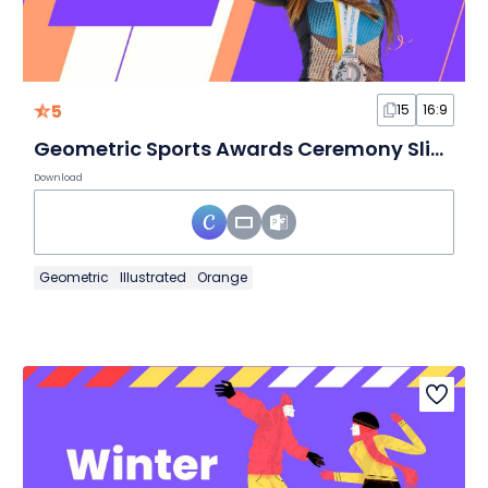
5
15
16:9
Geometric Sports Awards Ceremony Slides
Download
Geometric
Illustrated
Orange