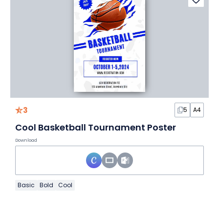
3
5
A4
Cool Basketball Tournament Poster
Download
Basic
Bold
Cool