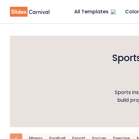
All Templates
Color
Sport
Sports ins
build pr
Fitness
Football
Esport
Soccer
Exercise