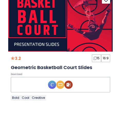
3.2
15
16:9
Geometric Basketball Court Slides
Download
Bold
Cool
Creative