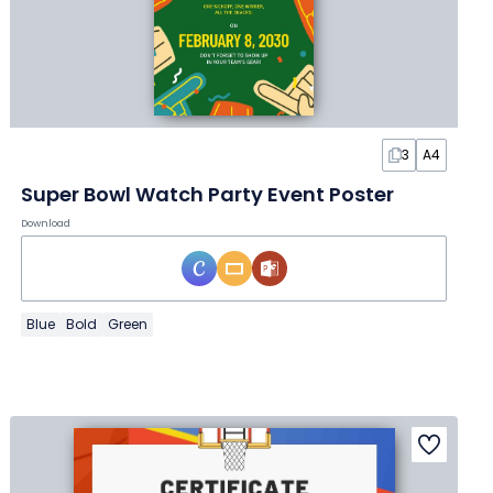
3
A4
Super Bowl Watch Party Event Poster
Download
Blue
Bold
Green