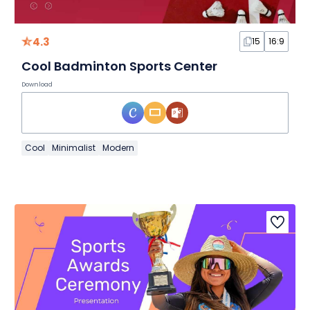
4.3
15
16:9
Cool Badminton Sports Center
Download
Cool
Minimalist
Modern