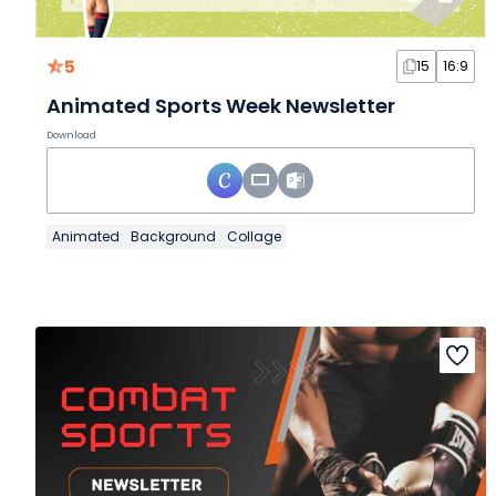
5
15
16:9
Animated Sports Week Newsletter
Download
Animated
Background
Collage