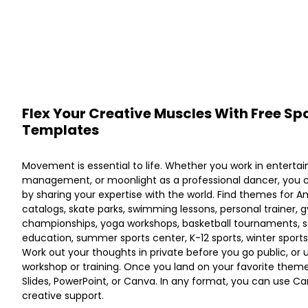
Flex Your Creative Muscles With Free Spo
Templates
Movement is essential to life. Whether you work in enterta
management, or moonlight as a professional dancer, you 
by sharing your expertise with the world. Find themes for A
catalogs, skate parks, swimming lessons, personal trainer, g
championships, yoga workshops, basketball tournaments, so
education, summer sports center, K-12 sports, winter sports,
Work out your thoughts in private before you go public, or 
workshop or training. Once you land on your favorite theme
Slides, PowerPoint, or Canva. In any format, you can use Canv
creative support.