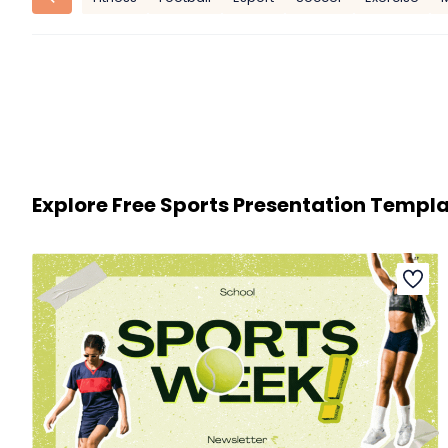
Explore Free Sports Presentation Templ