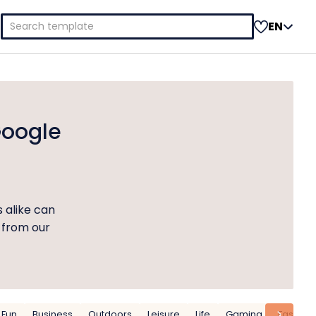
Search
EN
for:
Google
s alike can
 from our
Fun
Business
Outdoors
Leisure
Life
Gaming
Fashion