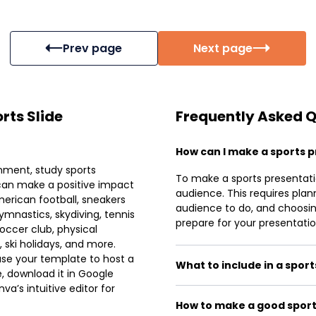
Prev page
Next page
rts Slide
Frequently Asked 
How can I make a sports 
inment, study sports
To make a sports presentati
can make a positive impact
audience. This requires plan
merican football, sneakers
audience to do, and choosing
ymnastics, skydiving, tennis
prepare for your presentation
ccer club, physical
 ski holidays, and more.
use your template to host a
What to include in a spor
, download it in Google
a’s intuitive editor for
How to make a good sport