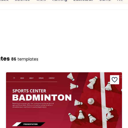
ates
86
templates