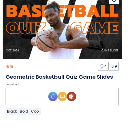
5
14
16:9
Geometric Basketball Quiz Game Slides
Download
Black
Bold
Cool