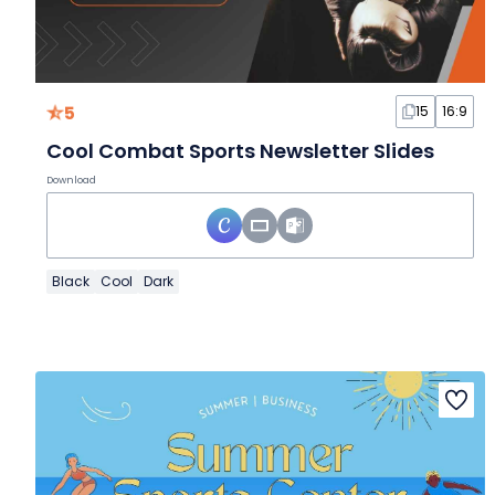
5
15
16:9
Cool Combat Sports Newsletter Slides
Download
Black
Cool
Dark