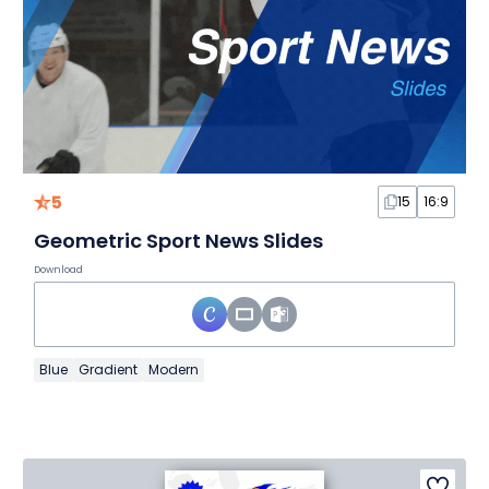
5
15
16:9
Geometric Sport News Slides
Download
Blue
Gradient
Modern