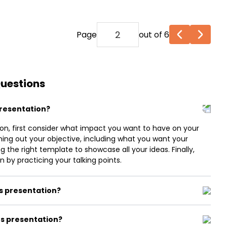
Page
out of 6
Questions
presentation?
on, first consider what impact you want to have on your
ning out your objective, including what you want your
 the right template to showcase all your ideas. Finally,
 by practicing your talking points.
ts presentation?
s presentation?