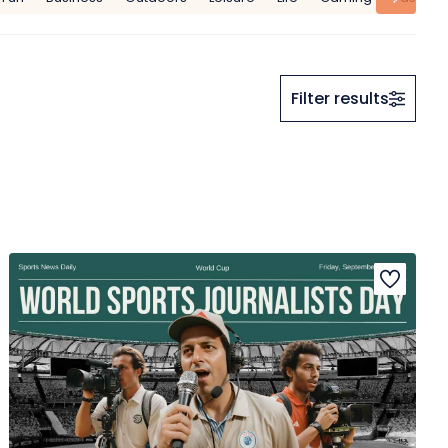
Filter results