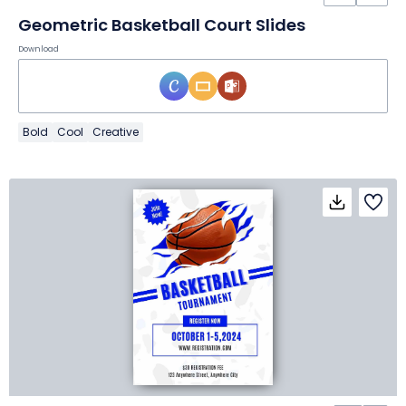
Geometric Basketball Court Slides
Download
Bold
Cool
Creative