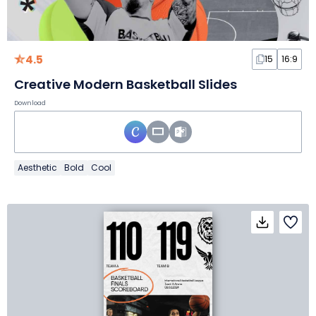
4.5
15
16:9
Creative Modern Basketball Slides
Download
Aesthetic
Bold
Cool