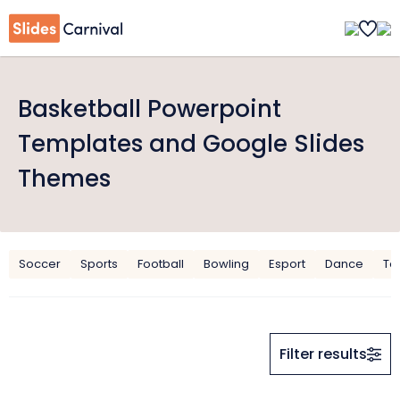
Basketball Powerpoint
Templates and Google Slides
Themes
Soccer
Sports
Football
Bowling
Esport
Dance
To
Filter results