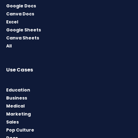
Google Docs
Canva Docs
Excel
Google Sheets
Canva Sheets
All
Use Cases
Education
Business
Medical
Marketing
Sales
Pop Culture
Docs