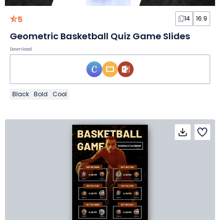
5
14
16:9
Geometric Basketball Quiz Game Slides
Download
Black
Bold
Cool