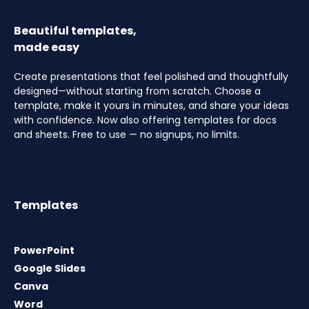
Beautiful templates,
made easy
Create presentations that feel polished and thoughtfully
designed—without starting from scratch. Choose a
template, make it yours in minutes, and share your ideas
with confidence. Now also offering templates for docs
and sheets. Free to use — no signups, no limits.
Templates
PowerPoint
Google Slides
Canva
Word