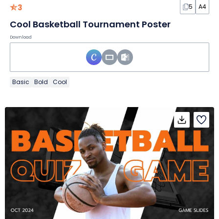
3
5
A4
Cool Basketball Tournament Poster
Download
Basic
Bold
Cool