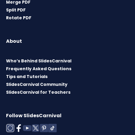
Merge PDF
Split PDF
Rotate PDF
About
Who’s Behind SlidesCarnival
Frequently Asked Questions
Tips and Tutorials
SlidesCarnival Community
SlidesCarnival for Teachers
Follow SlidesCarnival