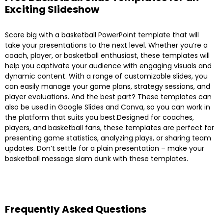
Exciting Slideshow
Score big with a basketball PowerPoint template that will
take your presentations to the next level. Whether you’re a
coach, player, or basketball enthusiast, these templates will
help you captivate your audience with engaging visuals and
dynamic content. With a range of customizable slides, you
can easily manage your game plans, strategy sessions, and
player evaluations. And the best part? These templates can
also be used in Google Slides and Canva, so you can work in
the platform that suits you best.Designed for coaches,
players, and basketball fans, these templates are perfect for
presenting game statistics, analyzing plays, or sharing team
updates. Don’t settle for a plain presentation – make your
basketball message slam dunk with these templates.
Frequently Asked Questions