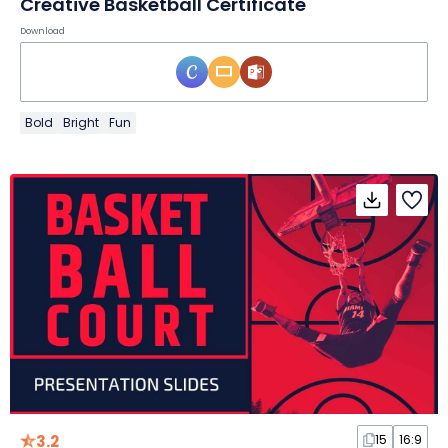
Creative Basketball Certificate
Download
Bold
Bright
Fun
3.2
15
16:9