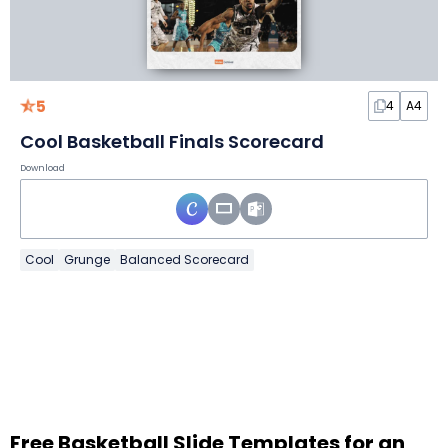
5
4
A4
Cool Basketball Finals Scorecard
Download
Cool
Grunge
Balanced Scorecard
Free Basketball Slide Templates for an