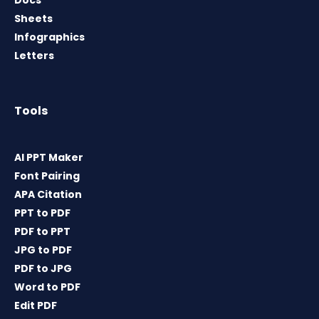
Sheets
Infographics
Letters
Tools
AI PPT Maker
Font Pairing
APA Citation
PPT to PDF
PDF to PPT
JPG to PDF
PDF to JPG
Word to PDF
Edit PDF