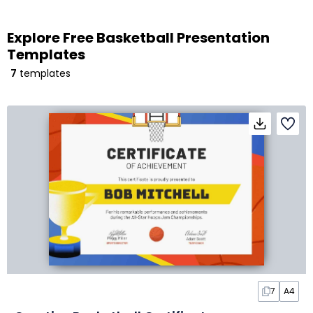
Explore Free Basketball Presentation
Templates
7
templates
7
A4