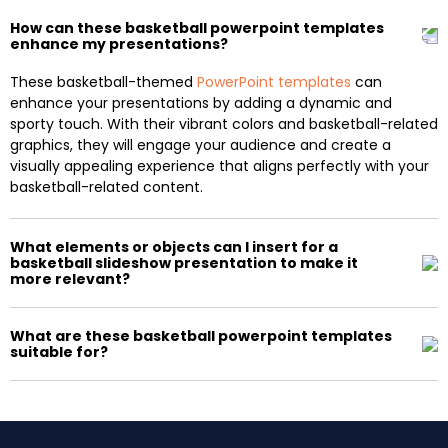
How can these basketball powerpoint templates
enhance my presentations?
These basketball-themed
PowerPoint templates
can
enhance your presentations by adding a dynamic and
sporty touch. With their vibrant colors and basketball-related
graphics, they will engage your audience and create a
visually appealing experience that aligns perfectly with your
basketball-related content.
What elements or objects can I insert for a
basketball slideshow presentation to make it
more relevant?
What are these basketball powerpoint templates
suitable for?