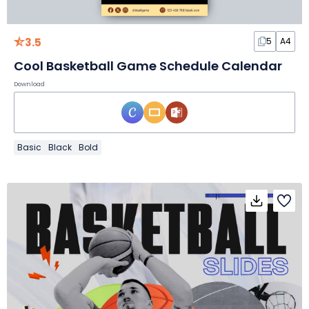
3.5
5
A4
Cool Basketball Game Schedule Calendar
Download
Basic
Black
Bold