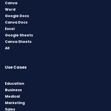
Canva
Word
Google Docs
Canva Docs
Excel
Google Sheets
Canva Sheets
All
Use Cases
Education
Business
Medical
Marketing
Sales