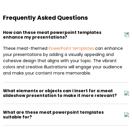
Frequently Asked Questions
How can these meat powerpoint templates
enhance my presentations?
These meat-themed
PowerPoint templates
can enhance
your presentations by adding a visually appealing and
cohesive design that aligns with your topic. The vibrant
colors and creative illustrations will engage your audience
and make your content more memorable.
What elements or objects can I insert for a meat
slideshow presentation to make it more relevant?
What are these meat powerpoint templates
suitable for?