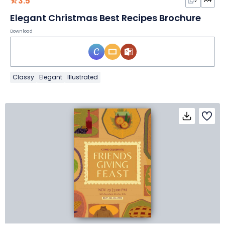
3.5
Elegant Christmas Best Recipes Brochure
Download
Classy
Elegant
Illustrated