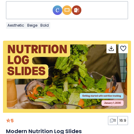
Aesthetic
Beige
Bold
5
11
16:9
Modern Nutrition Log Slides