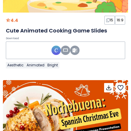
4.4
15
16:9
Cute Animated Cooking Game Slides
Download
Aesthetic
Animated
Bright