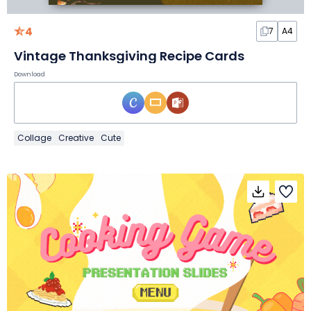
4
7
A4
Vintage Thanksgiving Recipe Cards
Download
Collage
Creative
Cute