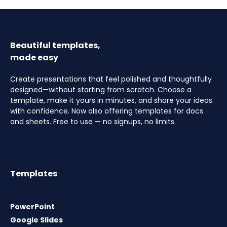
Beautiful templates,
made easy
Create presentations that feel polished and thoughtfully
designed—without starting from scratch. Choose a
template, make it yours in minutes, and share your ideas
with confidence. Now also offering templates for docs
and sheets. Free to use — no signups, no limits.
Templates
PowerPoint
Google Slides