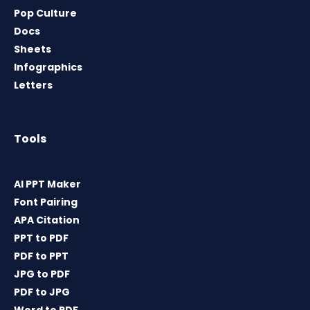
Pop Culture
Docs
Sheets
Infographics
Letters
Tools
AI PPT Maker
Font Pairing
APA Citation
PPT to PDF
PDF to PPT
JPG to PDF
PDF to JPG