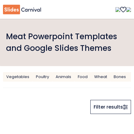
Meat Powerpoint Templates
and Google Slides Themes
Vegetables
Poultry
Animals
Food
Wheat
Bones
Filter results