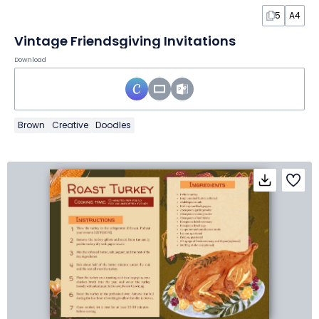
5
A4
Vintage Friendsgiving Invitations
Download
Brown
Creative
Doodles