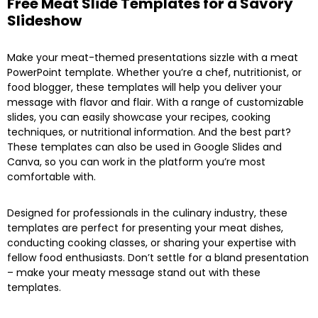
Free Meat Slide Templates for a Savory
Slideshow
Make your meat-themed presentations sizzle with a meat
PowerPoint template. Whether you’re a chef, nutritionist, or
food blogger, these templates will help you deliver your
message with flavor and flair. With a range of customizable
slides, you can easily showcase your recipes, cooking
techniques, or nutritional information. And the best part?
These templates can also be used in Google Slides and
Canva, so you can work in the platform you’re most
comfortable with.
Designed for professionals in the culinary industry, these
templates are perfect for presenting your meat dishes,
conducting cooking classes, or sharing your expertise with
fellow food enthusiasts. Don’t settle for a bland presentation
– make your meaty message stand out with these
templates.