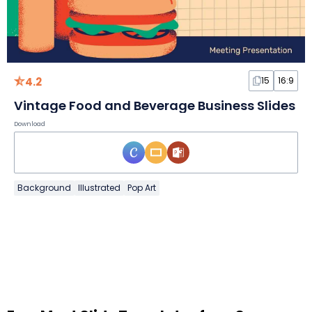
4.2
15
16:9
Vintage Food and Beverage Business Slides
Download
Background
Illustrated
Pop Art