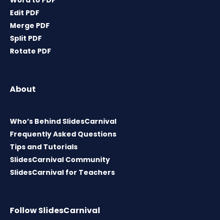
Word to PDF
Edit PDF
Merge PDF
Split PDF
Rotate PDF
About
Who’s Behind SlidesCarnival
Frequently Asked Questions
Tips and Tutorials
SlidesCarnival Community
SlidesCarnival for Teachers
Follow SlidesCarnival