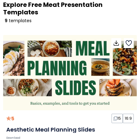
Explore Free Meat Presentation
Templates
9
templates
5
15
16:9
Aesthetic Meal Planning Slides
Download