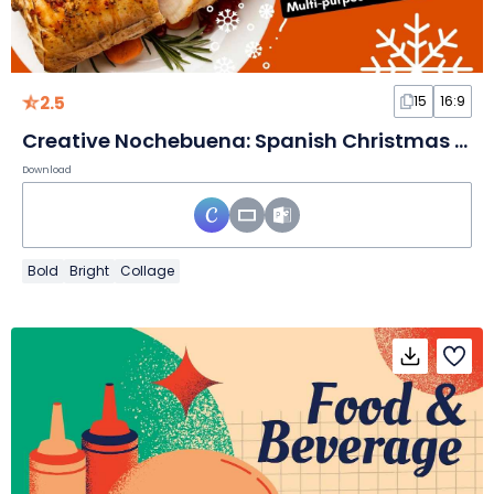
2.5
15
16:9
Creative Nochebuena: Spanish Christmas Eve Slides
Download
Bold
Bright
Collage