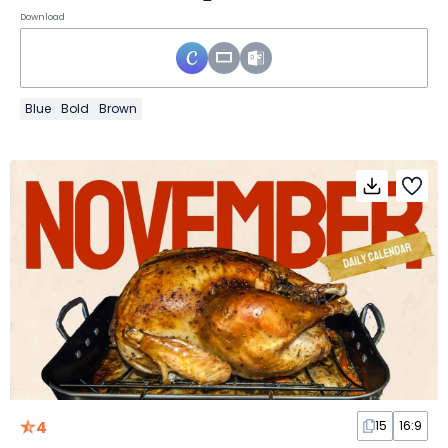
Download
Blue
Bold
Brown
4
15
16:9