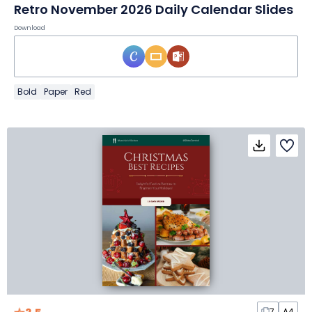
Retro November 2026 Daily Calendar Slides
Download
Bold
Paper
Red
7
A4