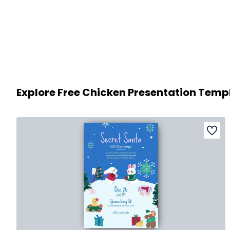
Explore Free Chicken Presentation Temp