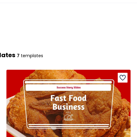
lates
7
templates