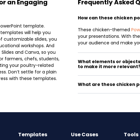
or an Engaging
Frequently Asked 
How can these chicken p
PowerPoint template.
These chicken-themed
Pow
 templates will help you
your presentations. With thei
of customizable slides, you
your audience and make yo
ucational workshops. And
 Slides and Canva, so you
or farmers, chefs, students,
What elements or objects 
ting your poultry-related
to make it more relevant
s. Don’t settle for a plain
ess with these templates.
What are these chicken p
Templates
Use Cases
Tools