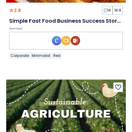
3.8
14
16:9
Simple Fast Food Business Success Story Slides
Download
Corporate
Minimalist
Red