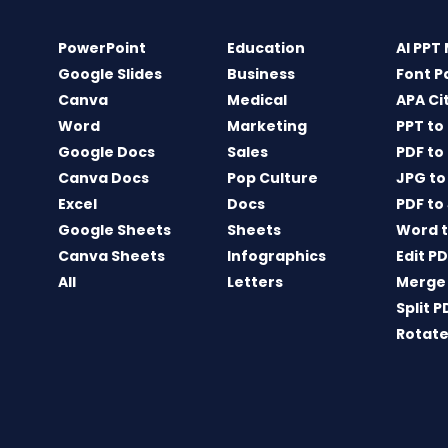
PowerPoint
Education
AI PPT
Google Slides
Business
Font P
Canva
Medical
APA Ci
Word
Marketing
PPT to
Google Docs
Sales
PDF to
Canva Docs
Pop Culture
JPG to
Excel
Docs
PDF to
Google Sheets
Sheets
Word t
Canva Sheets
Infographics
Edit P
All
Letters
Merge
Split P
Rotate