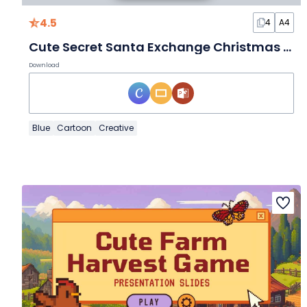
4.5
4
A4
Cute Secret Santa Exchange Christmas Party Flyer
Download
Blue
Cartoon
Creative