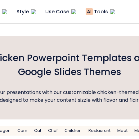
Style
Use Case
AI
Tools
icken Powerpoint Templates 
Google Slides Themes
our presentations with our customizable chicken-themed
designed to make your content sizzle with flavor and flair
ragon
Corn
Cat
Chef
Children
Restaurant
Meat
M