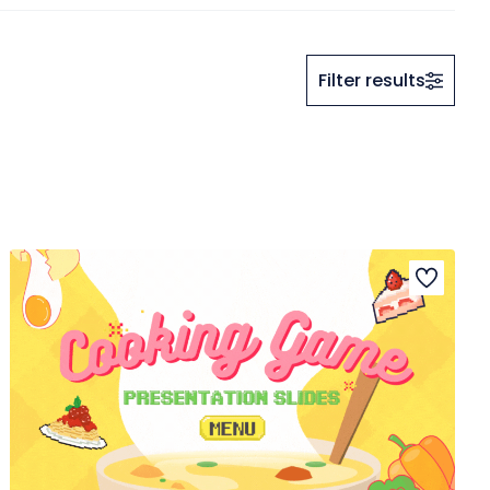
Filter results