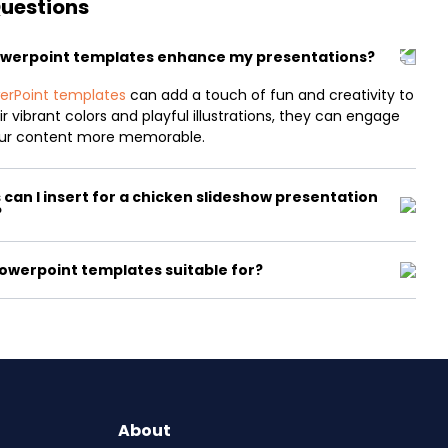
Questions
owerpoint templates enhance my presentations?
erPoint templates
can add a touch of fun and creativity to
r vibrant colors and playful illustrations, they can engage
ur content more memorable.
can I insert for a chicken slideshow presentation
?
owerpoint templates suitable for?
About