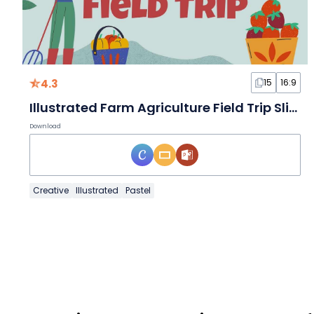
4.3
15
16:9
Illustrated Farm Agriculture Field Trip Slides
Download
Creative
Illustrated
Pastel