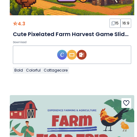
4.3
15
16:9
Cute Pixelated Farm Harvest Game Slides
Download
Bold
Colorful
Cottagecore