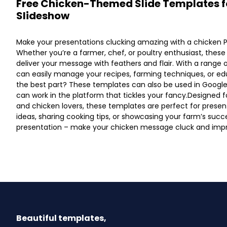
Free Chicken-Themed Slide Templates f
Slideshow
Make your presentations clucking amazing with a chicken 
Whether you’re a farmer, chef, or poultry enthusiast, these
deliver your message with feathers and flair. With a range 
can easily manage your recipes, farming techniques, or ed
the best part? These templates can also be used in Google
can work in the platform that tickles your fancy.Designed f
and chicken lovers, these templates are perfect for presen
ideas, sharing cooking tips, or showcasing your farm’s succes
presentation – make your chicken message cluck and impr
Beautiful templates,