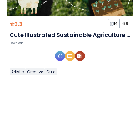
3.3
14
16:9
Cute Illustrated Sustainable Agriculture Slides
Download
Artistic
Creative
Cute