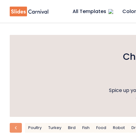
All Templates
Color
Ch
Spice up y
Poultry
Turkey
Bird
Fish
Food
Robot
D