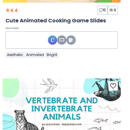
4.4
15
16:9
Cute Animated Cooking Game Slides
Download
Aesthetic
Animated
Bright