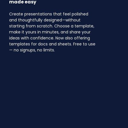
made easy
Create presentations that feel polished
and thoughtfully designed—without
starting from scratch. Choose a template,
make it yours in minutes, and share your
ideas with confidence. Now also offering
templates for docs and sheets. Free to use
— no signups, no limits.