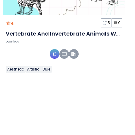
4
15
16:9
Vertebrate And Invertebrate Animals White Slides
Download
Aesthetic
Artistic
Blue