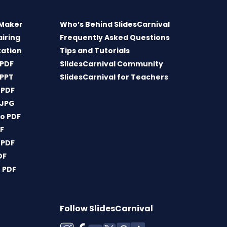
 Maker
Who’s Behind SlidesCarnival
airing
Frequently Asked Questions
tation
Tips and Tutorials
 PDF
SlidesCarnival Community
 PPT
SlidesCarnival for Teachers
 PDF
 JPG
o PDF
DF
 PDF
DF
 PDF
Follow SlidesCarnival