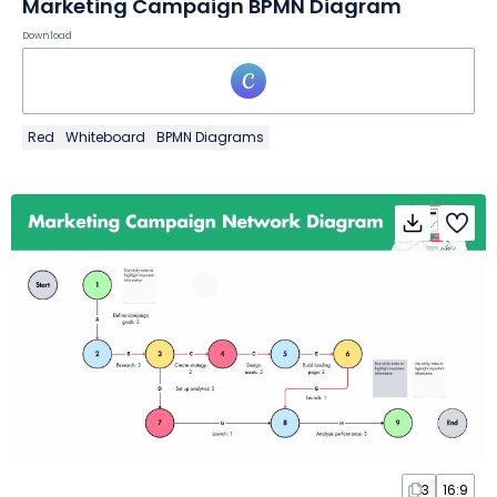
Marketing Campaign BPMN Diagram
Download
Red
Whiteboard
BPMN Diagrams
3
16:9