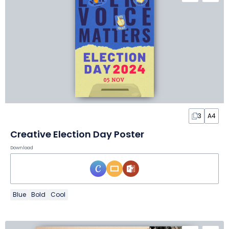
3
A4
Creative Election Day Poster
Download
Blue
Bold
Cool