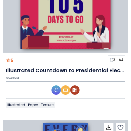
5
3
A4
Illustrated Countdown to Presidential Election Poster
Download
Illustrated
Paper
Texture