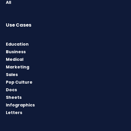
All
Use Cases
Education
Business
Medical
Marketing
Sales
Pop Culture
Docs
Sheets
Infographics
Letters