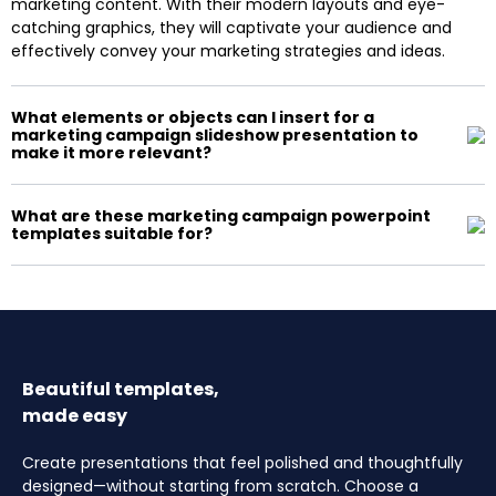
marketing content. With their modern layouts and eye-
catching graphics, they will captivate your audience and
effectively convey your marketing strategies and ideas.
What elements or objects can I insert for a
marketing campaign slideshow presentation to
make it more relevant?
What are these marketing campaign powerpoint
templates suitable for?
Beautiful templates,
made easy
Create presentations that feel polished and thoughtfully
designed—without starting from scratch. Choose a