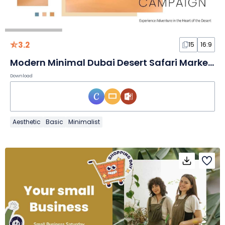
3.2
15
16:9
Modern Minimal Dubai Desert Safari Marketing Campaign Slides
Download
Aesthetic
Basic
Minimalist