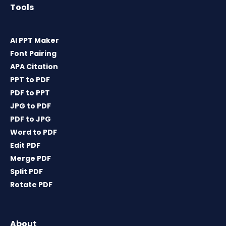
Tools
AI PPT Maker
Font Pairing
APA Citation
PPT to PDF
PDF to PPT
JPG to PDF
PDF to JPG
Word to PDF
Edit PDF
Merge PDF
Split PDF
Rotate PDF
About