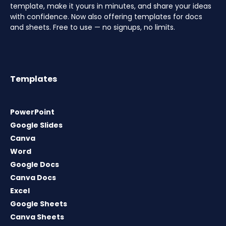
template, make it yours in minutes, and share your ideas
with confidence. Now also offering templates for docs
and sheets. Free to use — no signups, no limits.
Templates
PowerPoint
Google Slides
Canva
Word
Google Docs
Canva Docs
Excel
Google Sheets
Canva Sheets