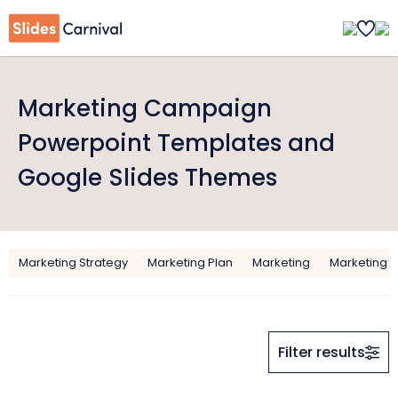
Marketing Campaign
Powerpoint Templates and
Google Slides Themes
Marketing Strategy
Marketing Plan
Marketing
Marketing F
Filter results