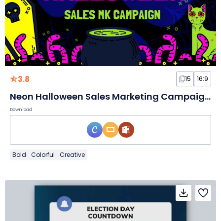
3.8
15
16:9
Neon Halloween Sales Marketing Campaign Slides
Download
Bold
Colorful
Creative