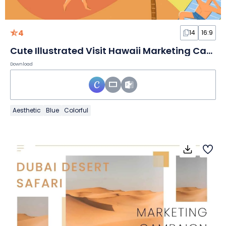
4
14
16:9
Cute Illustrated Visit Hawaii Marketing Campaign Slides
Download
Aesthetic
Blue
Colorful