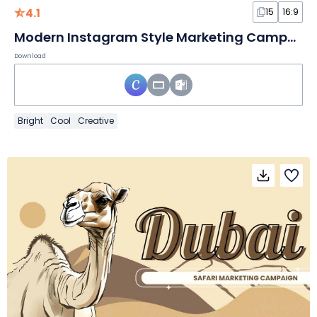
4.1
15
16:9
Modern Instagram Style Marketing Campaign
Download
Bright
Cool
Creative