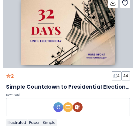
2
4
A4
Simple Countdown to Presidential Election Poster
Download
Illustrated
Paper
Simple