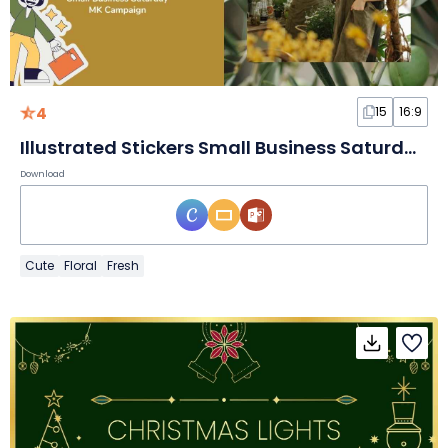
4
15
16:9
Illustrated Stickers Small Business Saturday Marketing Campaign Slides
Download
Cute
Floral
Fresh