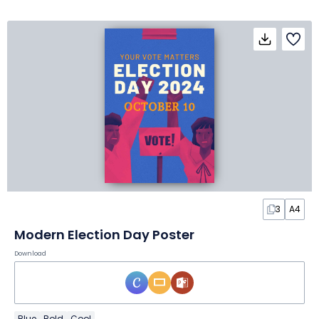
3
A4
Modern Election Day Poster
Download
Blue
Bold
Cool