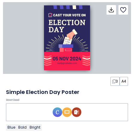
3
A4
Simple Election Day Poster
Download
Blue
Bold
Bright