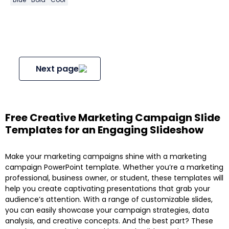
Next page
Free Creative Marketing Campaign Slide
Templates for an Engaging Slideshow
Make your marketing campaigns shine with a marketing
campaign PowerPoint template. Whether you’re a marketing
professional, business owner, or student, these templates will
help you create captivating presentations that grab your
audience’s attention. With a range of customizable slides,
you can easily showcase your campaign strategies, data
analysis, and creative concepts. And the best part? These