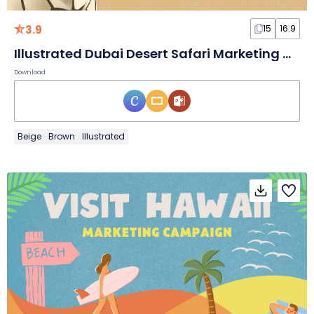
3.9
15
16:9
Illustrated Dubai Desert Safari Marketing Campaign
Download
Beige
Brown
Illustrated