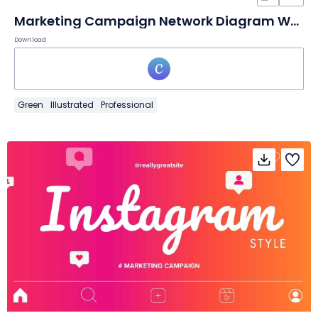
Marketing Campaign Network Diagram Whiteboard
Download
Green
Illustrated
Professional