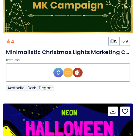
4
15
16:9
Minimalistic Christmas Lights Marketing Campaign Slides
Download
Aesthetic
Dark
Elegant