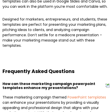
templates can also be used in Google Slides and Canva, so
you can work in the platform you’re most comfortable with.
Designed for marketers, entrepreneurs, and students, these
templates are perfect for presenting your marketing plans,
pitching ideas to clients, and analyzing campaign
performance. Don’t settle for a mediocre presentation –
make your marketing message stand out with these
templates.
Frequently Asked Questions
How can these marketing campaign powerpoint
templates enhance my presentations?
These marketing campaign themed
PowerPoint templates
can enhance your presentations by providing a visually
appealing and professional design that aligns with your