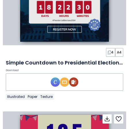
4
A4
Simple Countdown to Presidential Election Poster
Download
Illustrated
Paper
Texture