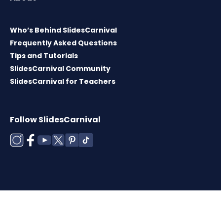
Who’s Behind SlidesCarnival
Frequently Asked Questions
Tips and Tutorials
SlidesCarnival Community
SlidesCarnival for Teachers
Follow SlidesCarnival
Copyright © 2026 ·
Terms of use
·
Templates