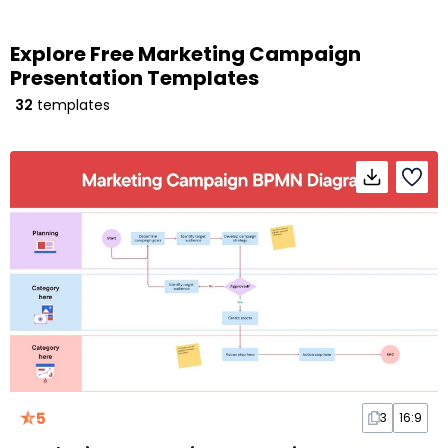
Explore Free Marketing Campaign
Presentation Templates
32
templates
5
3
16:9