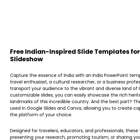
Free Indian-Inspired Slide Templates for
Slideshow
Capture the essence of India with an India PowerPoint tem
travel enthusiast, a cultural researcher, or a business profe
transport your audience to the vibrant and diverse land of I
customizable slides, you can easily showcase the rich herita
landmarks of this incredible country. And the best part? T
used in Google Slides and Canva, allowing you to create cap
the platform of your choice.
Designed for travelers, educators, and professionals, these
presenting your research, promoting tourism, or sharing you