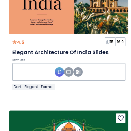
4.5
15
16:9
Elegant Architecture Of India Slides
Download
Dark
Elegant
Formal