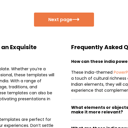
Next page
 an Exquisite
Frequently Asked 
How can these india pow
plate. Whether you’re a
These India-themed
PowerP
ssional, these templates will
a touch of cultural richness 
ndia. With a range of
Indian elements, they will c
ge, traditions, and
experience that complemen
hese templates can also be
tivating presentations in
What elements or objects c
make it more relevant?
 templates are perfect for
r experiences. Don’t settle