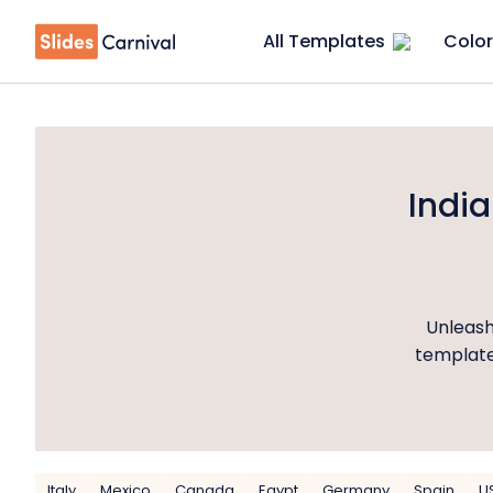
All Templates
Color
Indi
Unleash
templates
Italy
Mexico
Canada
Egypt
Germany
Spain
U