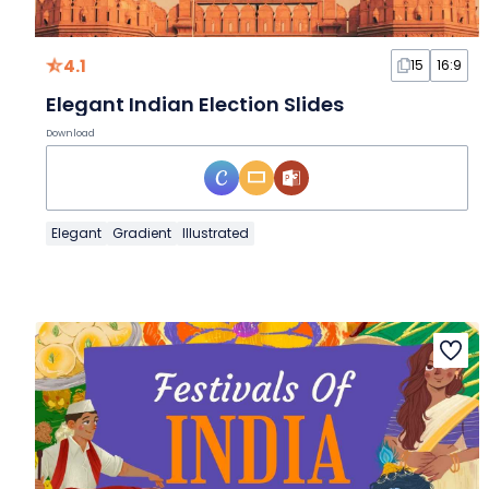
4.1
15
16:9
Elegant Indian Election Slides
Download
Elegant
Gradient
Illustrated