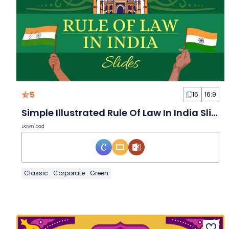
5
15
16:9
Simple Illustrated Rule Of Law In India Slides
Download
Classic
Corporate
Green