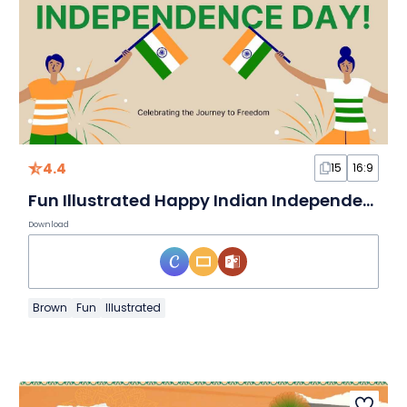
4.4
15
16:9
Fun Illustrated Happy Indian Independence Day!
Download
Brown
Fun
Illustrated