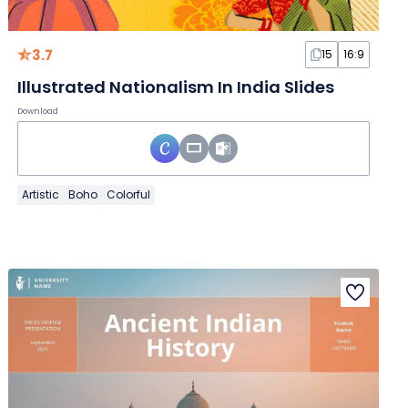
3.7
15
16:9
Illustrated Nationalism In India Slides
Download
Artistic
Boho
Colorful