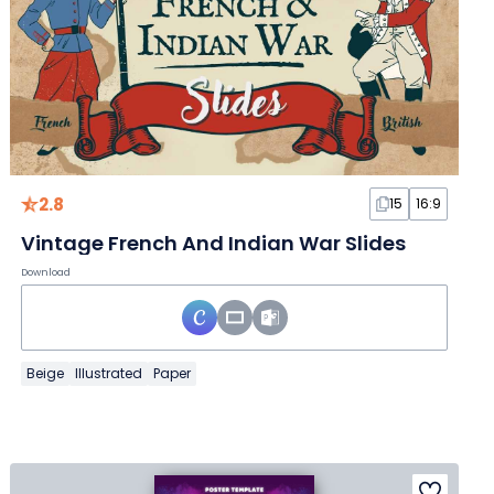
2.8
15
16:9
Vintage French And Indian War Slides
Download
Beige
Illustrated
Paper