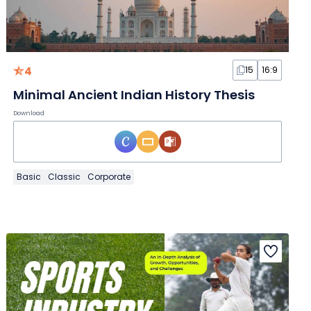
4
15
16:9
Minimal Ancient Indian History Thesis
Download
Basic
Classic
Corporate