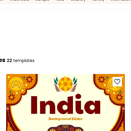
es
22
templates