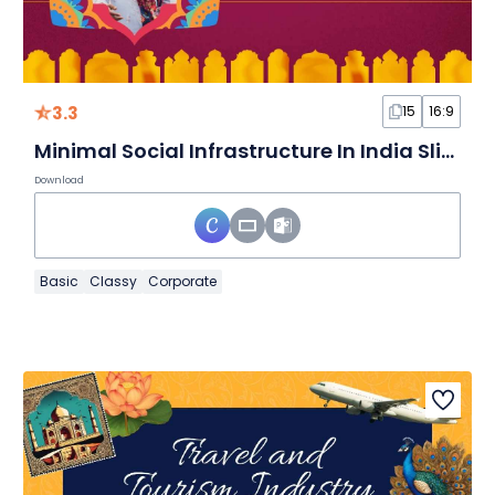
3.3
15
16:9
Minimal Social Infrastructure In India Slides
Download
Basic
Classy
Corporate