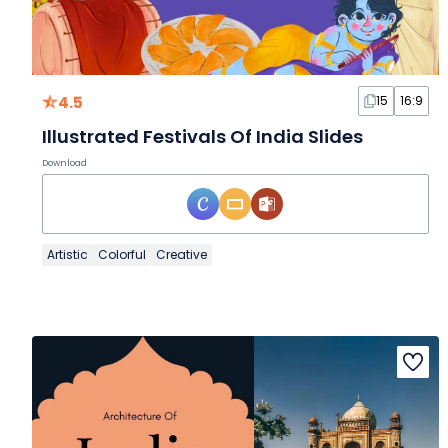
4.5
15
16:9
Illustrated Festivals Of India Slides
Download
Artistic
Colorful
Creative