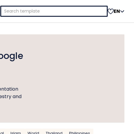
Search
EN
for:
oogle
entation
pestry and
nal
Islam
World
Thailand
Philippines