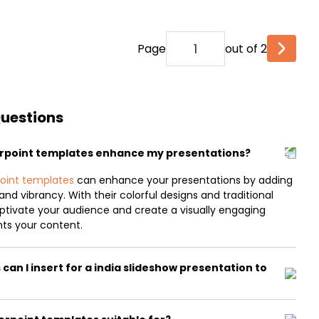
Page
out of 2
Questions
erpoint templates enhance my presentations?
oint templates
can enhance your presentations by adding
and vibrancy. With their colorful designs and traditional
aptivate your audience and create a visually engaging
ts your content.
an I insert for a india slideshow presentation to