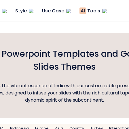
Style
Use Case
AI
Tools
a Powerpoint Templates and G
Slides Themes
 the vibrant essence of India with our customizable pres
, designed to infuse your slides with the rich cultural ta
dynamic spirit of the subcontinent.
SA
Indonesia
Europe
Asia
Country
Turkey
Internatio