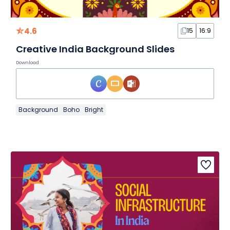
4.6
15
16:9
Creative India Background Slides
Download
Background
Boho
Bright