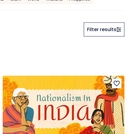
Filter results