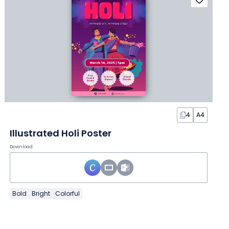
4
A4
Illustrated Holi Poster
Download
Bold
Bright
Colorful