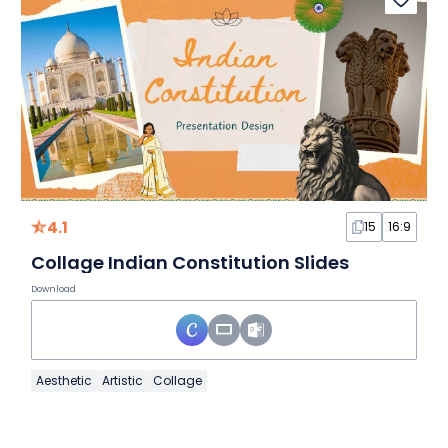
4.1
15
16:9
Collage Indian Constitution Slides
Download
Aesthetic
Artistic
Collage