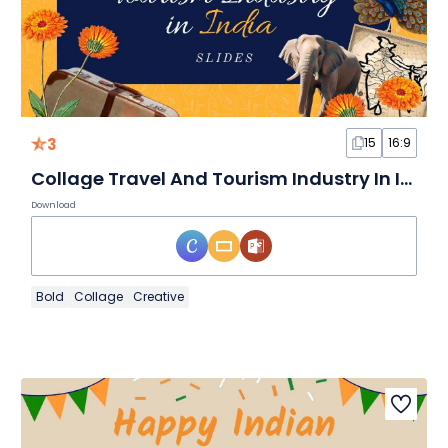
3
15
16:9
Collage Travel And Tourism Industry In India Slides
Download
Bold
Collage
Creative