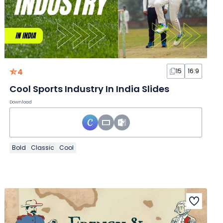
4
15
16:9
Cool Sports Industry In India Slides
Download
Bold
Classic
Cool