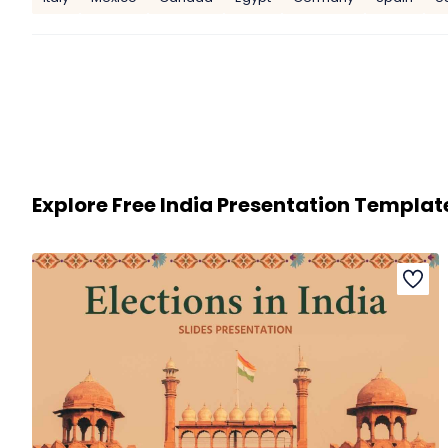
Explore Free India Presentation Templat