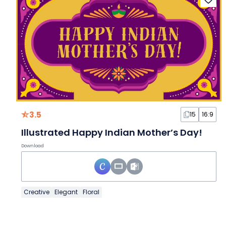
3.5
15
16:9
Illustrated Happy Indian Mother’s Day!
Download
Creative
Elegant
Floral