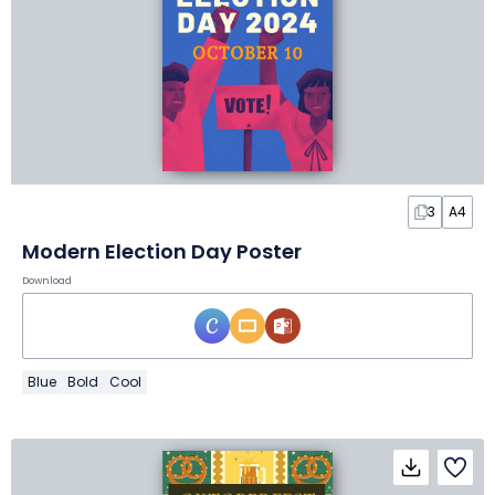
3
A4
Modern Election Day Poster
Download
Blue
Bold
Cool