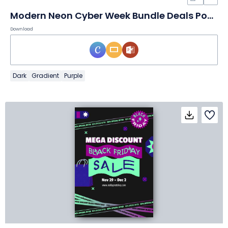
Modern Neon Cyber Week Bundle Deals Poster
Download
Dark
Gradient
Purple