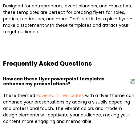
Designed for entrepreneurs, event planners, and marketers,
these templates are perfect for creating flyers for sales,
parties, fundraisers, and more. Don’t settle for a plain flyer –
make a statement with these templates and attract your
target audience.
Frequently Asked Questions
How can these flyer powerpoint templates
enhance my presentations?
These themed
PowerPoint templates
with a flyer theme can
enhance your presentations by adding a visually appealing
and professional touch. The vibrant colors and modern
design elements will captivate your audience, making your
content more engaging and memorable.