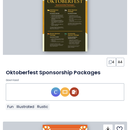
4
A4
Oktoberfest Sponsorship Packages
Download
Fun
Illustrated
Rustic