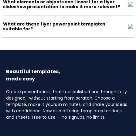
What elements or objects can I insert for a flyer
slideshow presentation to make it more relevant?
What are these flyer powerpoint templates
suitable for?
Beautiful templates,
made easy
Create presentations that feel polished and thoughtfully
designed—without starting from scratch. Choose a
template, make it yours in minutes, and share your ideas
with confidence. Now also offering templates for docs
and sheets. Free to use — no signups, no limits.