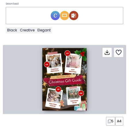
Download
Black
Creative
Elegant
5
A4