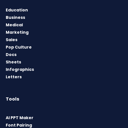
Education
Business
Medical
Marketing
Sales
Pop Culture
Docs
Sheets
Infographics
Letters
Tools
AI PPT Maker
Font Pairing