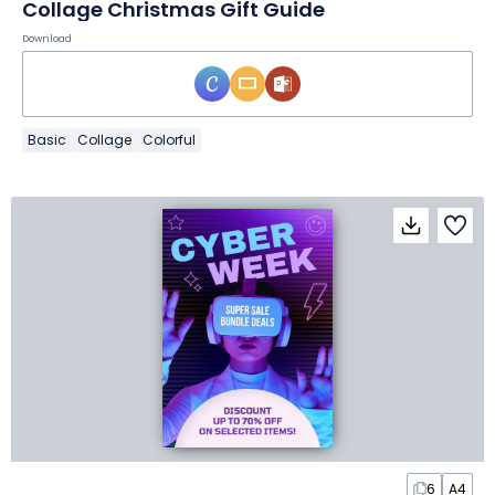
Collage Christmas Gift Guide
Download
Basic
Collage
Colorful
6
A4