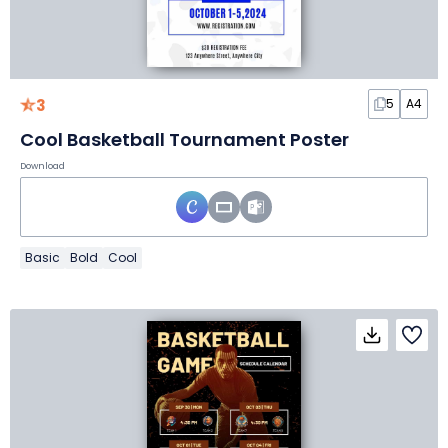
3
5
A4
Cool Basketball Tournament Poster
Download
Basic
Bold
Cool