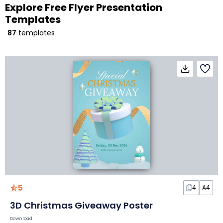
Explore Free Flyer Presentation
Templates
87
templates
5
4
A4
3D Christmas Giveaway Poster
Download