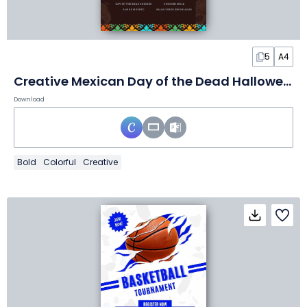
5
A4
Creative Mexican Day of the Dead Halloween Menu
Download
Bold
Colorful
Creative