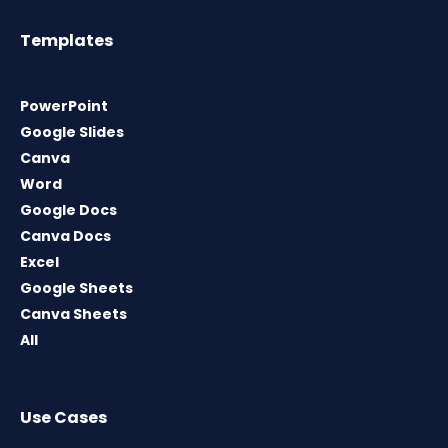
Templates
PowerPoint
Google Slides
Canva
Word
Google Docs
Canva Docs
Excel
Google Sheets
Canva Sheets
All
Use Cases