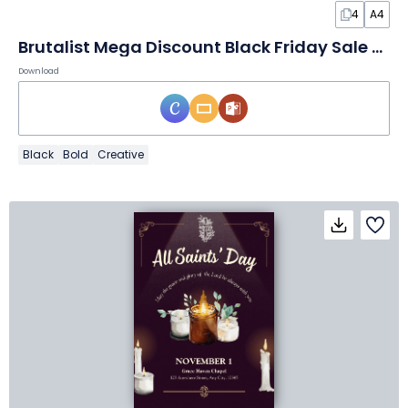
4
A4
Brutalist Mega Discount Black Friday Sale Poster
Download
Black
Bold
Creative