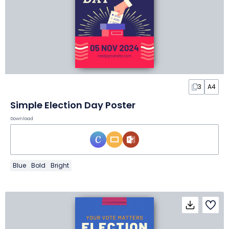
3
A4
Simple Election Day Poster
Download
Blue
Bold
Bright