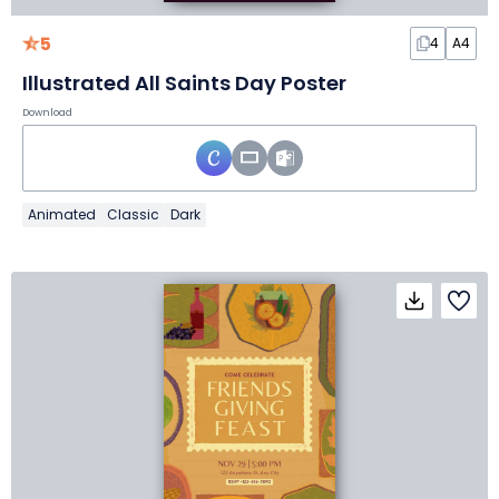
5
4
A4
Illustrated All Saints Day Poster
Download
Animated
Classic
Dark