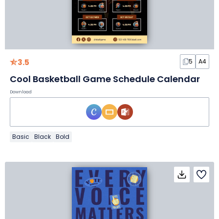
3.5
5
A4
Cool Basketball Game Schedule Calendar
Download
Basic
Black
Bold