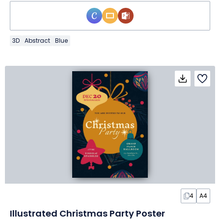
3D
Abstract
Blue
4
A4
Illustrated Christmas Party Poster