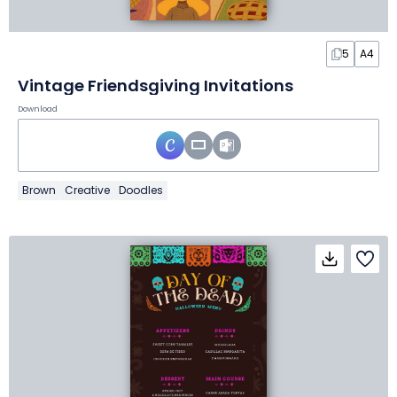
5
A4
Vintage Friendsgiving Invitations
Download
Brown
Creative
Doodles