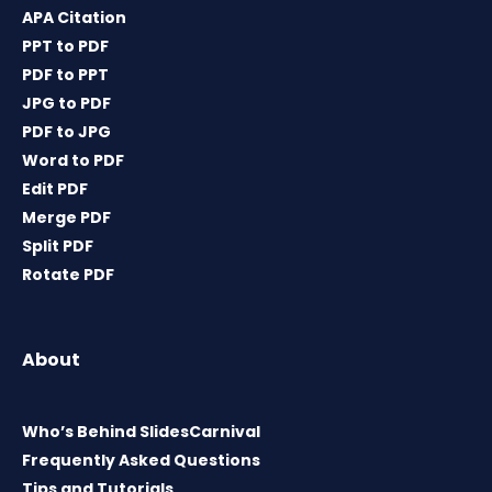
APA Citation
PPT to PDF
PDF to PPT
JPG to PDF
PDF to JPG
Word to PDF
Edit PDF
Merge PDF
Split PDF
Rotate PDF
About
Who’s Behind SlidesCarnival
Frequently Asked Questions
Tips and Tutorials