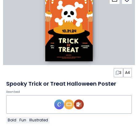
3
A4
Spooky Trick or Treat Halloween Poster
Download
Bold
Fun
Illustrated