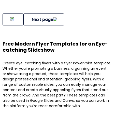
Next page
Free Modern Flyer Templates for an Eye-
catching Slideshow
Create eye-catching flyers with a flyer PowerPoint template.
Whether you’re promoting a business, organizing an event,
or showcasing a product, these templates will help you
design professional and attention-grabbing flyers. With a
range of customizable slides, you can easily manage your
content and create visually appealing flyers that stand out
from the crowd. And the best part? These templates can
also be used in Google Slides and Canva, so you can work in
the platform you’re most comfortable with.