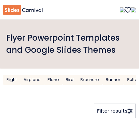
Flyer Powerpoint Templates
and Google Slides Themes
Flight
Airplane
Plane
Bird
Brochure
Banner
Butter
Filter results