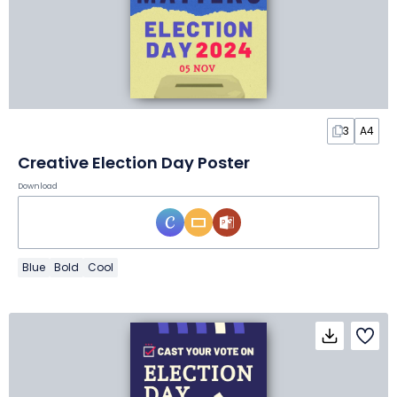
3
A4
Creative Election Day Poster
Download
Blue
Bold
Cool