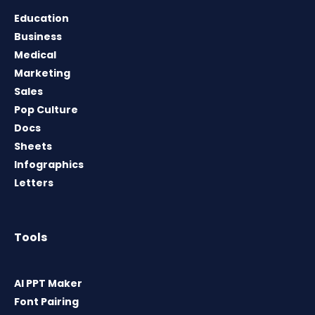
Education
Business
Medical
Marketing
Sales
Pop Culture
Docs
Sheets
Infographics
Letters
Tools
AI PPT Maker
Font Pairing