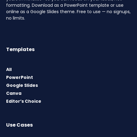
formatting. Download as a PowerPoint template or use
online as a Google Slides theme. Free to use — no signups,
no limits.
Templates
All
PowerPoint
Google Slides
Canva
Editor’s Choice
Use Cases