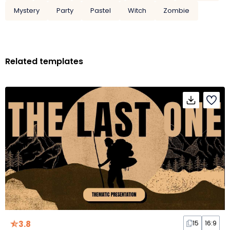
Mystery
Party
Pastel
Witch
Zombie
Related templates
3.8
15
16:9