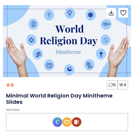
5
15
16:9
Minimal World Religion Day Minitheme
Slides
Download