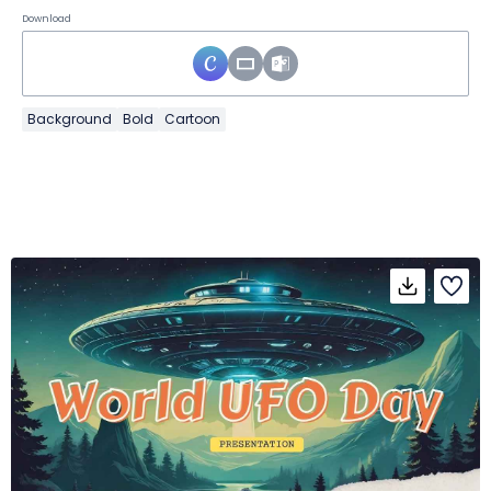
Download
Background
Bold
Cartoon