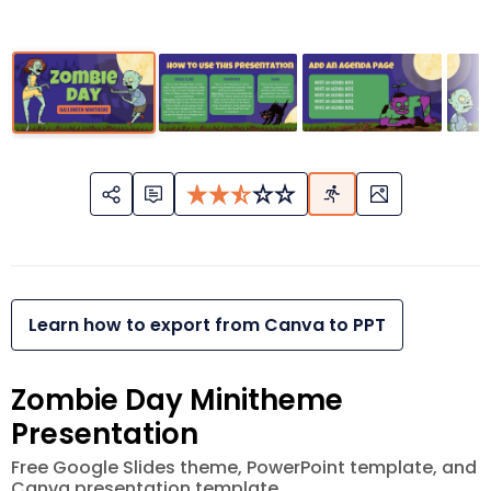
Learn how to export from Canva to PPT
Zombie Day Minitheme
Presentation
Free Google Slides theme, PowerPoint template, and
Canva presentation template