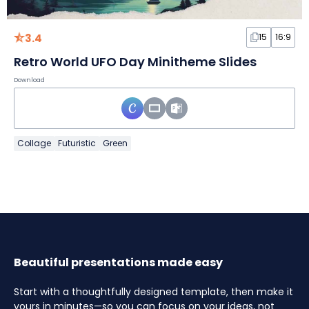
3.4
15
16:9
Retro World UFO Day Minitheme Slides
Download
Collage
Futuristic
Green
Beautiful presentations made easy
Start with a thoughtfully designed template, then make it
yours in minutes—so you can focus on your ideas, not