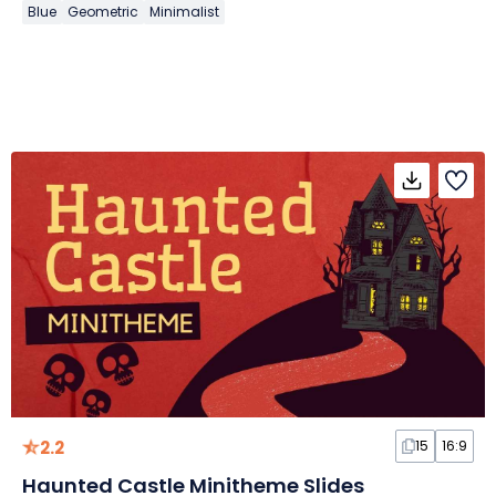
Blue
Geometric
Minimalist
2.2
15
16:9
Haunted Castle Minitheme Slides