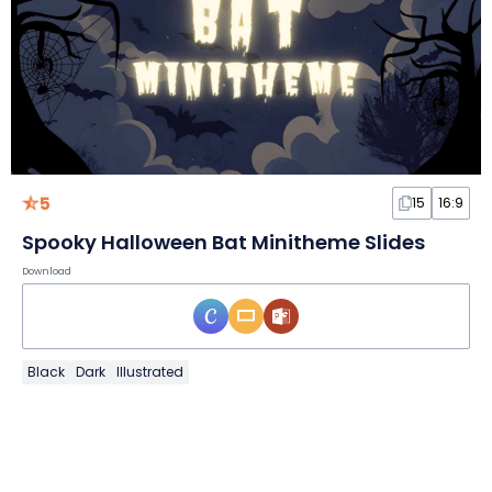
5
15
16:9
Spooky Halloween Bat Minitheme Slides
Download
Black
Dark
Illustrated