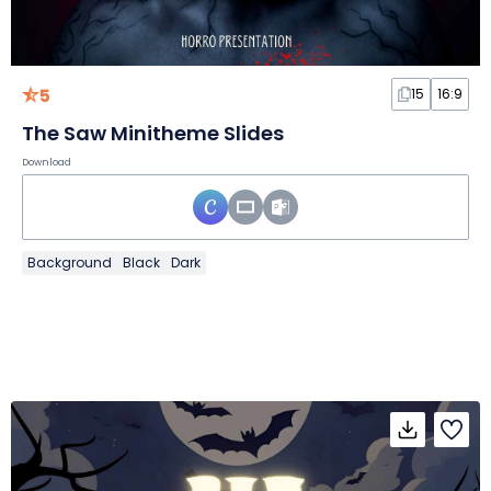
5
15
16:9
The Saw Minitheme Slides
Download
Background
Black
Dark