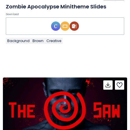
Zombie Apocalypse Minitheme Slides
Download
Background
Brown
Creative