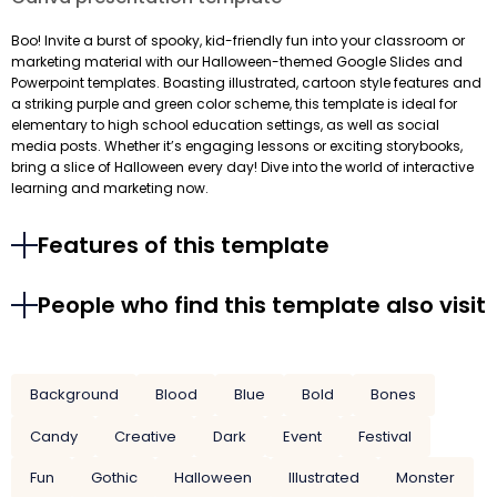
Boo! Invite a burst of spooky, kid-friendly fun into your classroom or
marketing material with our Halloween-themed Google Slides and
Powerpoint templates. Boasting illustrated, cartoon style features and
a striking purple and green color scheme, this template is ideal for
elementary to high school education settings, as well as social
media posts. Whether it’s engaging lessons or exciting storybooks,
bring a slice of Halloween every day! Dive into the world of interactive
learning and marketing now.
Features of this template
People who find this template also visit
Background
Blood
Blue
Bold
Bones
Candy
Creative
Dark
Event
Festival
Fun
Gothic
Halloween
Illustrated
Monster