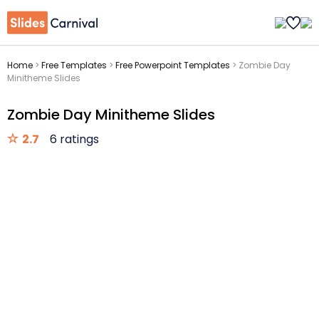
Home
>
Free Templates
>
Free Powerpoint Templates
>
Zombie Day
Minitheme Slides
Zombie Day Minitheme Slides
2.7
6 ratings