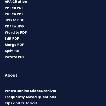
APA Citation
PPT to PDF
PDF to PPT
JPG to PDF
PDF to JPG
Word to PDF
Edit PDF
Merge PDF
Split PDF
Rotate PDF
About
Who’s Behind SlidesCarnival
Frequently Asked Questions
Tips and Tutorials