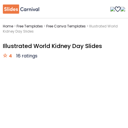
Home
>
Free Templates
>
Free Canva Templates
>
Illustrated World
Kidney Day Slides
Illustrated World Kidney Day Slides
4
16 ratings