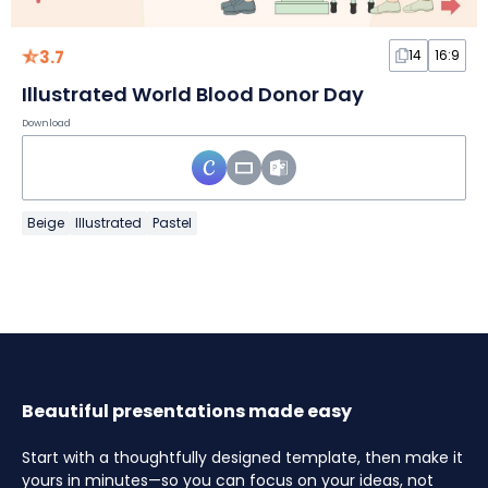
3.7
14
16:9
Illustrated World Blood Donor Day
Download
Beige
Illustrated
Pastel
Beautiful presentations made easy
Start with a thoughtfully designed template, then make it
yours in minutes—so you can focus on your ideas, not