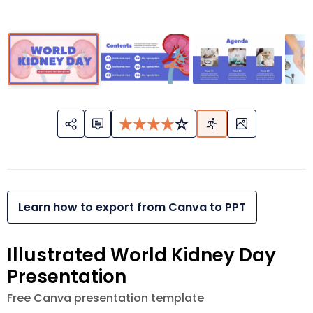
Learn how to export from Canva to PPT
Illustrated World Kidney Day
Presentation
Free Canva presentation template