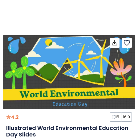
4.2
15
16:9
Illustrated World Environmental Education
Day Slides