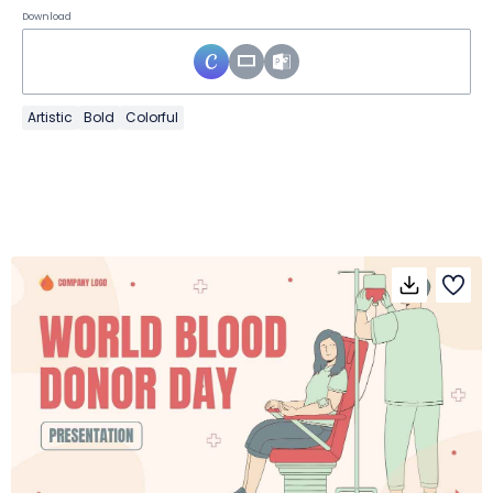
Download
Artistic
Bold
Colorful