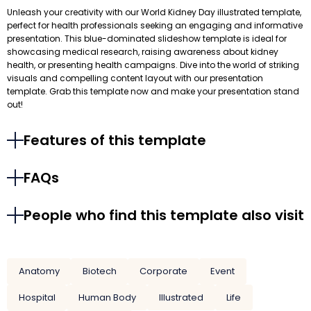
Unleash your creativity with our World Kidney Day illustrated template,
perfect for health professionals seeking an engaging and informative
presentation. This blue-dominated slideshow template is ideal for
showcasing medical research, raising awareness about kidney
health, or presenting health campaigns. Dive into the world of striking
visuals and compelling content layout with our presentation
template. Grab this template now and make your presentation stand
out!
Features of this template
FAQs
People who find this template also visit
Anatomy
Biotech
Corporate
Event
Hospital
Human Body
Illustrated
Life