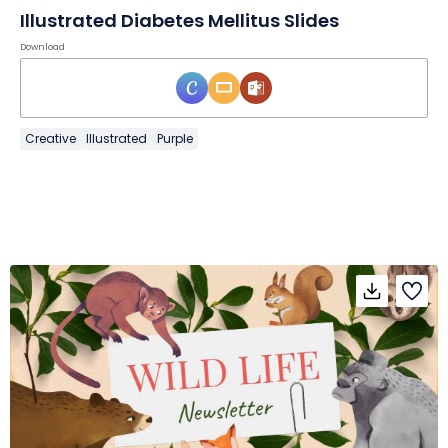
Illustrated Diabetes Mellitus Slides
Download
Creative
Illustrated
Purple