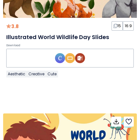
3.8
15
16:9
Illustrated World Wildlife Day Slides
Download
Aesthetic
Creative
Cute