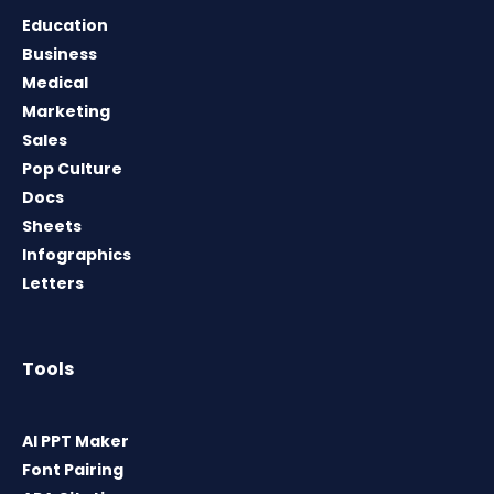
Education
Business
Medical
Marketing
Sales
Pop Culture
Docs
Sheets
Infographics
Letters
Tools
AI PPT Maker
Font Pairing