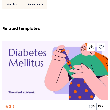
Medical
Research
Related templates
3.5
15
16:9