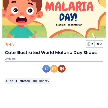
4.3
15
16:9
Cute Illustrated World Malaria Day Slides
Download
Cute
Illustrated
Kid Friendly