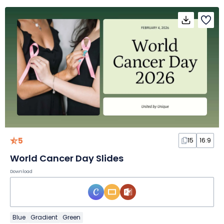
5
15
16:9
World Cancer Day Slides
Download
Blue
Gradient
Green