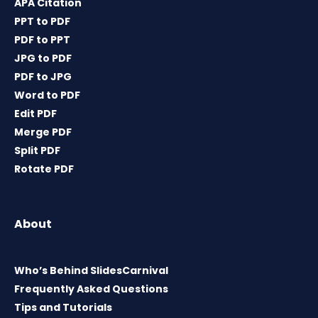
APA Citation
PPT to PDF
PDF to PPT
JPG to PDF
PDF to JPG
Word to PDF
Edit PDF
Merge PDF
Split PDF
Rotate PDF
About
Who’s Behind SlidesCarnival
Frequently Asked Questions
Tips and Tutorials