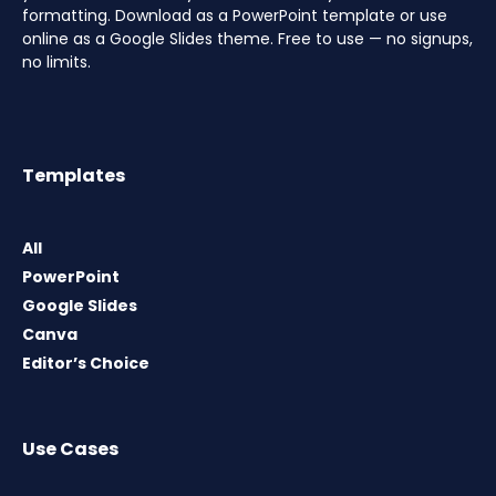
formatting. Download as a PowerPoint template or use
online as a Google Slides theme. Free to use — no signups,
no limits.
Templates
All
PowerPoint
Google Slides
Canva
Editor’s Choice
Use Cases