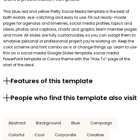
This blue, red and yellow Pretty Social Media template is the best of
both worlds: eye-catching and easy to use. Fill out ready-made
pages for agendas and timelines, social media profiles, topics and
ideas, photos and captions, charts and graphs, team member pages
and more. All slides are fully customizable, so you can adapt them to
whatever personal or professional project you’re working on. Keep the
color scheme and font combo as is or change things up. Learn to use
this as a social media Google Slides template, social media
PowerPoint template or Canva theme with the “How To” page at the
start of the deck.
Features of this template
People who find this template also visit
Abstract
Background
Blue
Campaign
Colorful
Cool
Corporate
Creative