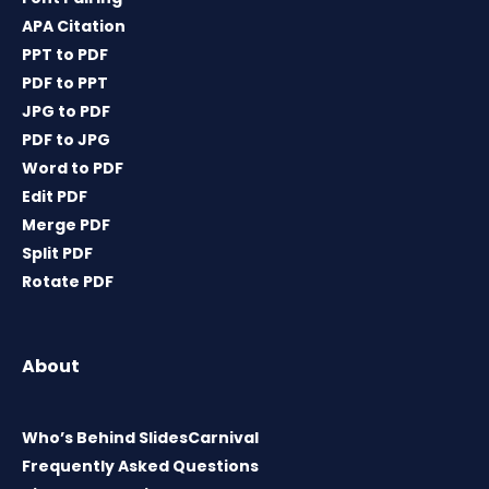
APA Citation
PPT to PDF
PDF to PPT
JPG to PDF
PDF to JPG
Word to PDF
Edit PDF
Merge PDF
Split PDF
Rotate PDF
About
Who’s Behind SlidesCarnival
Frequently Asked Questions