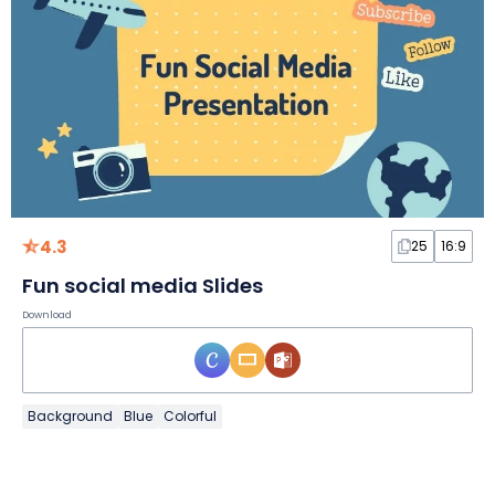
4.3
25
16:9
Fun social media Slides
Download
Background
Blue
Colorful