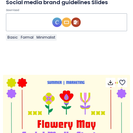
Social media brand guidelines Slides
Download
Basic
Formal
Minimalist