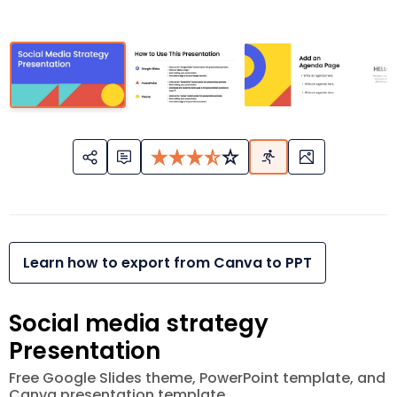
Learn how to export from Canva to PPT
Social media strategy
Presentation
Free Google Slides theme, PowerPoint template, and
Canva presentation template