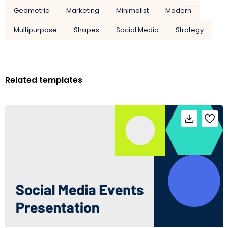
Geometric
Marketing
Minimalist
Modern
Multipurpose
Shapes
Social Media
Strategy
Related templates