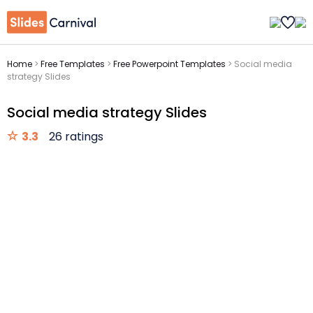
Home
>
Free Templates
>
Free Powerpoint Templates
>
Social media
strategy Slides
Social media strategy Slides
3.3
26 ratings