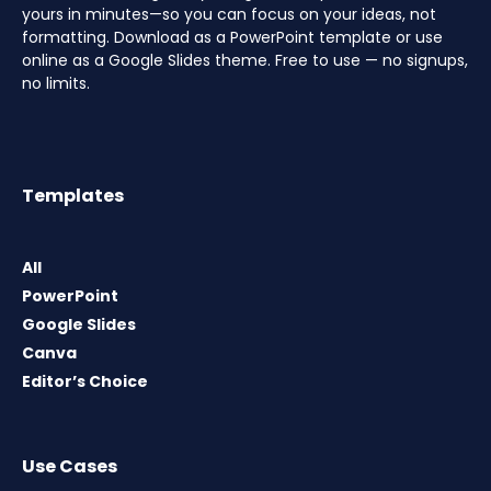
yours in minutes—so you can focus on your ideas, not
formatting. Download as a PowerPoint template or use
online as a Google Slides theme. Free to use — no signups,
no limits.
Templates
All
PowerPoint
Google Slides
Canva
Editor’s Choice
Use Cases