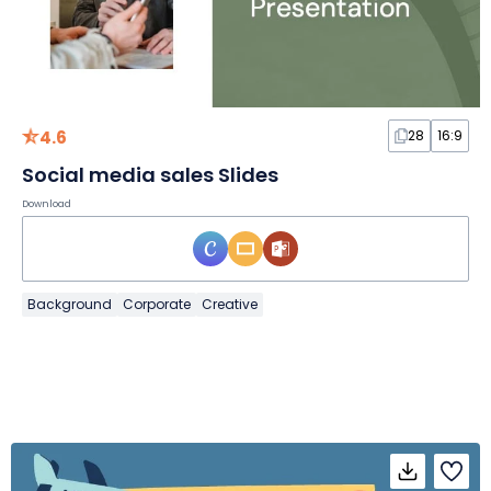
4.6
28
16:9
Social media sales Slides
Download
Background
Corporate
Creative