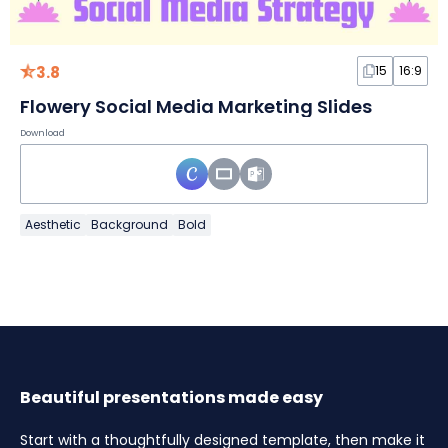
3.8
15
16:9
Flowery Social Media Marketing Slides
Download
Aesthetic
Background
Bold
Beautiful presentations made easy
Start with a thoughtfully designed template, then make it