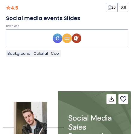
4.5
26
16:9
Social media events Slides
Download
Background
Colorful
Cool