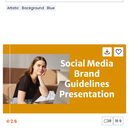
Artistic
Background
Blue
2.6
28
16:9