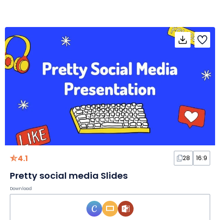
4.1
28
16:9
Pretty social media Slides
Download