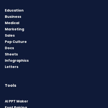
Education
Business
Medical
Marketing
Sales
Pop Culture
Docs
Sheets
Infographics
Letters
Tools
AI PPT Maker
Font Pairing