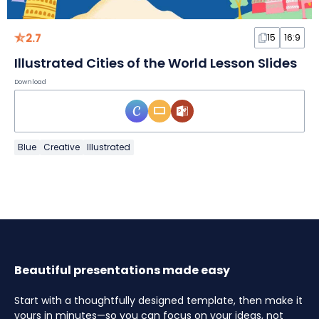
2.7
15
16:9
Illustrated Cities of the World Lesson Slides
Download
Blue
Creative
Illustrated
Beautiful presentations made easy
Start with a thoughtfully designed template, then make it
yours in minutes—so you can focus on your ideas, not