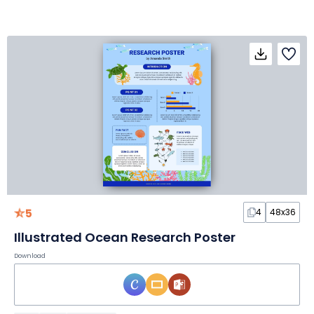
5
4
48x36
Illustrated Ocean Research Poster
Download