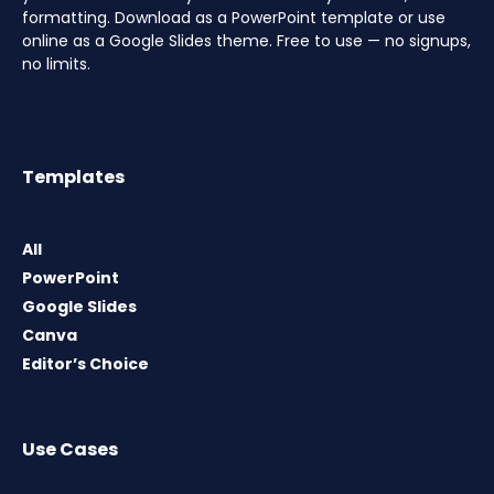
formatting. Download as a PowerPoint template or use
online as a Google Slides theme. Free to use — no signups,
no limits.
Templates
All
PowerPoint
Google Slides
Canva
Editor’s Choice
Use Cases