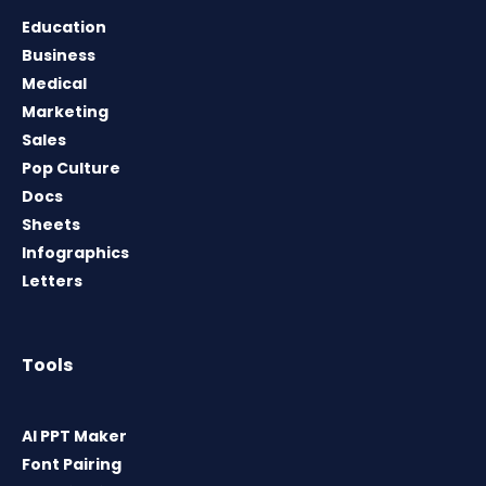
Education
Business
Medical
Marketing
Sales
Pop Culture
Docs
Sheets
Infographics
Letters
Tools
AI PPT Maker
Font Pairing