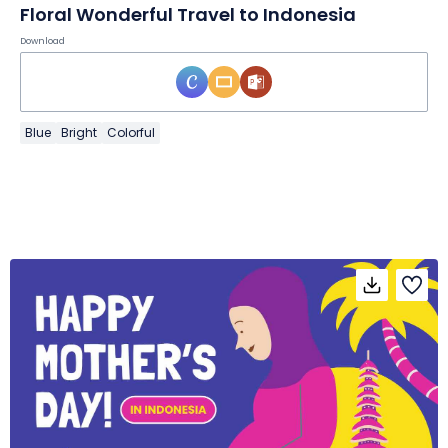
Floral Wonderful Travel to Indonesia
Download
Blue
Bright
Colorful