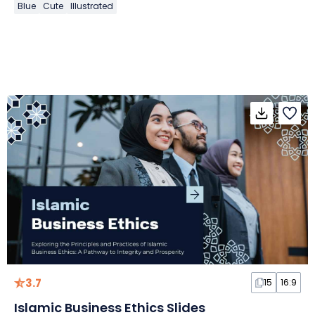
Blue
Cute
Illustrated
3.7
15
16:9
Islamic Business Ethics Slides