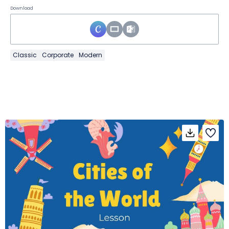
Download
Classic
Corporate
Modern