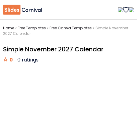
Home
>
Free Templates
>
Free Canva Templates
>
Simple November
2027 Calendar
Simple November 2027 Calendar
0
0 ratings