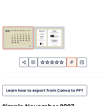
Learn how to export from Canva to PPT