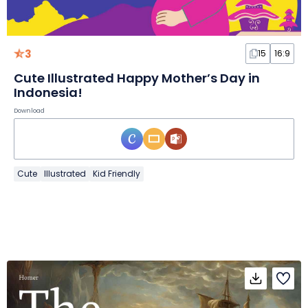
3
15
16:9
Cute Illustrated Happy Mother’s Day in
Indonesia!
Download
Cute
Illustrated
Kid Friendly