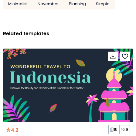
Minimalist
November
Planning
Simple
Related templates
4.2
15
16:9