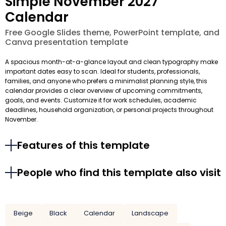
Simple November 2027
Calendar
Free Google Slides theme, PowerPoint template, and
Canva presentation template
A spacious month-at-a-glance layout and clean typography make
important dates easy to scan. Ideal for students, professionals,
families, and anyone who prefers a minimalist planning style, this
calendar provides a clear overview of upcoming commitments,
goals, and events. Customize it for work schedules, academic
deadlines, household organization, or personal projects throughout
November.
Features of this template
People who find this template also visit
Beige
Black
Calendar
Landscape