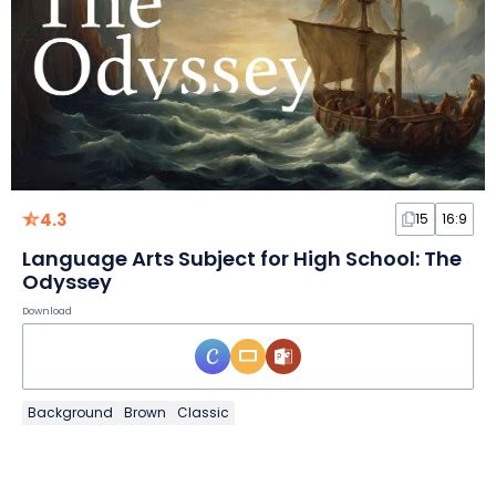
4.3
15
16:9
Language Arts Subject for High School: The
Odyssey
Download
Background
Brown
Classic