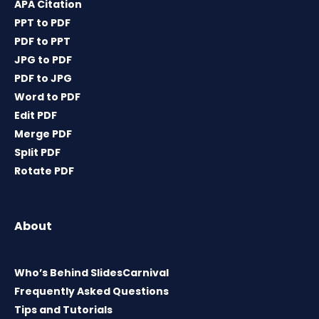
APA Citation
PPT to PDF
PDF to PPT
JPG to PDF
PDF to JPG
Word to PDF
Edit PDF
Merge PDF
Split PDF
Rotate PDF
About
Who’s Behind SlidesCarnival
Frequently Asked Questions
Tips and Tutorials