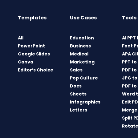
Templates
Use Cases
Tools
All
Education
AI PPT
PowerPoint
Business
Font P
Google Slides
Medical
APA Ci
Canva
Marketing
PPT to
Editor’s Choice
Sales
PDF to
Pop Culture
JPG to
Docs
PDF to
Sheets
Word t
Infographics
Edit P
Letters
Merge
Split P
Rotate