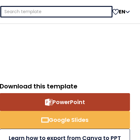
Search
EN
for:
Download this template
PowerPoint
Google Slides
Learn how to export from Canva to PPT