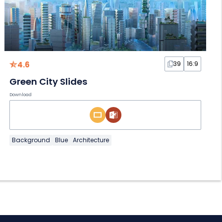
4.6
39
16:9
Green City Slides
Download
Background
Blue
Architecture