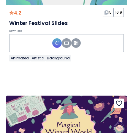
4.2
15
16:9
Winter Festival Slides
Download
Animated
Artistic
Background