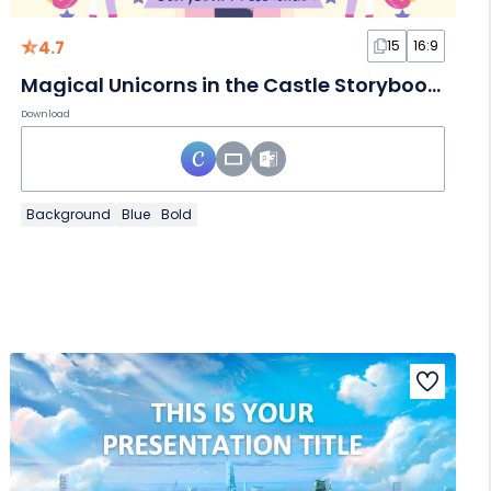
4.7
15
16:9
Magical Unicorns in the Castle Storybook Slides
Download
Background
Blue
Bold