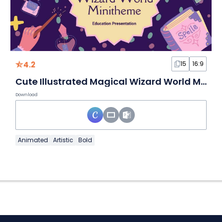
4.2
15
16:9
Cute Illustrated Magical Wizard World Minitheme Slides
Download
Animated
Artistic
Bold