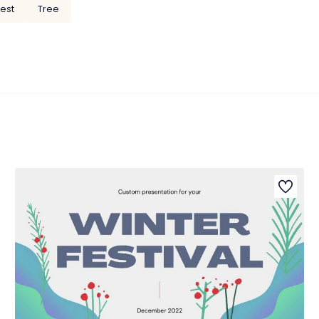
rest
Tree