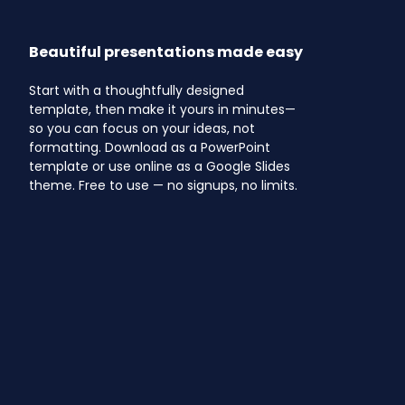
Beautiful presentations made easy
Start with a thoughtfully designed
template, then make it yours in minutes—
so you can focus on your ideas, not
formatting. Download as a PowerPoint
template or use online as a Google Slides
theme. Free to use — no signups, no limits.