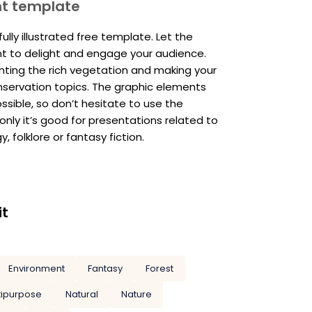
nt template
lly illustrated free template. Let the
t to delight and engage your audience.
nting the rich vegetation and making your
servation topics. The graphic elements
ssible, so don’t hesitate to use the
only it’s good for presentations related to
, folklore or fantasy fiction.
it
Environment
Fantasy
Forest
tipurpose
Natural
Nature