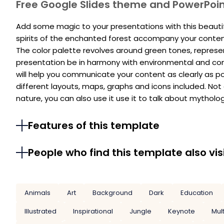
Free Google Slides theme and PowerPoi
Add some magic to your presentations with this beautifu
spirits of the enchanted forest accompany your conten
The color palette revolves around green tones, represe
presentation be in harmony with environmental and con
will help you communicate your content as clearly as po
different layouts, maps, graphs and icons included. Not 
nature, you can also use it use it to talk about mythology
Features of this template
People who find this template also vis
Animals
Art
Background
Dark
Education
Illustrated
Inspirational
Jungle
Keynote
Mul