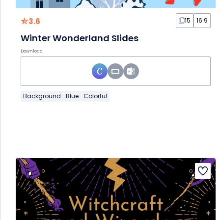
3.6
15
16:9
Winter Wonderland Slides
Download
Background
Blue
Colorful