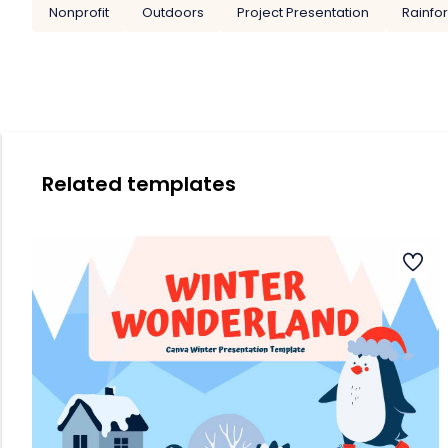
Nonprofit
Outdoors
Project Presentation
Rainfo
Related templates