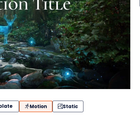
plate
Motion
Static