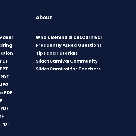
About
 Maker
Who’s Behind SlidesCarnival
airing
Frequently Asked Questions
tation
Tips and Tutorials
 PDF
SlidesCarnival Community
 PPT
SlidesCarnival for Teachers
 PDF
 JPG
o PDF
DF
 PDF
DF
 PDF