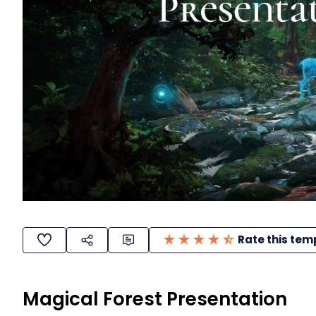
Rate this tem
Magical Forest Presentation