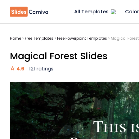
All Templates
Color
Home
>
Free Templates
>
Free Powerpoint Templates
>
Magical Forest
Magical Forest Slides
4.6
121 ratings