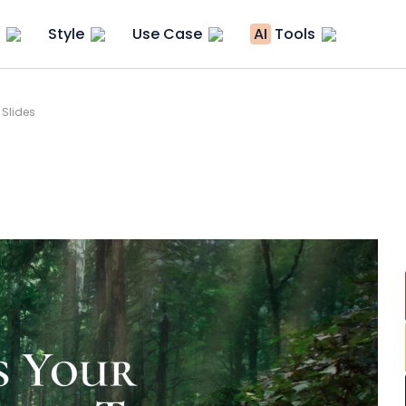
Style
Use Case
AI
Tools
 Slides