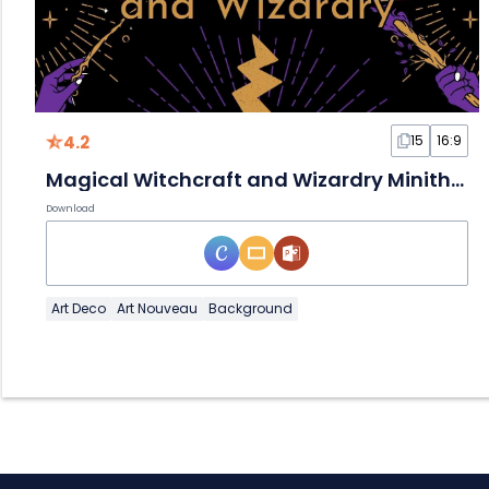
4.2
15
16:9
Magical Witchcraft and Wizardry Minitheme Slides
Download
Art Deco
Art Nouveau
Background