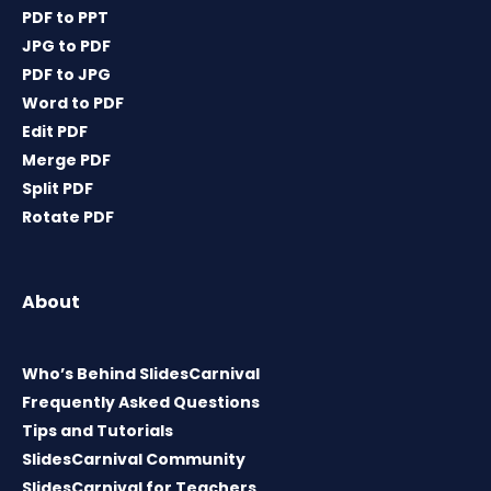
PDF to PPT
JPG to PDF
PDF to JPG
Word to PDF
Edit PDF
Merge PDF
Split PDF
Rotate PDF
About
Who’s Behind SlidesCarnival
Frequently Asked Questions
Tips and Tutorials
SlidesCarnival Community
SlidesCarnival for Teachers