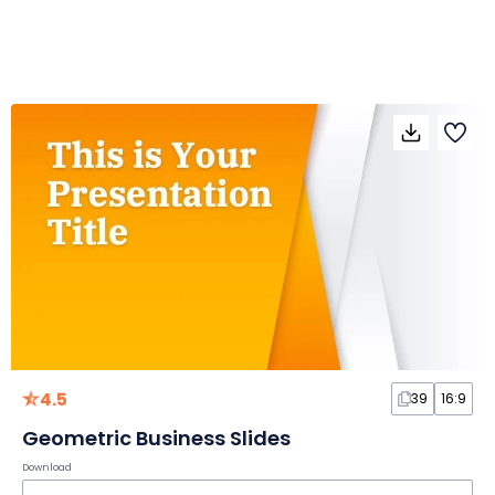
4.5
39
16:9
Geometric Business Slides
Download