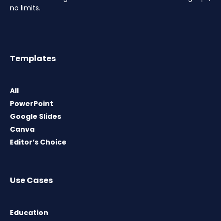
no limits.
Templates
All
PowerPoint
Google Slides
Canva
Editor’s Choice
Use Cases
Education