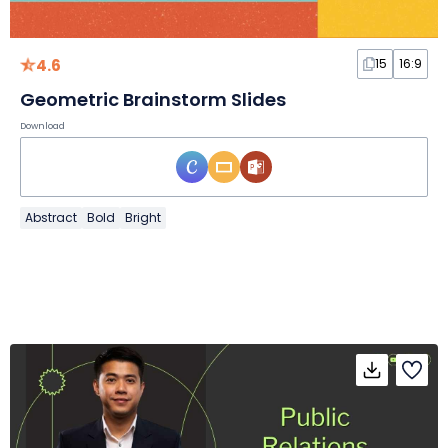
4.6
15
16:9
Geometric Brainstorm Slides
Download
Abstract
Bold
Bright