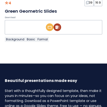
4
39
16:9
Green Geometric Slides
Download
Background
Basic
Formal
Beautiful presentations made easy
Start with a thoughtfully designed template, then make it
yours in minutes—so you can focus on your ideas, not
formatting. Download as a PowerPoint template or use
online as a Google Slides theme. Free to use — no signups,