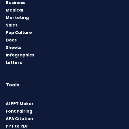
Business
Medical
Marketing
Sales
Pop Culture
Docs
Sheets
Infographics
Letters
Tools
AI PPT Maker
Font Pairing
APA Citation
PPT to PDF