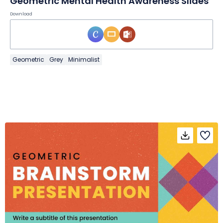
Geometric Mental Health Awareness Slides
Download
Geometric
Grey
Minimalist