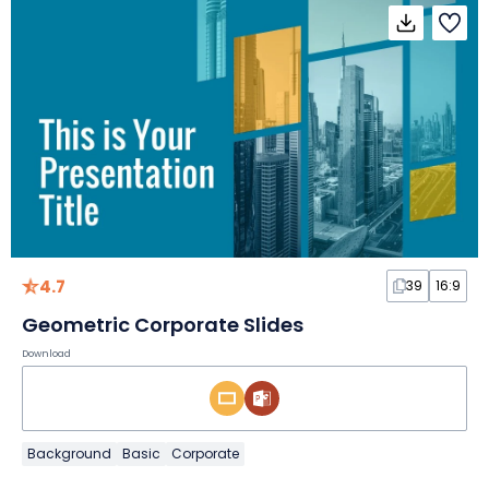
4.7
39
16:9
Geometric Corporate Slides
Download
Background
Basic
Corporate