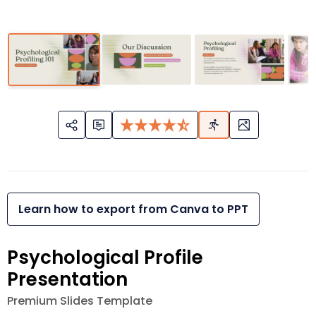
Learn how to export from Canva to PPT
Psychological Profile
Presentation
Premium Slides Template