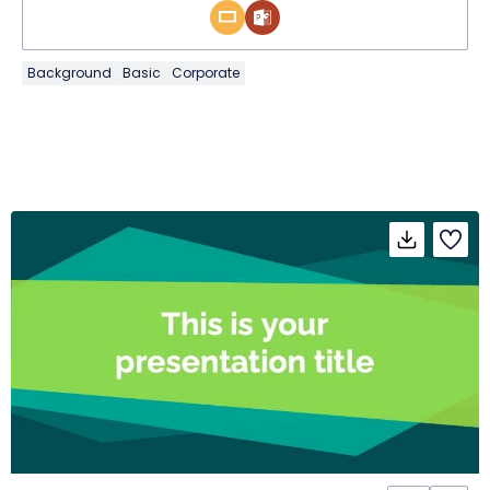
Background
Basic
Corporate