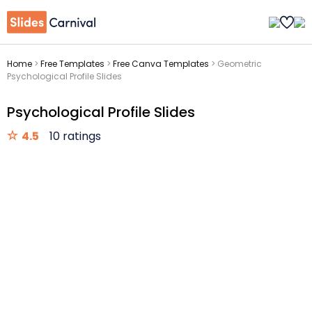
Home
>
Free Templates
>
Free Canva Templates
>
Geometric
Psychological Profile Slides
Psychological Profile Slides
4.5
10 ratings