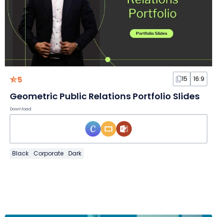
5
15
16:9
Geometric Public Relations Portfolio Slides
Download
Black
Corporate
Dark