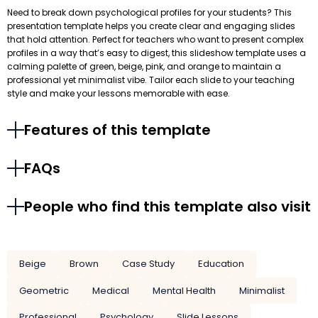
Need to break down psychological profiles for your students? This
presentation template helps you create clear and engaging slides
that hold attention. Perfect for teachers who want to present complex
profiles in a way that’s easy to digest, this slideshow template uses a
calming palette of green, beige, pink, and orange to maintain a
professional yet minimalist vibe. Tailor each slide to your teaching
style and make your lessons memorable with ease.
Features of this template
FAQs
People who find this template also visit
Beige
Brown
Case Study
Education
Geometric
Medical
Mental Health
Minimalist
Professional
Psychology
Slide Lessons