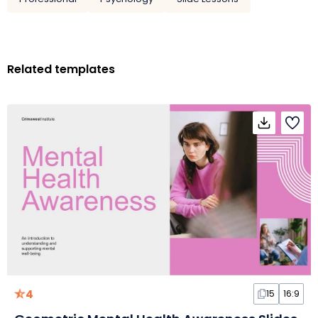
Related templates
4
15
16:9