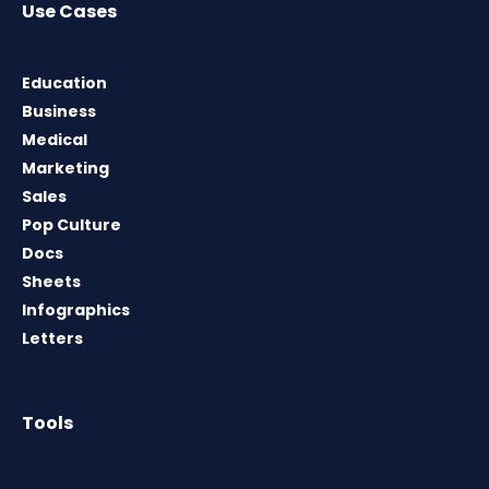
Use Cases
Education
Business
Medical
Marketing
Sales
Pop Culture
Docs
Sheets
Infographics
Letters
Tools