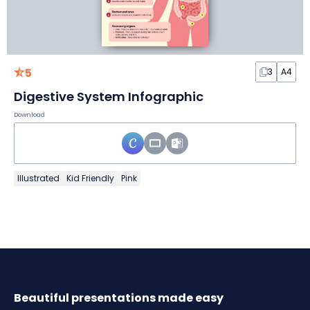
5
3
A4
Digestive System Infographic
Download
Illustrated
Kid Friendly
Pink
Beautiful presentations made easy