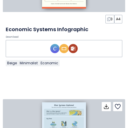
3
A4
Economic Systems Infographic
Download
Beige
Minimalist
Economic