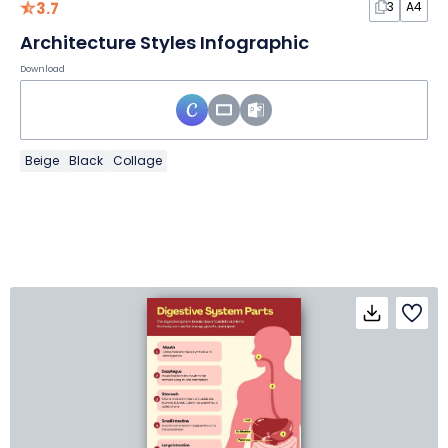
3.7
3
A4
Architecture Styles Infographic
Download
Beige
Black
Collage