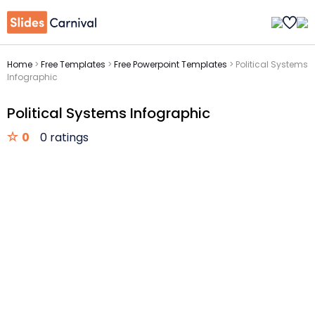
Home
>
Free Templates
>
Free Powerpoint Templates
>
Political Systems
Infographic
Political Systems Infographic
0
0 ratings