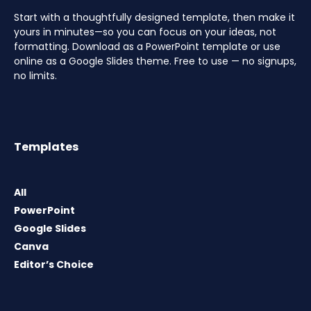
Start with a thoughtfully designed template, then make it
yours in minutes—so you can focus on your ideas, not
formatting. Download as a PowerPoint template or use
online as a Google Slides theme. Free to use — no signups,
no limits.
Templates
All
PowerPoint
Google Slides
Canva
Editor’s Choice