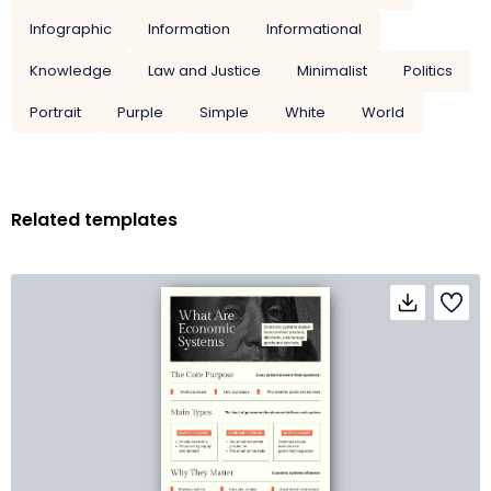
Infographic
Information
Informational
Knowledge
Law and Justice
Minimalist
Politics
Portrait
Purple
Simple
White
World
Related templates