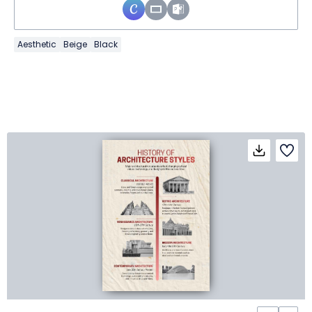
Aesthetic
Beige
Black