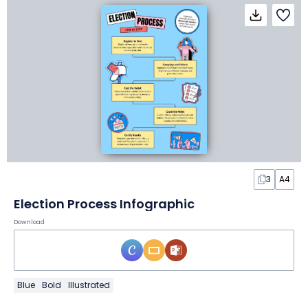
3
A4
Election Process Infographic
Download
Blue
Bold
Illustrated