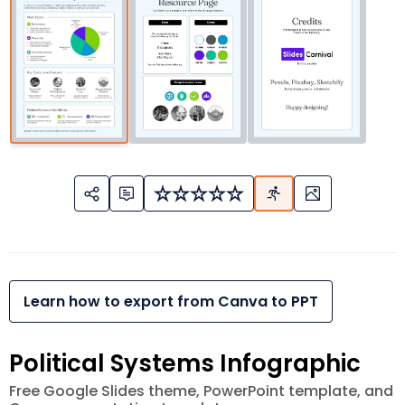
Learn how to export from Canva to PPT
Political Systems Infographic
Free Google Slides theme, PowerPoint template, and