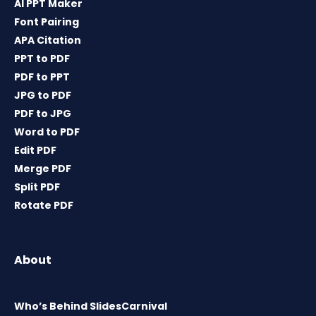
AI PPT Maker
Font Pairing
APA Citation
PPT to PDF
PDF to PPT
JPG to PDF
PDF to JPG
Word to PDF
Edit PDF
Merge PDF
Split PDF
Rotate PDF
About
Who’s Behind SlidesCarnival