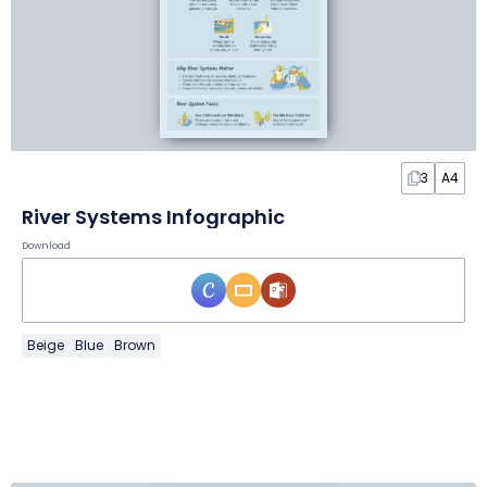
3
A4
River Systems Infographic
Download
Beige
Blue
Brown