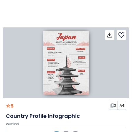
5
3
A4
Country Profile Infographic
Download