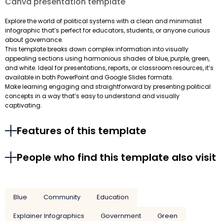
Canva presentation template
Explore the world of political systems with a clean and minimalist
infographic that’s perfect for educators, students, or anyone curious
about governance.
This template breaks down complex information into visually
appealing sections using harmonious shades of blue, purple, green,
and white. Ideal for presentations, reports, or classroom resources, it’s
available in both PowerPoint and Google Slides formats.
Make learning engaging and straightforward by presenting political
concepts in a way that’s easy to understand and visually
captivating.
Features of this template
People who find this template also visit
Blue
Community
Education
Explainer Infographics
Government
Green